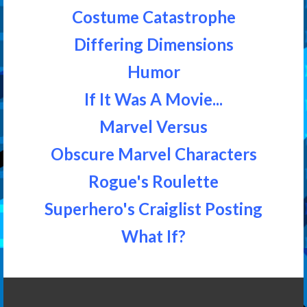
Costume Catastrophe
Differing Dimensions
Humor
If It Was A Movie...
Marvel Versus
Obscure Marvel Characters
Rogue's Roulette
Superhero's Craiglist Posting
What If?