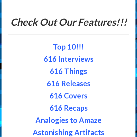
Check Out Our Features!!!
Top 10!!!
616 Interviews
616 Things
616 Releases
616 Covers
616 Recaps
Analogies to Amaze
Astonishing Artifacts