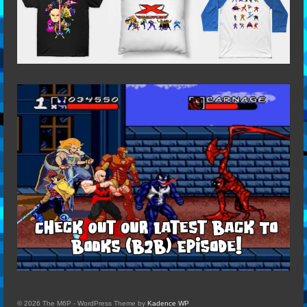
© 2026 The M6P - WordPress Theme by
Kadence WP