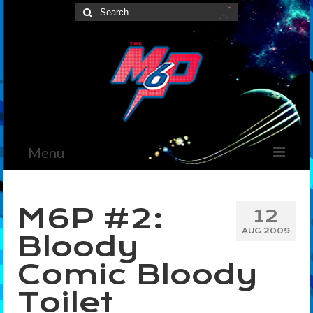
Search
for:
Menu
Home
M6P #2:
12
News
AUG 2009
Bloody
The Marvelous Box
Comic Bloody
Podcast
Toilet
Shows