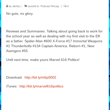
by
akirby
|
posted in:
Podcast Recap
|
0
Features
No guts, no glory.
Our Team
Reviews and Summaries. Talking about going back to work for
the school year as well as dealing with my first visit to the ER
as a father. Spider-Man #600 X-Force #17 Immortal Weapons
#1 Thunderbolts #134 Captain America: Reborn #1, New
Avengers #55
Until next time, make yours Marvel 616 Politics!
Download:
http://bit.ly/m6p0002
iTunes:
http://bit.ly/marvel616politics