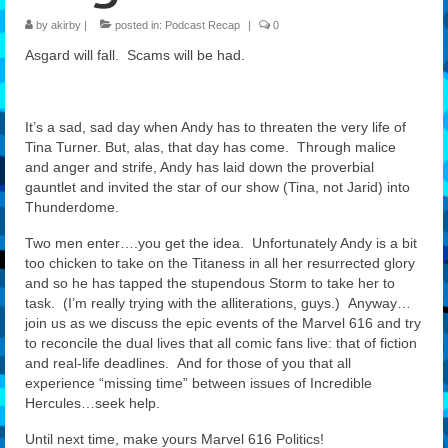
by
akirby
|
posted in:
Podcast Recap
|
0
Features
Asgard will fall. Scams will be had.
Our Team
It’s a sad, sad day when Andy has to threaten the very life of
Tina Turner. But, alas, that day has come. Through malice
and anger and strife, Andy has laid down the proverbial
gauntlet and invited the star of our show (Tina, not Jarid) into
Thunderdome.
Two men enter….you get the idea. Unfortunately Andy is a bit
too chicken to take on the Titaness in all her resurrected glory
and so he has tapped the stupendous Storm to take her to
task. (I’m really trying with the alliterations, guys.) Anyway…
join us as we discuss the epic events of the Marvel 616 and try
to reconcile the dual lives that all comic fans live: that of fiction
and real-life deadlines. And for those of you that all
experience “missing time” between issues of Incredible
Hercules…seek help.
Until next time, make yours Marvel 616 Politics!