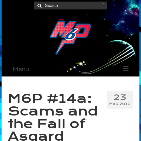
Search
for:
Menu
Home
M6P #14a:
23
News
MAR 2010
Scams and
The Marvelous Box
the Fall of
Podcast
Asgard
Shows