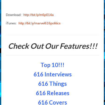
Download:
http://bit.ly/m6p014a
iTunes:
http://bit.ly/marvel616politics
Check Out Our Features!!!
Top 10!!!
616 Interviews
616 Things
616 Releases
616 Covers