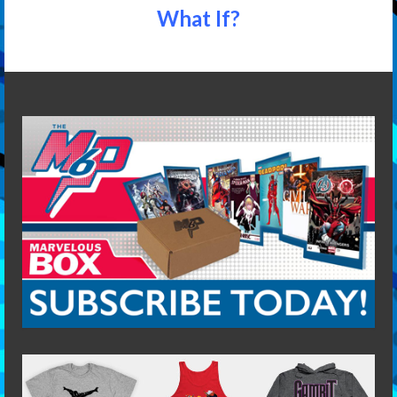
What If?