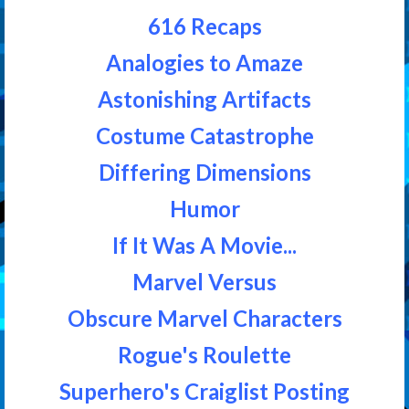
616 Recaps
Analogies to Amaze
Astonishing Artifacts
Costume Catastrophe
Differing Dimensions
Humor
If It Was A Movie...
Marvel Versus
Obscure Marvel Characters
Rogue's Roulette
Superhero's Craiglist Posting