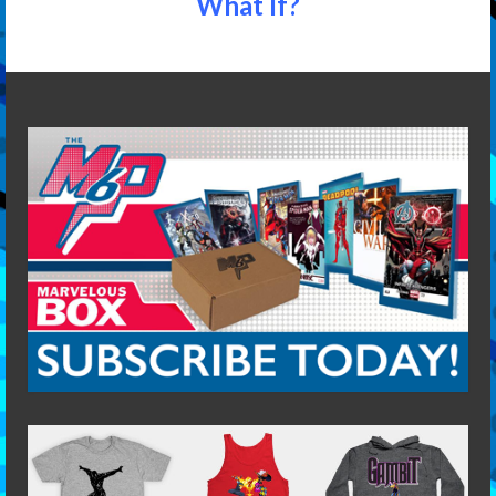
What If?