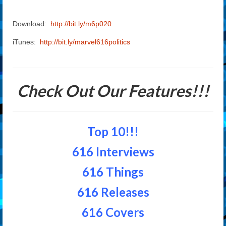
Download:
http://bit.ly/m6p020
iTunes:
http://bit.ly/marvel616politics
Check Out Our Features!!!
Top 10!!!
616 Interviews
616 Things
616 Releases
616 Covers