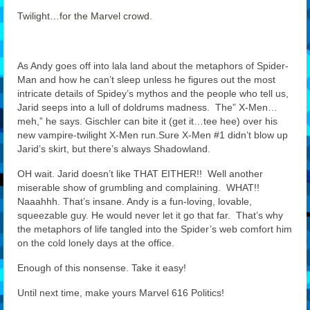
Twilight…for the Marvel crowd.
Features
Our Team
As Andy goes off into lala land about the metaphors of Spider-
Man and how he can’t sleep unless he figures out the most
intricate details of Spidey’s mythos and the people who tell us,
Jarid seeps into a lull of doldrums madness. The” X-Men…
meh,” he says. Gischler can bite it (get it…tee hee) over his
new vampire-twilight X-Men run.Sure X-Men #1 didn’t blow up
Jarid’s skirt, but there’s always Shadowland.
OH wait. Jarid doesn’t like THAT EITHER!! Well another
miserable show of grumbling and complaining. WHAT!!
Naaahhh. That’s insane. Andy is a fun-loving, lovable,
squeezable guy. He would never let it go that far. That’s why
the metaphors of life tangled into the Spider’s web comfort him
on the cold lonely days at the office.
Enough of this nonsense. Take it easy!
Until next time, make yours Marvel 616 Politics!