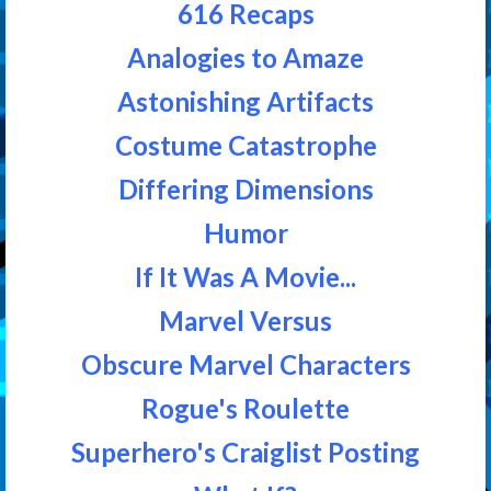
616 Recaps
Analogies to Amaze
Astonishing Artifacts
Costume Catastrophe
Differing Dimensions
Humor
If It Was A Movie...
Marvel Versus
Obscure Marvel Characters
Rogue's Roulette
Superhero's Craiglist Posting