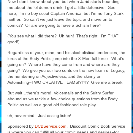
Now I don’t know about you, but when Jarid starts hounding
me about the ‘ol demon drink, I get a little defensive. See
here, I’m no boy scout Captain America, but I’m no Tony Stark
neither. So can’t we just leave the topic and move on to
comics? Or are we going to have a Schism here?
(You see what I did there? Uh huh! That’s right. I’m THAT
good!)
Regardless of your, mine, and his alcoholistical tendencies, the
lords of the Body Politic jump into the X-Men full force. What’s
going on? Where have they come from and where are they
going? We give you our two cents on the new team of Legacy,
the numbering on Adjectiveless, and the skinny on
Astonishing–TWO CREATIVE TEAMS!?!?!? Give me a break.
But wait…there’s more! Voicemails and the Sultry Surfer
abound as we tackle a few choice questions from the Body
Politic as well as a good old fashioned role play…
eh, nevermind. Just essing listen!
Sponsored by
DCBService.com
. Discount Comic Book Service
is where you can fulfill all your comic needs and desires–for