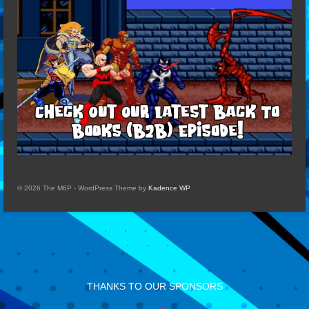
© 2026 The M6P - WordPress Theme by
Kadence WP
THANKS TO OUR SPONSORS