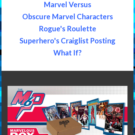
Marvel Versus
Obscure Marvel Characters
Rogue's Roulette
Superhero's Craiglist Posting
What If?