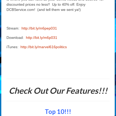
discounted prices no less!! Up to 40% off. Enjoy
DCBService.com! (and tell them we sent ya!)
Stream:
http://bit.ly/m6pep031
Download:
http://bit.ly/m6p031
iTunes:
http://bit.ly/marvel616politics
Check Out Our Features!!!
Top 10!!!