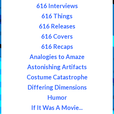
616 Interviews
616 Things
616 Releases
616 Covers
616 Recaps
Analogies to Amaze
Astonishing Artifacts
Costume Catastrophe
Differing Dimensions
Humor
If It Was A Movie...