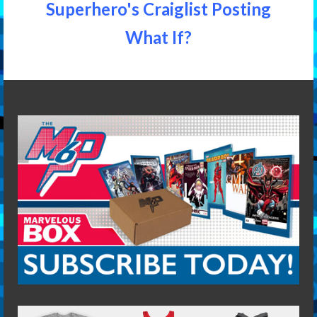
Superhero's Craiglist Posting
What If?