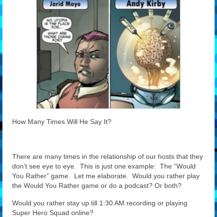
Features
Our Team
How Many Times Will He Say It?
There are many times in the relationship of our hosts that they
don’t see eye to eye. This is just one example: The “Would
You Rather” game. Let me elaborate. Would you rather play
the Would You Rather game or do a podcast? Or both?
Would you rather stay up till 1:30 AM recording or playing
Super Hero Squad online?