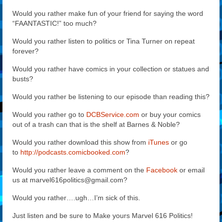
Would you rather make fun of your friend for saying the word
“FAANTASTIC!” too much?
Would you rather listen to politics or Tina Turner on repeat
forever?
Would you rather have comics in your collection or statues and
busts?
Would you rather be listening to our episode than reading this?
Would you rather go to
DCBService.com
or buy your comics
out of a trash can that is the shelf at Barnes & Noble?
Would you rather download this show from
iTunes
or go
to
http://podcasts.comicbooked.com
?
Would you rather leave a comment on the
Facebook
or email
us at marvel616politics@gmail.com?
Would you rather….ugh…I’m sick of this.
Just listen and be sure to Make yours Marvel 616 Politics!