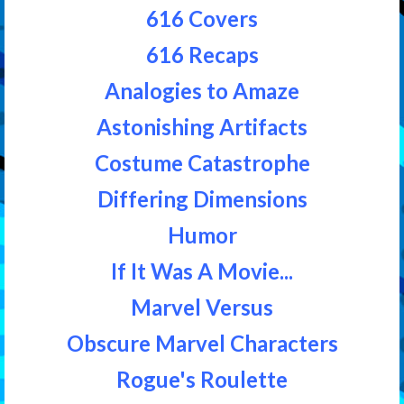
616 Covers
616 Recaps
Analogies to Amaze
Astonishing Artifacts
Costume Catastrophe
Differing Dimensions
Humor
If It Was A Movie...
Marvel Versus
Obscure Marvel Characters
Rogue's Roulette