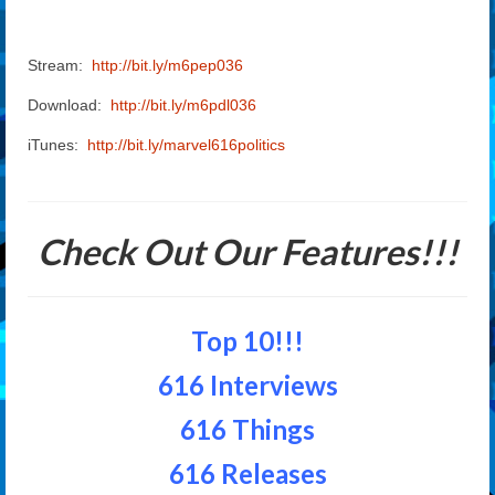
Stream:
http://bit.ly/m6pep036
Download:
http://bit.ly/m6pdl036
iTunes:
http://bit.ly/marvel616politics
Check Out Our Features!!!
Top 10!!!
616 Interviews
616 Things
616 Releases