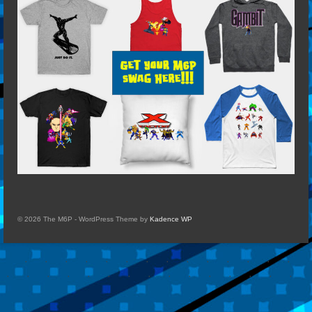
© 2026 The M6P - WordPress Theme by
Kadence WP