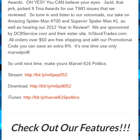
Awards. OH YES!! You CAN believe your eyes. Jarid, that
jerk, picked 9 Tina Awards for our TWO issues that we
reviewed. So tune in and listen to our voicemails, our take on
Amazing Spider-Man #700 and Superior Spider-Man #1, as
well as hearing our 2012 Year in Review!! We are sponsored
by DCBService.com and their sister site, InStockTrades.com.
All orders over $50 are free shipping and with our Promotional
Code you can save an extra 8%. It’s one time use only
marvelpol8
So until next time, make yours Marvel 616 Politics.
Stream:
http://bit.ly/m6pep052
Download:
http://bit.ly/m6pdl052
iTunes:
http://bit.ly/marvel616politics
Check Out Our Features!!!