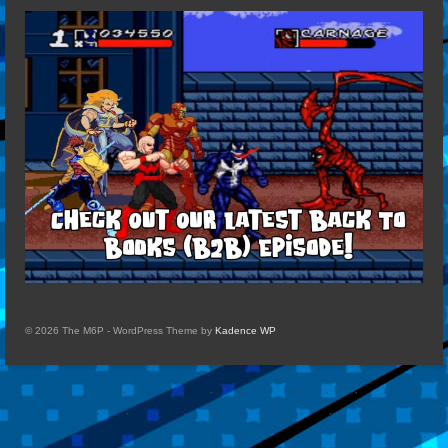
© 2026 The M6P - WordPress Theme by
Kadence WP