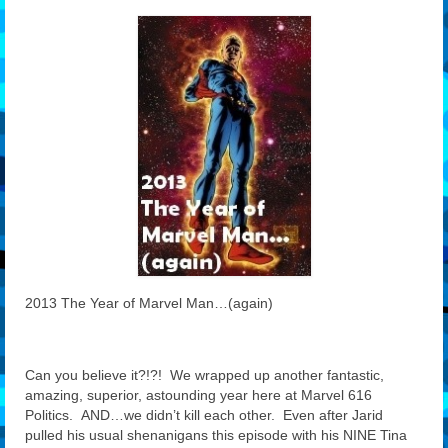
Features
Our Team
2013 The Year of Marvel Man…(again)
Can you believe it?!?! We wrapped up another fantastic,
amazing, superior, astounding year here at Marvel 616
Politics. AND…we didn’t kill each other. Even after Jarid
pulled his usual shenanigans this episode with his NINE Tina