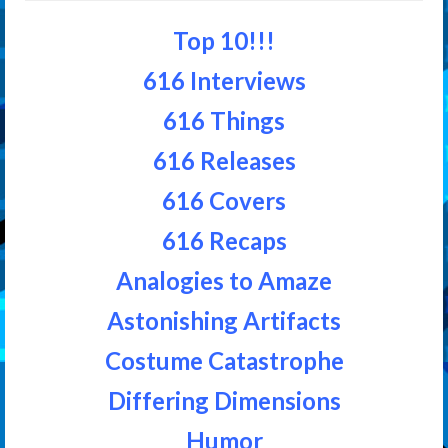
Top 10!!!
616 Interviews
616 Things
616 Releases
616 Covers
616 Recaps
Analogies to Amaze
Astonishing Artifacts
Costume Catastrophe
Differing Dimensions
Humor