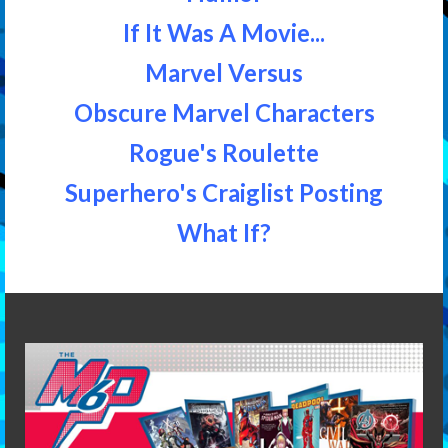
If It Was A Movie...
Marvel Versus
Obscure Marvel Characters
Rogue's Roulette
Superhero's Craiglist Posting
What If?