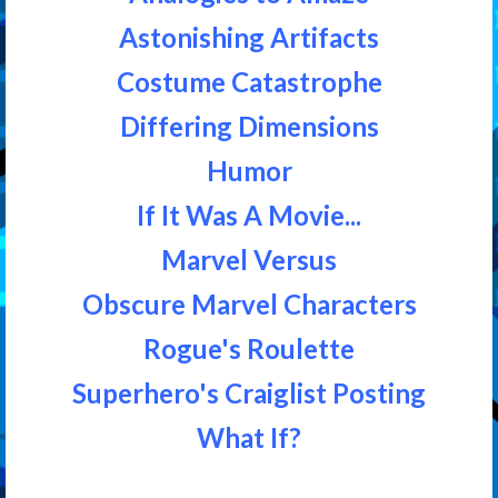
Astonishing Artifacts
Costume Catastrophe
Differing Dimensions
Humor
If It Was A Movie...
Marvel Versus
Obscure Marvel Characters
Rogue's Roulette
Superhero's Craiglist Posting
What If?