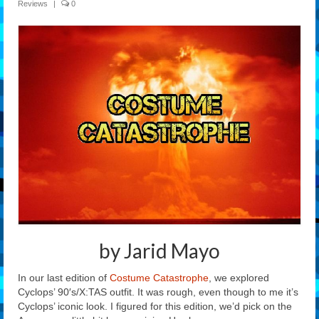
Reviews
|
0
Features
Our Team
by Jarid Mayo
In our last edition of
Costume Catastrophe
, we explored
Cyclops’ 90′s/X:TAS outfit. It was rough, even though to me it’s
Cyclops’ iconic look. I figured for this edition, we’d pick on the