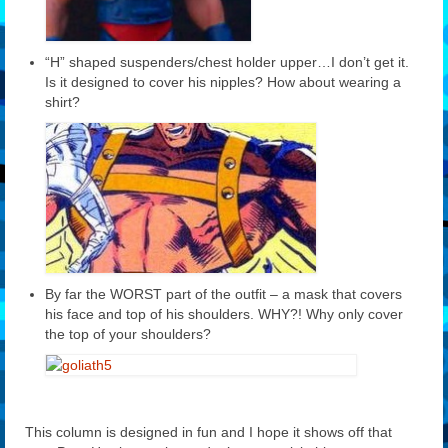
“H” shaped suspenders/chest holder upper…I don’t get it.
Is it designed to cover his nipples? How about wearing a
shirt?
By far the WORST part of the outfit – a mask that covers
his face and top of his shoulders. WHY?! Why only cover
the top of your shoulders?
This column is designed in fun and I hope it shows off that