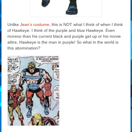
Unlike
Jean’s costume
, this is NOT what I think of when I think
of Hawkeye. I think of the purple and blue Hawkeye. Even
moreso than his current black and purple get up or his movie
attire, Hawkeye is the man in purple! So what in the world is
this abomination?