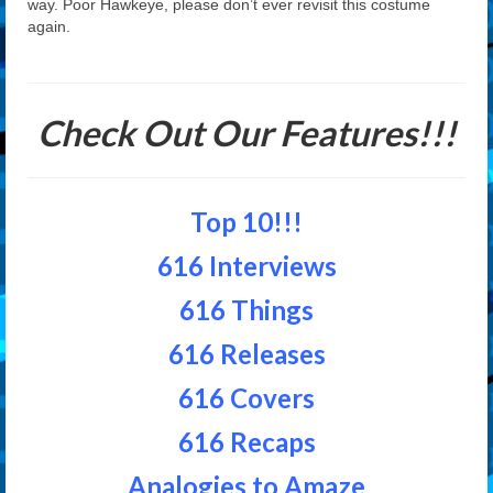
way. Poor Hawkeye, please don’t ever revisit this costume
again.
Check Out Our Features!!!
Top 10!!!
616 Interviews
616 Things
616 Releases
616 Covers
616 Recaps
Analogies to Amaze