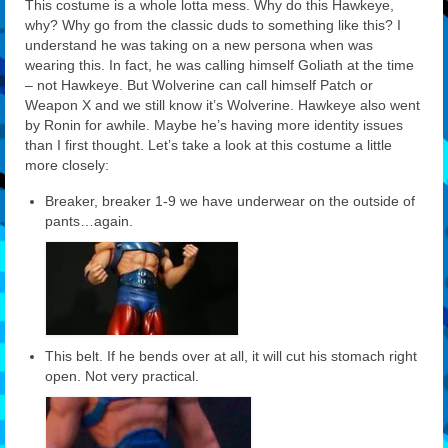
This costume is a whole lotta mess. Why do this Hawkeye,
why? Why go from the classic duds to something like this? I
understand he was taking on a new persona when was
wearing this. In fact, he was calling himself Goliath at the time
– not Hawkeye. But Wolverine can call himself Patch or
Weapon X and we still know it’s Wolverine. Hawkeye also went
by Ronin for awhile. Maybe he’s having more identity issues
than I first thought. Let’s take a look at this costume a little
more closely:
Breaker, breaker 1-9 we have underwear on the outside of
pants…again.
This belt. If he bends over at all, it will cut his stomach right
open. Not very practical.