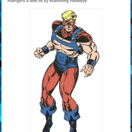
Avengers a little bit by examining Hawkeye.