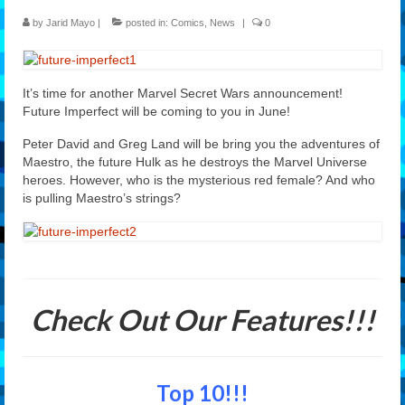
by
Jarid Mayo
|
posted in:
Comics
,
News
|
0
Features
Our Team
It’s time for another Marvel Secret Wars announcement!
Future Imperfect will be coming to you in June!
Peter David and Greg Land will be bring you the adventures of
Maestro, the future Hulk as he destroys the Marvel Universe
heroes. However, who is the mysterious red female? And who
is pulling Maestro’s strings?
Check Out Our Features!!!
Top 10!!!