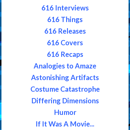
616 Interviews
616 Things
616 Releases
616 Covers
616 Recaps
Analogies to Amaze
Astonishing Artifacts
Costume Catastrophe
Differing Dimensions
Humor
If It Was A Movie...