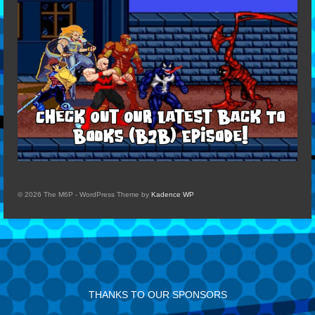
© 2026 The M6P - WordPress Theme by
Kadence WP
THANKS TO OUR SPONSORS