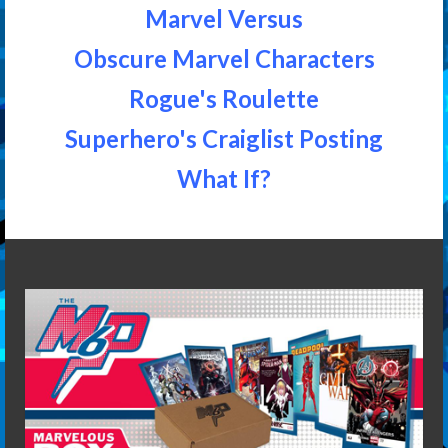
Marvel Versus
Obscure Marvel Characters
Rogue's Roulette
Superhero's Craiglist Posting
What If?