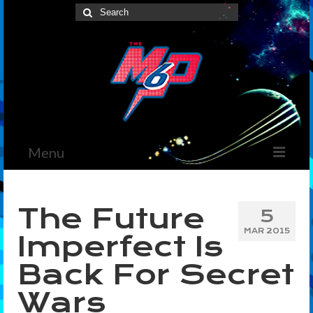
Search
for:
Menu
Home
The Future
5
News
MAR 2015
Imperfect Is
The Marvelous Box
Back For Secret
Podcast
Wars
Shows