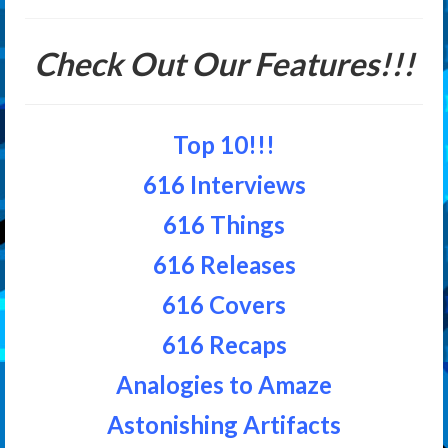
Check Out Our Features!!!
Top 10!!!
616 Interviews
616 Things
616 Releases
616 Covers
616 Recaps
Analogies to Amaze
Astonishing Artifacts