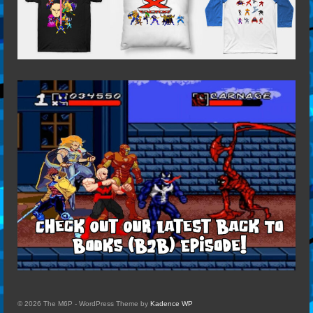
© 2026 The M6P - WordPress Theme by
Kadence WP