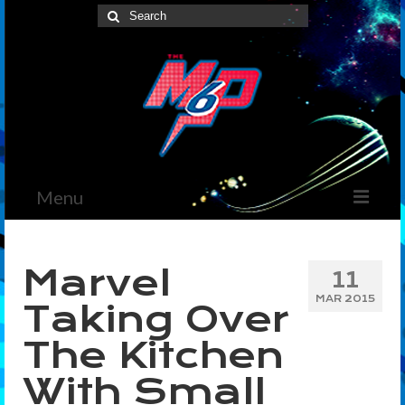
Search
for:
Menu
Home
Marvel
11
News
MAR 2015
Taking Over
The Marvelous Box
The Kitchen
Podcast
With Small
Shows