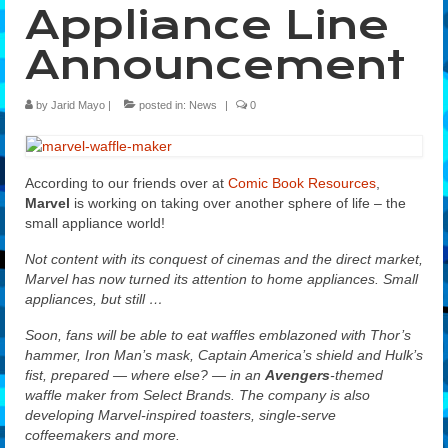
Appliance Line
Features
Announcement
Our Team
by
Jarid Mayo
|
posted in:
News
|
0
According to our friends over at
Comic Book Resources
,
Marvel
is working on taking over another sphere of life – the
small appliance world!
Not content with its conquest of cinemas and the direct market,
Marvel has now turned its attention to home appliances. Small
appliances, but still …
Soon, fans will be able to eat waffles emblazoned with Thor’s
hammer, Iron Man’s mask, Captain America’s shield and Hulk’s
fist, prepared — where else? — in an
Avengers
-themed
waffle maker from Select Brands. The company is also
developing Marvel-inspired toasters, single-serve
coffeemakers and more.