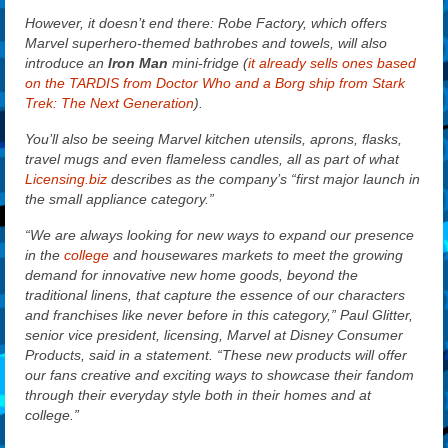
However, it doesn’t end there: Robe Factory, which offers
Marvel superhero-themed bathrobes and towels, will also
introduce an
Iron Man
mini-fridge (
it already sells ones based
on the TARDIS from Doctor Who and a Borg ship from Stark
Trek: The Next Generation
).
You’ll also be seeing Marvel kitchen utensils, aprons, flasks,
travel mugs and even flameless candles, all as part of what
Licensing.biz
describes as the company’s “first major launch in
the small appliance category.”
“We are always looking for new ways to expand our presence
in the
college
and housewares markets to meet the growing
demand for innovative new home goods, beyond the
traditional linens, that capture the essence of our characters
and franchises like never before in this category,” Paul Glitter,
senior vice president, licensing, Marvel at Disney Consumer
Products, said in a statement. “These new products will offer
our fans creative and exciting ways to showcase their fandom
through their everyday style both in their homes and at
college.”