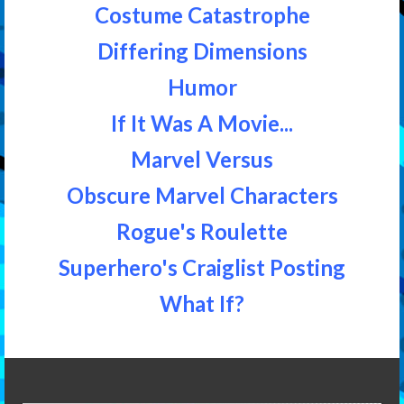
Costume Catastrophe
Differing Dimensions
Humor
If It Was A Movie...
Marvel Versus
Obscure Marvel Characters
Rogue's Roulette
Superhero's Craiglist Posting
What If?