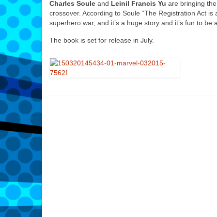
Charles Soule
and
Leinil Francis Yu
are bringing the
crossover. According to Soule
“The Registration Act is 
superhero war, and it’s a huge story and it’s fun to be 
The book is set for release in July.