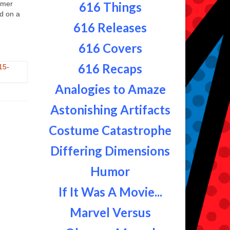
mmer
616 Things
ed on a
616 Releases
616 Covers
616 Recaps
Analogies to Amaze
Astonishing Artifacts
Costume Catastrophe
Differing Dimensions
Humor
If It Was A Movie...
Marvel Versus