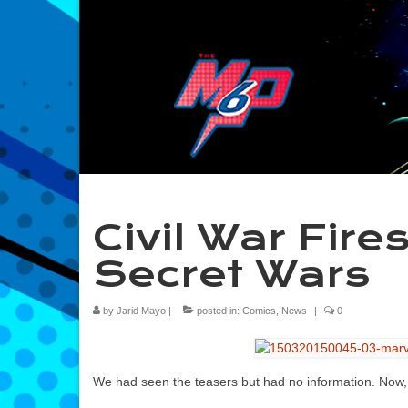
Civil War Fire
Secret Wars
by
Jarid Mayo
|
posted in:
Comics
,
News
|
0
We had seen the teasers but had no information. Now, mo