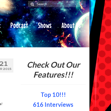
Search
for:
x
Podcast
Shows
About Us
Check Out Our
21
R 2015
Features!!!
Top 10!!!
616 Interviews
s
!