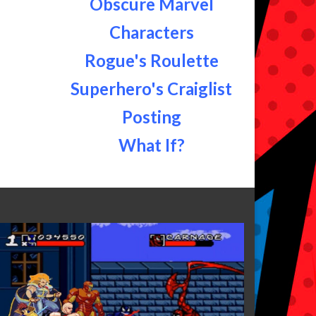
Obscure Marvel
Characters
Rogue's Roulette
Superhero's Craiglist
Posting
What If?