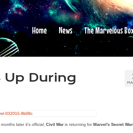
Home
News
The Marvelous Bo
s Up During
MA
nths later it’s official;
Civil War
is returning for
Marvel’s Secret War