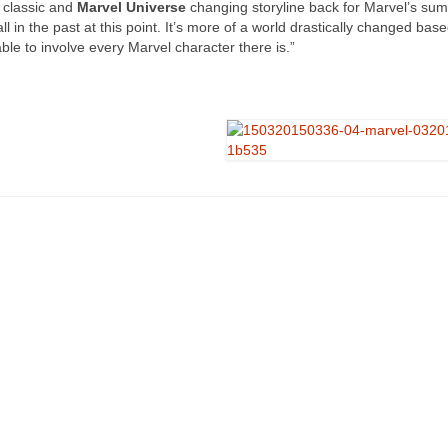
 classic and
Marvel Universe
changing storyline back for Marvel’s su
all in the past at this point. It’s more of a world drastically changed bas
able to involve every Marvel character there is.”