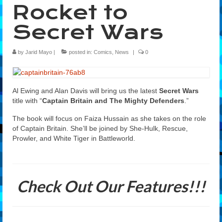
Rocket to
Features
Secret Wars
Our Team
by
Jarid Mayo
|
posted in:
Comics
,
News
|
0
Al Ewing and Alan Davis will bring us the latest
Secret Wars
title with “
Captain Britain and The Mighty Defenders
.”
The book will focus on
Faiza Hussain
as she takes on the role
of Captain Britain. She’ll be joined by She-Hulk, Rescue,
Prowler, and White Tiger in Battleworld.
Check Out Our Features!!!