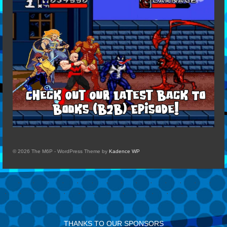
© 2026 The M6P - WordPress Theme by
Kadence WP
THANKS TO OUR SPONSORS