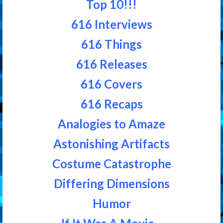
Top 10!!!
616 Interviews
616 Things
616 Releases
616 Covers
616 Recaps
Analogies to Amaze
Astonishing Artifacts
Costume Catastrophe
Differing Dimensions
Humor