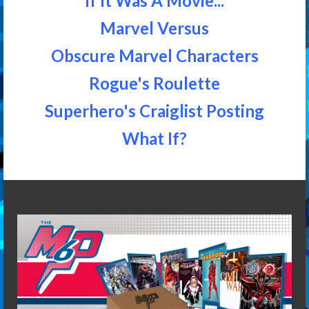
If It Was A Movie...
Marvel Versus
Obscure Marvel Characters
Rogue's Roulette
Superhero's Craiglist Posting
What If?