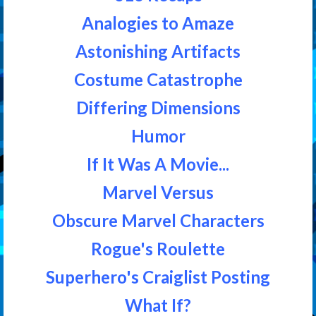
Analogies to Amaze
Astonishing Artifacts
Costume Catastrophe
Differing Dimensions
Humor
If It Was A Movie...
Marvel Versus
Obscure Marvel Characters
Rogue's Roulette
Superhero's Craiglist Posting
What If?