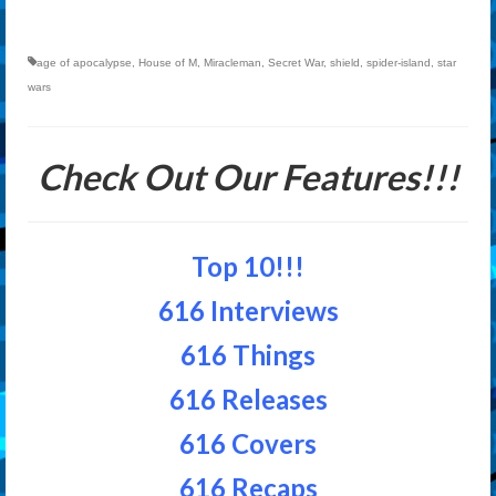
age of apocalypse
,
House of M
,
Miracleman
,
Secret War
,
shield
,
spider-island
,
star
wars
Check Out Our Features!!!
Top 10!!!
616 Interviews
616 Things
616 Releases
616 Covers
616 Recaps