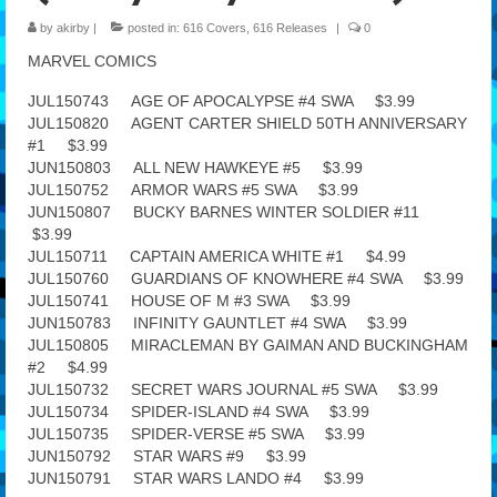
by
akirby
|
posted in:
616 Covers
,
616 Releases
|
0
Features
MARVEL COMICS
Our Team
JUL150743 AGE OF APOCALYPSE #4 SWA $3.99
JUL150820 AGENT CARTER SHIELD 50TH ANNIVERSARY
#1 $3.99
JUN150803 ALL NEW HAWKEYE #5 $3.99
JUL150752 ARMOR WARS #5 SWA $3.99
JUN150807 BUCKY BARNES WINTER SOLDIER #11
$3.99
JUL150711 CAPTAIN AMERICA WHITE #1 $4.99
JUL150760 GUARDIANS OF KNOWHERE #4 SWA $3.99
JUL150741 HOUSE OF M #3 SWA $3.99
JUN150783 INFINITY GAUNTLET #4 SWA $3.99
JUL150805 MIRACLEMAN BY GAIMAN AND BUCKINGHAM
#2 $4.99
JUL150732 SECRET WARS JOURNAL #5 SWA $3.99
JUL150734 SPIDER-ISLAND #4 SWA $3.99
JUL150735 SPIDER-VERSE #5 SWA $3.99
JUN150792 STAR WARS #9 $3.99
JUN150791 STAR WARS LANDO #4 $3.99