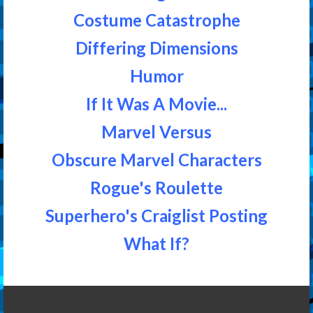
Costume Catastrophe
Differing Dimensions
Humor
If It Was A Movie...
Marvel Versus
Obscure Marvel Characters
Rogue's Roulette
Superhero's Craiglist Posting
What If?