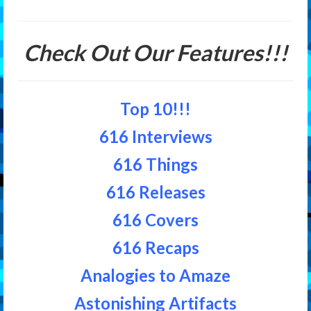
Features
Check Out Our Features!!!
Our Team
Top 10!!!
616 Interviews
616 Things
616 Releases
616 Covers
616 Recaps
Analogies to Amaze
Astonishing Artifacts