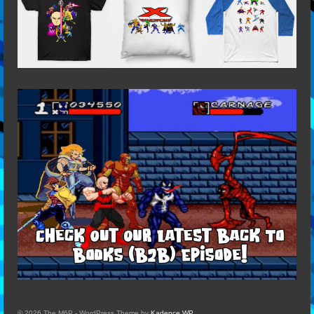
© 2026 The M6P - WordPress Theme by
Kadence WP