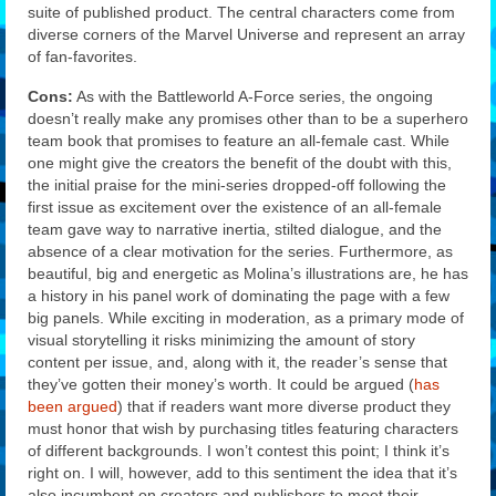
suite of published product. The central characters come from
diverse corners of the Marvel Universe and represent an array
of fan-favorites.
Cons:
As with the Battleworld A-Force series, the ongoing
doesn’t really make any promises other than to be a superhero
team book that promises to feature an all-female cast. While
one might give the creators the benefit of the doubt with this,
the initial praise for the mini-series dropped-off following the
first issue as excitement over the existence of an all-female
team gave way to narrative inertia, stilted dialogue, and the
absence of a clear motivation for the series. Furthermore, as
beautiful, big and energetic as Molina’s illustrations are, he has
a history in his panel work of dominating the page with a few
big panels. While exciting in moderation, as a primary mode of
visual storytelling it risks minimizing the amount of story
content per issue, and, along with it, the reader’s sense that
they’ve gotten their money’s worth. It could be argued (
has
been argued
) that if readers want more diverse product they
must honor that wish by purchasing titles featuring characters
of different backgrounds. I won’t contest this point; I think it’s
right on. I will, however, add to this sentiment the idea that it’s
also incumbent on creators and publishers to meet their