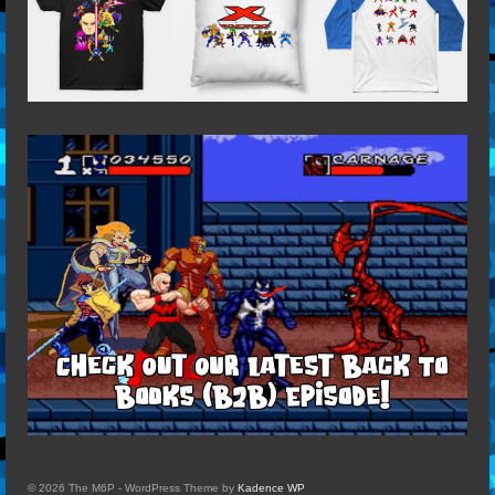
© 2026 The M6P - WordPress Theme by
Kadence WP