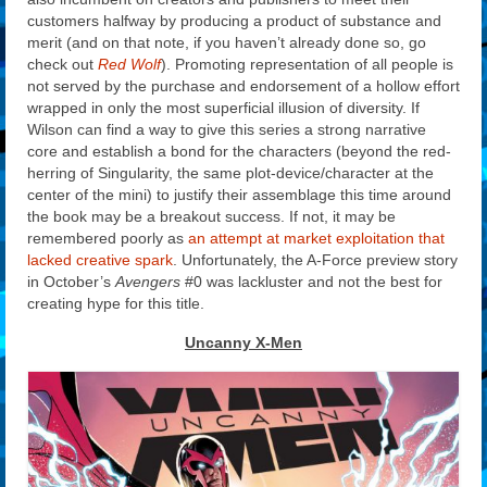
customers halfway by producing a product of substance and
merit (and on that note, if you haven’t already done so, go
check out
Red Wolf
). Promoting representation of all people is
not served by the purchase and endorsement of a hollow effort
wrapped in only the most superficial illusion of diversity. If
Wilson can find a way to give this series a strong narrative
core and establish a bond for the characters (beyond the red-
herring of Singularity, the same plot-device/character at the
center of the mini) to justify their assemblage this time around
the book may be a breakout success. If not, it may be
remembered poorly as
an attempt at market exploitation that
lacked creative spark
. Unfortunately, the A-Force preview story
in October’s
Avengers
#0 was lackluster and not the best for
creating hype for this title.
Uncanny X-Men