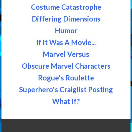
Costume Catastrophe
Differing Dimensions
Humor
If It Was A Movie...
Marvel Versus
Obscure Marvel Characters
Rogue's Roulette
Superhero's Craiglist Posting
What If?