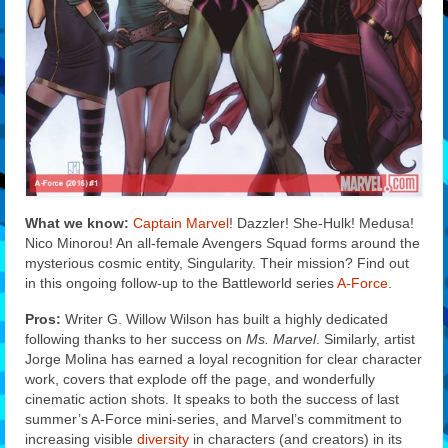
What we know:
Captain Marvel
! Dazzler! She-Hulk! Medusa!
Nico Minorou! An all-female Avengers Squad forms around the
mysterious cosmic entity, Singularity. Their mission? Find out
in this ongoing follow-up to the Battleworld series
A-Force
.
Pros:
Writer G. Willow Wilson has built a highly dedicated
following thanks to her success on
Ms. Marvel
. Similarly, artist
Jorge Molina has earned a loyal recognition for clear character
work, covers that explode off the page, and wonderfully
cinematic action shots. It speaks to both the success of last
summer’s A-Force mini-series, and Marvel’s commitment to
increasing visible
diversity
in characters (and creators) in its