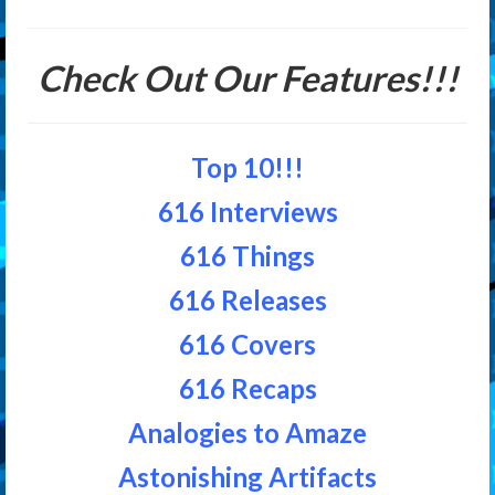
Check Out Our Features!!!
Top 10!!!
616 Interviews
616 Things
616 Releases
616 Covers
616 Recaps
Analogies to Amaze
Astonishing Artifacts