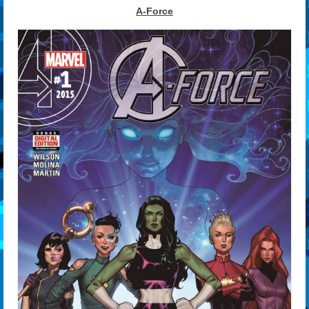
A-Force