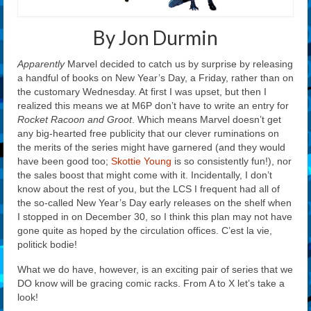
By Jon Durmin
Apparently
Marvel decided to catch us by surprise by releasing
a handful of books on New Year’s Day, a Friday, rather than on
the customary Wednesday. At first I was upset, but then I
realized this means we at M6P don’t have to write an entry for
Rocket Racoon and Groot
. Which means Marvel doesn’t get
any big-hearted free publicity that our clever ruminations on
the merits of the series might have garnered (and they would
have been good too;
Skottie Young
is so consistently fun!), nor
the sales boost that might come with it. Incidentally, I don’t
know about the rest of you, but the LCS I frequent had all of
the so-called New Year’s Day early releases on the shelf when
I stopped in on December 30, so I think this plan may not have
gone quite as hoped by the circulation offices. C’est la vie,
politick bodie!
What we do have, however, is an exciting pair of series that we
DO know will be gracing comic racks. From A to X let’s take a
look!