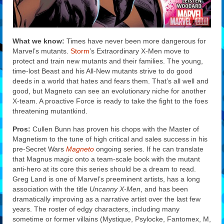
What we know:
Times have never been more dangerous for
Marvel’s mutants.
Storm
’s Extraordinary X-Men move to
protect and train new mutants and their families. The young,
time-lost Beast and his All-New mutants strive to do good
deeds in a world that hates and fears them. That’s all well and
good, but Magneto can see an evolutionary niche for another
X-team. A proactive Force is ready to take the fight to the foes
threatening mutantkind.
Pros:
Cullen Bunn has proven his chops with the Master of
Magnetism to the tune of high critical and sales success in his
pre-Secret Wars
Magneto
ongoing series. If he can translate
that Magnus magic onto a team-scale book with the mutant
anti-hero at its core this series should be a dream to read.
Greg Land is one of Marvel’s preeminent artists, has a long
association with the title
Uncanny X-Men
, and has been
dramatically improving as a narrative artist over the last few
years. The roster of edgy characters, including many
sometime or former villains (Mystique, Psylocke, Fantomex, M,