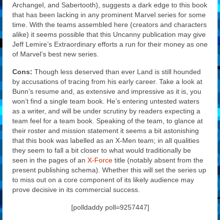
Archangel, and Sabertooth), suggests a dark edge to this book
that has been lacking in any prominent Marvel series for some
time. With the teams assembled here (creators and characters
alike) it seems possible that this Uncanny publication may give
Jeff Lemire’s Extraordinary efforts a run for their money as one
of Marvel’s best new series.
Cons:
Though less deserved than ever Land is still hounded
by accusations of tracing from his early career. Take a look at
Bunn’s resume and, as extensive and impressive as it is, you
won’t find a single team book. He’s entering untested waters
as a writer, and will be under scrutiny by readers expecting a
team feel for a team book. Speaking of the team, to glance at
their roster and mission statement it seems a bit astonishing
that this book was labelled as an X-Men team; in all qualities
they seem to fall a bit closer to what would traditionally be
seen in the pages of an
X-Force
title (notably absent from the
present publishing schema). Whether this will set the series up
to miss out on a core component of its likely audience may
prove decisive in its commercial success.
[polldaddy poll=9257447]