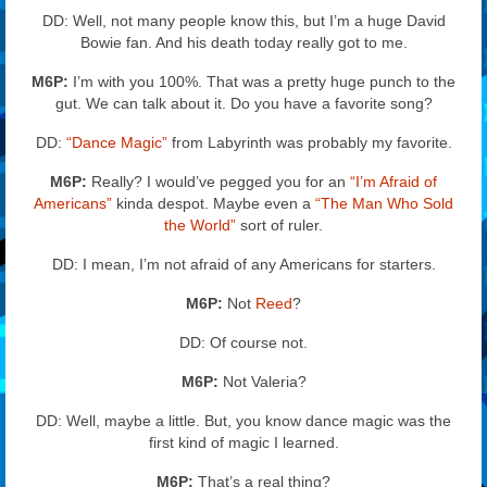
DD: Well, not many people know this, but I’m a huge David
Bowie fan. And his death today really got to me.
M6P:
I’m with you 100%. That was a pretty huge punch to the
gut. We can talk about it. Do you have a favorite song?
DD:
“Dance Magic”
from Labyrinth was probably my favorite.
M6P:
Really? I would’ve pegged you for an
“I’m Afraid of
Americans”
kinda despot. Maybe even a
“The Man Who Sold
the World”
sort of ruler.
DD: I mean, I’m not afraid of any Americans for starters.
M6P:
Not
Reed
?
DD: Of course not.
M6P:
Not Valeria?
DD: Well, maybe a little. But, you know dance magic was the
first kind of magic I learned.
M6P:
That’s a real thing?