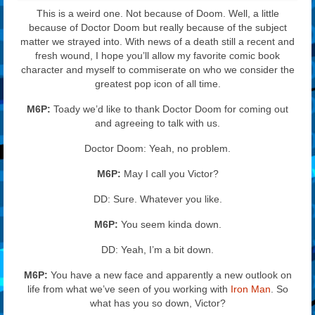
This is a weird one. Not because of Doom. Well, a little
because of Doctor Doom but really because of the subject
matter we strayed into. With news of a death still a recent and
fresh wound, I hope you’ll allow my favorite comic book
character and myself to commiserate on who we consider the
greatest pop icon of all time.
M6P:
Toady we’d like to thank Doctor Doom for coming out
and agreeing to talk with us.
Doctor Doom: Yeah, no problem.
M6P:
May I call you Victor?
DD: Sure. Whatever you like.
M6P:
You seem kinda down.
DD: Yeah, I’m a bit down.
M6P:
You have a new face and apparently a new outlook on
life from what we’ve seen of you working with
Iron Man
. So
what has you so down, Victor?