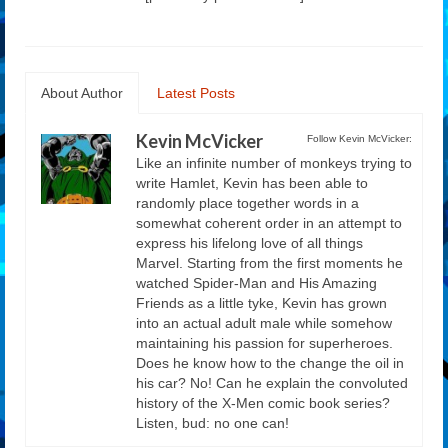
About Author
Latest Posts
Kevin McVicker
Follow Kevin McVicker:
Like an infinite number of monkeys trying to
write Hamlet, Kevin has been able to
randomly place together words in a
somewhat coherent order in an attempt to
express his lifelong love of all things
Marvel. Starting from the first moments he
watched Spider-Man and His Amazing
Friends as a little tyke, Kevin has grown
into an actual adult male while somehow
maintaining his passion for superheroes.
Does he know how to the change the oil in
his car? No! Can he explain the convoluted
history of the X-Men comic book series?
Listen, bud: no one can!