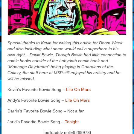
Special thanks to Kevin for writing this article for Doom Week
and also including what some would call a superhero in his
own right – David Bowie. Though Bowie had little connection to
comic books outside of the Labyrinth comic book and
“Moonage Daydream” being playing in Guardians of the
Galaxy, the staff here at M6P still enjoyed his artistry and he
will be missed.
Kevin’s Favorite Bowie Song –
Life On Mars
Andy’s Favorite Bowie Song –
Life On Mars
Darrin’s Favorite Bowie Song – Not a fan
Jarid’s Favorite Bowie Song –
Tonight
[polldaddy poll=9269973]