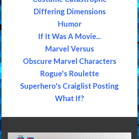
Differing Dimensions
Humor
If It Was A Movie...
Marvel Versus
Obscure Marvel Characters
Rogue's Roulette
Superhero's Craiglist Posting
What If?