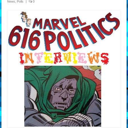
News
,
Polls
|
0
Features
Our Team