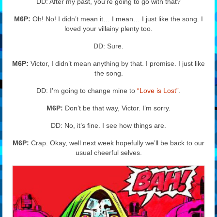
DD: After my past, you’re going to go with that?
M6P:
Oh! No! I didn’t mean it… I mean… I just like the song. I
loved your villainy plenty too.
DD: Sure.
M6P:
Victor, I didn’t mean anything by that. I promise. I just like
the song.
DD: I’m going to change mine to
“Love is Lost”
.
M6P:
Don’t be that way, Victor. I’m sorry.
DD: No, it’s fine. I see how things are.
M6P:
Crap. Okay, well next week hopefully we’ll be back to our
usual cheerful selves.