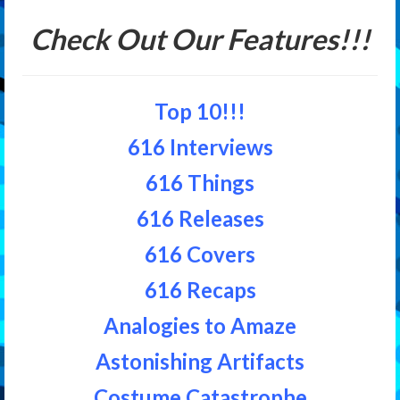
Check Out Our Features!!!
Top 10!!!
616 Interviews
616 Things
616 Releases
616 Covers
616 Recaps
Analogies to Amaze
Astonishing Artifacts
Costume Catastrophe