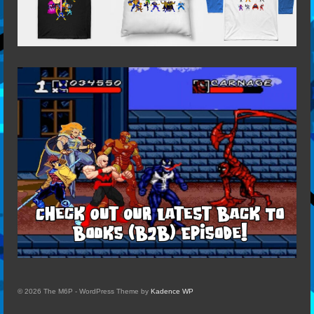
© 2026 The M6P - WordPress Theme by
Kadence WP