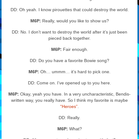
DD: Oh yeah. I know pirouettes that could destroy the world.
M6P:
Really, would you like to show us?
DD: No. I don’t want to destroy the world after it’s just been
pieced back together.
M6P:
Fair enough.
DD: Do you have a favorite Bowie song?
M6P:
Oh… ummm… it’s hard to pick one.
DD: Come on. I’ve opened up to you here.
M6P:
Okay, yeah you have. In a very uncharacteristic, Bendis-
written way, you really have. So I think my favorite is maybe
“Heroes”
.
DD: Really.
M6P:
What?