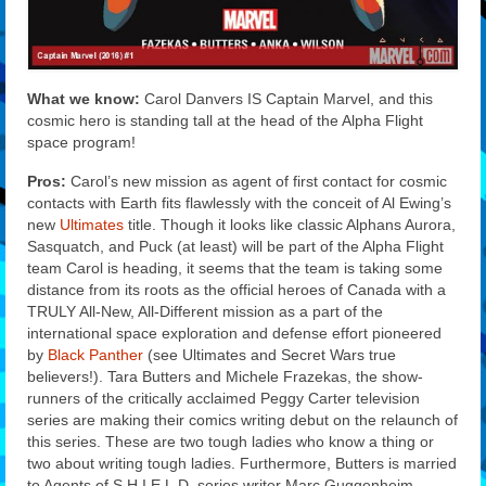
What we know:
Carol Danvers IS Captain Marvel, and this
cosmic hero is standing tall at the head of the Alpha Flight
space program!
Pros:
Carol’s new mission as agent of first contact for cosmic
contacts with Earth fits flawlessly with the conceit of Al Ewing’s
new
Ultimates
title. Though it looks like classic Alphans Aurora,
Sasquatch, and Puck (at least) will be part of the Alpha Flight
team Carol is heading, it seems that the team is taking some
distance from its roots as the official heroes of Canada with a
TRULY All-New, All-Different mission as a part of the
international space exploration and defense effort pioneered
by
Black Panther
(see Ultimates and Secret Wars true
believers!). Tara Butters and Michele Frazekas, the show-
runners of the critically acclaimed Peggy Carter television
series are making their comics writing debut on the relaunch of
this series. These are two tough ladies who know a thing or
two about writing tough ladies. Furthermore, Butters is married
to Agents of S.H.I.E.L.D. series writer Marc Guggenheim.