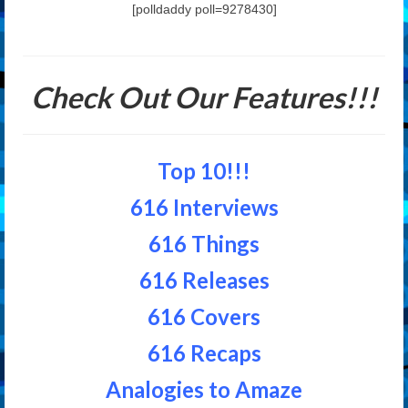
[polldaddy poll=9278430]
Check Out Our Features!!!
Top 10!!!
616 Interviews
616 Things
616 Releases
616 Covers
616 Recaps
Analogies to Amaze