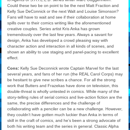
Could these two be on point to be the next Matt Fraction and
Kelly Sue DeConnick or the next Walt and Louise Simonson?
Fans will have to wait and see if their collaboration at home
spills over to their comics writing like the aforementioned
creative couples. Series artist Kris Anka has grown
tremendously over the last few years. Always a savant for
design, Anka has developed a crowd pleasing way with
character action and interaction in all kinds of scenes, and
shown an ability to use staging and panel-pacing to excellent
effect.
Cons:
Kelly Sue Deconnick wrote Captain Marvel for the last
several years, and fans of her run (the REAL Carol Corps) may
be hesitant to give new scribes a chance. For all the strong
work that Butters and Frazekas have done on television, this
double-threat is wholly untested in comics. While many of the
story-telling rules of serial comics and live-action fiction are the
same, the precise differences and the challenge of
collaborating with a penciler can be a new challenge. However,
they couldn’t have gotten much luckier than Anka in terms of
skill in the craft of comics, and he’s been a strong advocate of
both his writing team and the series in general. Classic Alpha