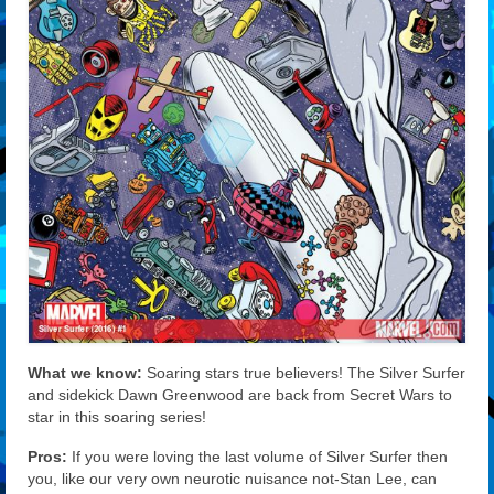
What we know:
Soaring stars true believers! The Silver Surfer
and sidekick Dawn Greenwood are back from Secret Wars to
star in this soaring series!
Pros:
If you were loving the last volume of Silver Surfer then
you, like our very own neurotic nuisance not-Stan Lee, can