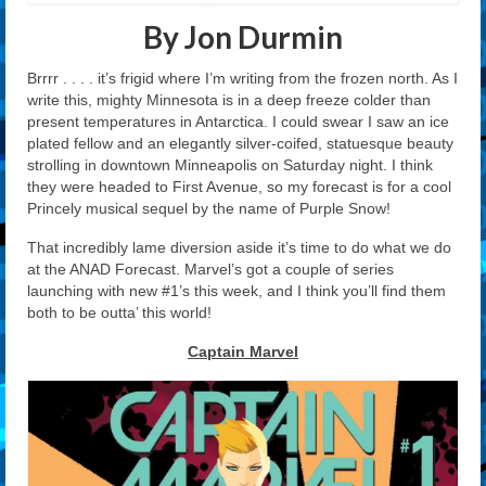
By Jon Durmin
Brrrr . . . . it’s frigid where I’m writing from the frozen north. As I
write this, mighty Minnesota is in a deep freeze colder than
present temperatures in Antarctica. I could swear I saw an ice
plated fellow and an elegantly silver-coifed, statuesque beauty
strolling in downtown Minneapolis on Saturday night. I think
they were headed to First Avenue, so my forecast is for a cool
Princely musical sequel by the name of Purple Snow!
That incredibly lame diversion aside it’s time to do what we do
at the ANAD Forecast. Marvel’s got a couple of series
launching with new #1’s this week, and I think you’ll find them
both to be outta’ this world!
Captain Marvel