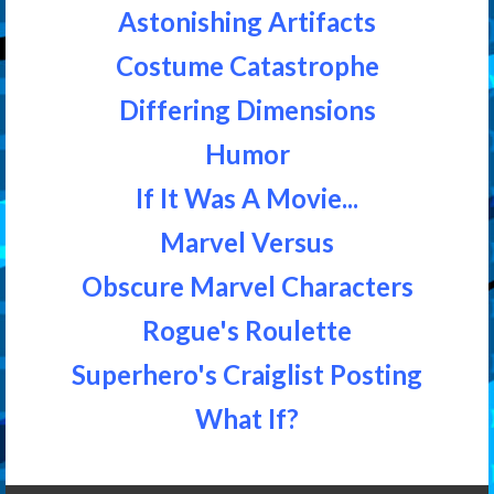
Astonishing Artifacts
Costume Catastrophe
Differing Dimensions
Humor
If It Was A Movie...
Marvel Versus
Obscure Marvel Characters
Rogue's Roulette
Superhero's Craiglist Posting
What If?