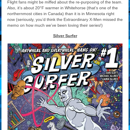
Flight fans might be miffed about the re-purposing of the team.
Also, it’s about 20°F warmer in Whitehorse (that’s one of the
northernmost cities in Canada) than it is in Minnesota right
now (seriously, you’d think the Extraordinary X-Men missed the
memo on how much we’ve been loving their series!)
Silver Surfer