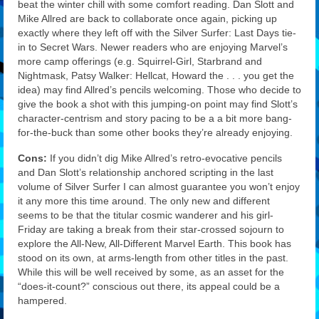
beat the winter chill with some comfort reading. Dan Slott and
Mike Allred are back to collaborate once again, picking up
exactly where they left off with the Silver Surfer: Last Days tie-
in to Secret Wars. Newer readers who are enjoying Marvel’s
more camp offerings (e.g. Squirrel-Girl, Starbrand and
Nightmask, Patsy Walker: Hellcat, Howard the . . . you get the
idea) may find Allred’s pencils welcoming. Those who decide to
give the book a shot with this jumping-on point may find Slott’s
character-centrism and story pacing to be a a bit more bang-
for-the-buck than some other books they’re already enjoying.
Cons:
If you didn’t dig Mike Allred’s retro-evocative pencils
and Dan Slott’s relationship anchored scripting in the last
volume of Silver Surfer I can almost guarantee you won’t enjoy
it any more this time around. The only new and different
seems to be that the titular cosmic wanderer and his girl-
Friday are taking a break from their star-crossed sojourn to
explore the All-New, All-Different Marvel Earth. This book has
stood on its own, at arms-length from other titles in the past.
While this will be well received by some, as an asset for the
“does-it-count?” conscious out there, its appeal could be a
hampered.