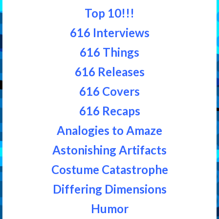
Top 10!!!
616 Interviews
616 Things
616 Releases
616 Covers
616 Recaps
Analogies to Amaze
Astonishing Artifacts
Costume Catastrophe
Differing Dimensions
Humor