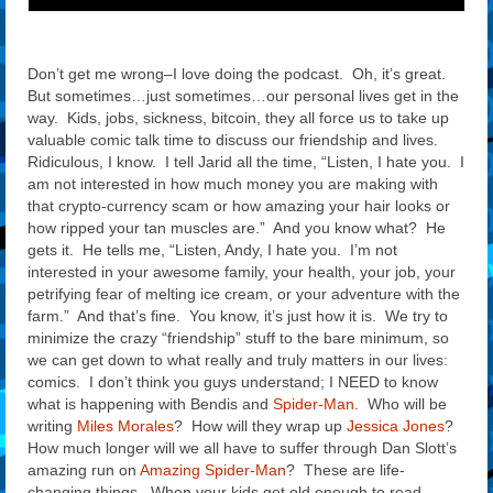
Don’t get me wrong–I love doing the podcast. Oh, it’s great.
But sometimes…just sometimes…our personal lives get in the
way. Kids, jobs, sickness, bitcoin, they all force us to take up
valuable comic talk time to discuss our friendship and lives.
Ridiculous, I know. I tell Jarid all the time, “Listen, I hate you. I
am not interested in how much money you are making with
that crypto-currency scam or how amazing your hair looks or
how ripped your tan muscles are.” And you know what? He
gets it. He tells me, “Listen, Andy, I hate you. I’m not
interested in your awesome family, your health, your job, your
petrifying fear of melting ice cream, or your adventure with the
farm.” And that’s fine. You know, it’s just how it is. We try to
minimize the crazy “friendship” stuff to the bare minimum, so
we can get down to what really and truly matters in our lives:
comics. I don’t think you guys understand; I NEED to know
what is happening with Bendis and
Spider-Man
. Who will be
writing
Miles Morales
? How will they wrap up
Jessica Jones
?
How much longer will we all have to suffer through Dan Slott’s
amazing run on
Amazing Spider-Man
? These are life-
changing things. When your kids get old enough to read