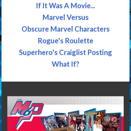
If It Was A Movie...
Marvel Versus
Obscure Marvel Characters
Rogue's Roulette
Superhero's Craiglist Posting
What If?