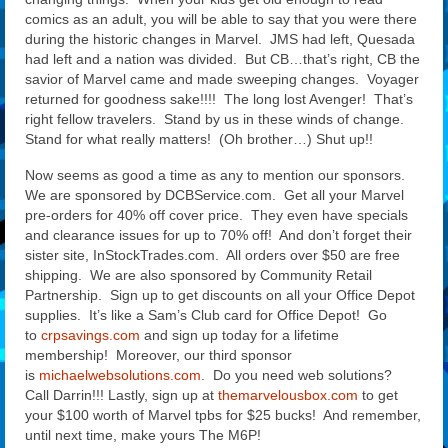
comics as an adult, you will be able to say that you were there
during the historic changes in Marvel. JMS had left, Quesada
had left and a nation was divided. But CB…that’s right, CB the
savior of Marvel came and made sweeping changes. Voyager
returned for goodness sake!!!! The long lost Avenger! That’s
right fellow travelers. Stand by us in these winds of change.
Stand for what really matters! (Oh brother…) Shut up!!
Now seems as good a time as any to mention our sponsors.
We are sponsored by DCBService.com. Get all your Marvel
pre-orders for 40% off cover price. They even have specials
and clearance issues for up to 70% off! And don’t forget their
sister site, InStockTrades.com. All orders over $50 are free
shipping. We are also sponsored by Community Retail
Partnership. Sign up to get discounts on all your Office Depot
supplies. It’s like a Sam’s Club card for Office Depot! Go
to
crpsavings.com
and sign up today for a lifetime
membership! Moreover, our third sponsor
is
michaelwebsolutions.com
. Do you need web solutions?
Call Darrin!!! Lastly, sign up at
themarvelousbox.com
to get
your $100 worth of Marvel tpbs for $25 bucks! And remember,
until next time, make yours The M6P!