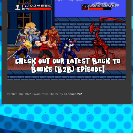
© 2026 The M6P - WordPress Theme by
Kadence WP