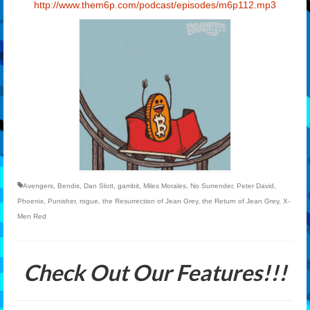
http://www.them6p.com/podcast/
episodes/m6p112.mp3
Avengers
,
Bendis
,
Dan Slott
,
gambit
,
Miles Morales
,
No Surrender
,
Peter David
,
Phoenix
,
Punisher
,
rogue
,
the Resurrection of Jean Grey
,
the Return of Jean Grey
,
X-
Men Red
Check Out Our Features!!!