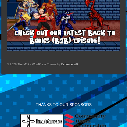
© 2026 The M6P - WordPress Theme by
Kadence WP
THANKS TO OUR SPONSORS