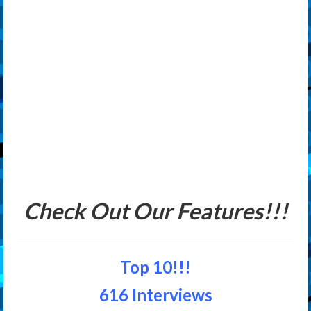
Check Out Our Features!!!
Top 10!!!
616 Interviews