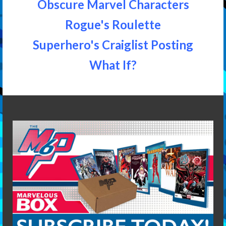
Obscure Marvel Characters
Rogue's Roulette
Superhero's Craiglist Posting
What If?