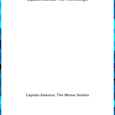
Features
Our Team
Captain America: The Winter Soldier