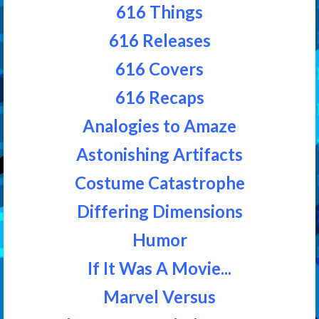
616 Things
616 Releases
616 Covers
616 Recaps
Analogies to Amaze
Astonishing Artifacts
Costume Catastrophe
Differing Dimensions
Humor
If It Was A Movie...
Marvel Versus