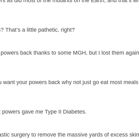
ers as did most of the mutants on the Earth, and that’s 
hat’s a little pathetic, right?
 my powers back thanks to some MGH, but I lost them agai
ou want your powers back why not just go eat most meals
nt powers gave me Type II Diabetes.
tic surgery to remove the massive yards of excess skin