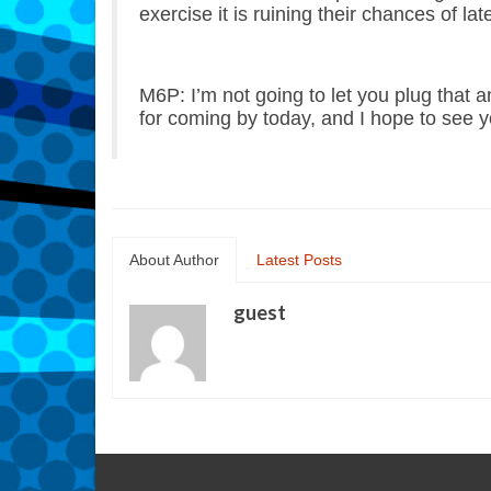
exercise it is ruining their chances of lat
M6P: I’m not going to let you plug that 
for coming by today, and I hope to see y
About Author
Latest Posts
guest