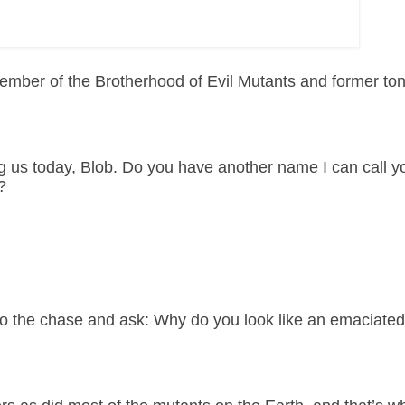
mber of the Brotherhood of Evil Mutants and former ton
ng us today, Blob. Do you have another name I can call y
?
 to the chase and ask: Why do you look like an emaciated