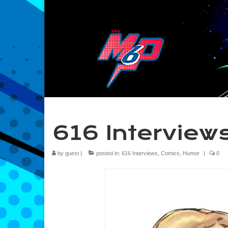
616 Interviews
by
guest
|
posted in:
616 Interviews
,
Comics
,
Humor
|
0