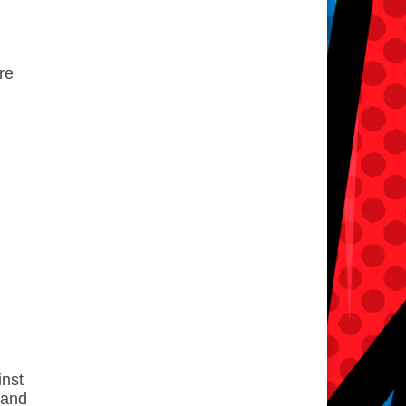
re
inst
 and