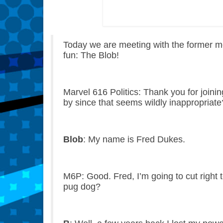
Today we are meeting with the former me
fun: The Blob!
Marvel 616 Politics: Thank you for joini
by since that seems wildly inappropriate
Blob
: My name is Fred Dukes.
M6P: Good. Fred, I’m going to cut right
pug dog?