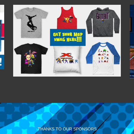
THANKS TO OUR SPONSORS