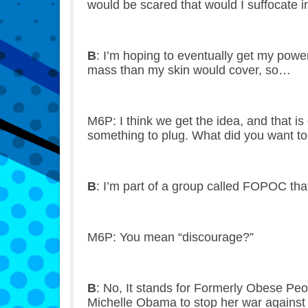
would be scared that would I suffocate in
B
: I’m hoping to eventually get my pow
mass than my skin would cover, so…
M6P: I think we get the idea, and that i
something to plug. What did you want to
B
: I’m part of a group called FOPOC that
M6P: You mean “discourage?”
B
: No, It stands for Formerly Obese Peo
Michelle Obama to stop her war against 