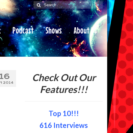
Search
for:
x
Podcast
Shows
About Us
Check Out Our
16
N 2014
Features!!!
Top 10!!!
616 Interviews