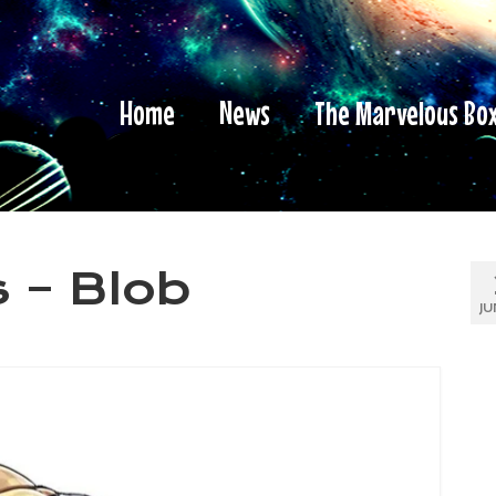
Home
News
The Marvelous Bo
 – Blob
JU