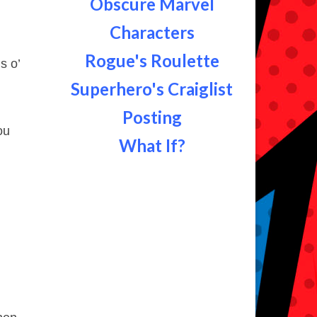
Obscure Marvel
Characters
Rogue's Roulette
s o’
Superhero's Craiglist
Posting
ou
What If?