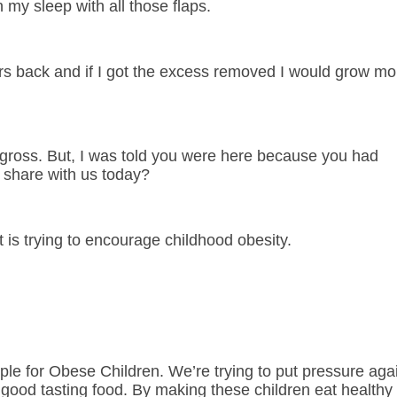
 my sleep with all those flaps.
ers back and if I got the excess removed I would grow mo
s gross. But, I was told you were here because you had
 share with us today?
 is trying to encourage childhood obesity.
ple for Obese Children. We’re trying to put pressure aga
good tasting food. By making these children eat healthy