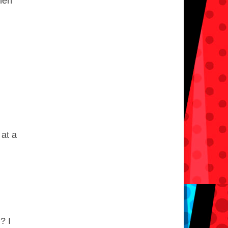
when
n
 at a
? I