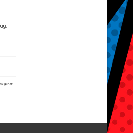
Pug,
low guest: