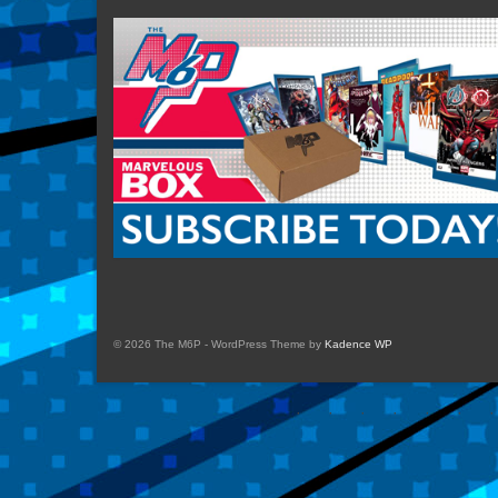
© 2026 The M6P - WordPress Theme by
Kadence WP