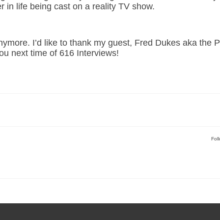
er in life being cast on a reality TV show.
anymore. I’d like to thank my guest, Fred Dukes aka the 
ou next time of 616 Interviews!
Fol