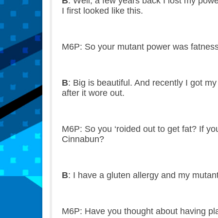
B
: Well, a few years back I lost my pow
I first looked like this.
M6P: So your mutant power was fatness? T
B
: Big is beautiful. And recently I got
after it wore out.
M6P: So you ‘roided out to get fat? If y
Cinnabun?
B
: I have a gluten allergy and my muta
M6P: Have you thought about having plas