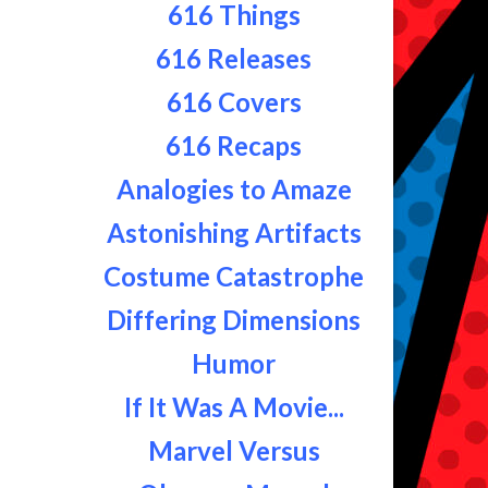
616 Things
616 Releases
616 Covers
616 Recaps
Analogies to Amaze
Astonishing Artifacts
Costume Catastrophe
Differing Dimensions
Humor
If It Was A Movie...
Marvel Versus