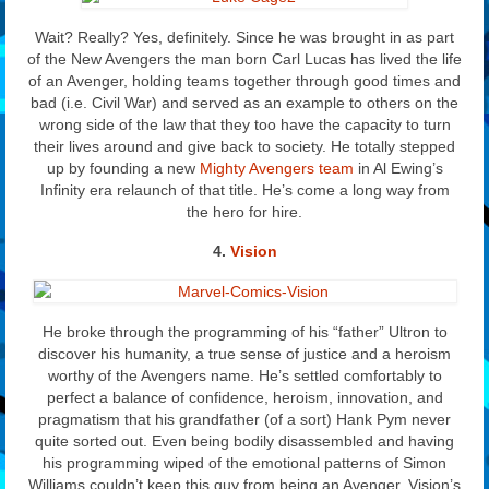
Wait? Really? Yes, definitely. Since he was brought in as part
of the New Avengers the man born Carl Lucas has lived the life
of an Avenger, holding teams together through good times and
bad (i.e. Civil War) and served as an example to others on the
wrong side of the law that they too have the capacity to turn
their lives around and give back to society. He totally stepped
up by founding a new
Mighty Avengers team
in Al Ewing’s
Infinity era relaunch of that title. He’s come a long way from
the hero for hire.
4.
Vision
He broke through the programming of his “father” Ultron to
discover his humanity, a true sense of justice and a heroism
worthy of the Avengers name. He’s settled comfortably to
perfect a balance of confidence, heroism, innovation, and
pragmatism that his grandfather (of a sort) Hank Pym never
quite sorted out. Even being bodily disassembled and having
his programming wiped of the emotional patterns of Simon
Williams couldn’t keep this guy from being an Avenger. Vision’s