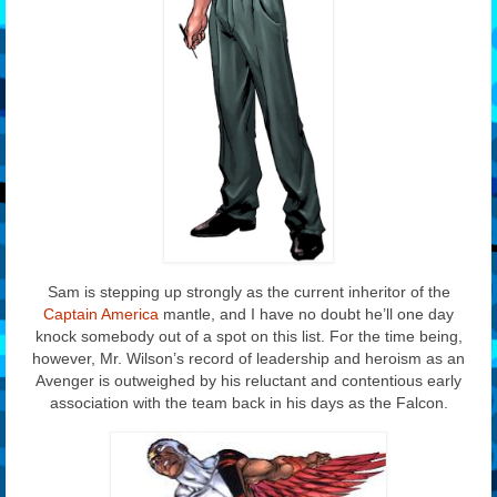
Sam is stepping up strongly as the current inheritor of the
Captain America
mantle, and I have no doubt he’ll one day
knock somebody out of a spot on this list. For the time being,
however, Mr. Wilson’s record of leadership and heroism as an
Avenger is outweighed by his reluctant and contentious early
association with the team back in his days as the Falcon.