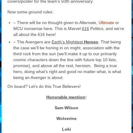
covers/poster for the team’s 50th anniversary.
Now some ground rules:
– There will be no thought given to Alternate,
Ultimate
or
MCU nonsense here. This is Marvel
616
Politics, and we’re
all about the 616 here!
– The Avengers are
Earth’s Mightiest
Heroes
. That being
the case we’ll be honing in on might, association with the
third rock from the sun (we’ll make it up to our primarily
cosmic characters down the line with future top 10 lists,
promise), and above all the rest, heroism. Being a true
hero, doing what’s right and good no matter what, is what
being an Avenger is about.
On board? Let’s do this True Believers!
Honorable mention
:
Sam Wilson
Wolverine
Loki