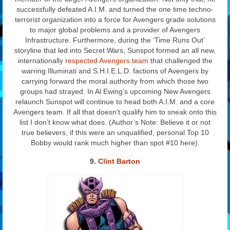
successfully defeated A.I.M. and turned the one time techno-
terrorist organization into a force for Avengers grade solutions
to major global problems and a provider of Avengers
Infrastructure. Furthermore, during the ‘Time Runs Out’
storyline that led into Secret Wars, Sunspot formed an all new,
internationally
respected Avengers team
that challenged the
warring Illuminati and S.H.I.E.L.D. factions of Avengers by
carrying forward the moral authority from which those two
groups had strayed. In Al Ewing’s upcoming New Avengers
relaunch Sunspot will continue to head both A.I.M. and a core
Avengers team. If all that doesn’t qualify him to sneak onto this
list I don’t know what does. (Author’s Note: Believe it or not
true believers, if this were an unqualified, personal Top 10
Bobby would rank much higher than spot #10 here).
9.
Clint Barton