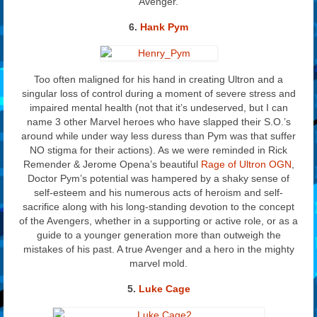
Avenger.
6.
Hank Pym
Too often maligned for his hand in creating Ultron and a
singular loss of control during a moment of severe stress and
impaired mental health (not that it’s undeserved, but I can
name 3 other Marvel heroes who have slapped their S.O.’s
around while under way less duress than Pym was that suffer
NO stigma for their actions). As we were reminded in Rick
Remender & Jerome Opena’s beautiful
Rage of Ultron OGN
,
Doctor Pym’s potential was hampered by a shaky sense of
self-esteem and his numerous acts of heroism and self-
sacrifice along with his long-standing devotion to the concept
of the Avengers, whether in a supporting or active role, or as a
guide to a younger generation more than outweigh the
mistakes of his past. A true Avenger and a hero in the mighty
marvel mold.
5.
Luke Cage