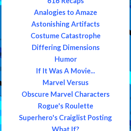
616 Recaps
Analogies to Amaze
Astonishing Artifacts
Costume Catastrophe
Differing Dimensions
Humor
If It Was A Movie...
Marvel Versus
Obscure Marvel Characters
Rogue's Roulette
Superhero's Craiglist Posting
What If?