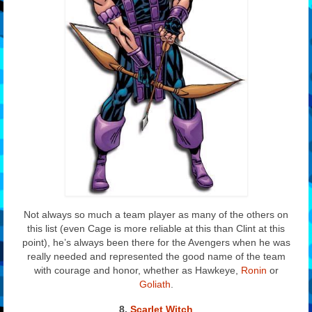
Not always so much a team player as many of the others on
this list (even Cage is more reliable at this than Clint at this
point), he’s always been there for the Avengers when he was
really needed and represented the good name of the team
with courage and honor, whether as Hawkeye,
Ronin
or
Goliath
.
8
.
Scarlet Witch