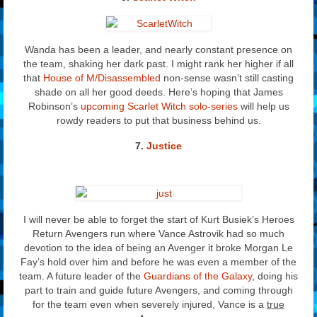
Wanda has been a leader, and nearly constant presence on
the team, shaking her dark past. I might rank her higher if all
that
House of M/Disassembled
non-sense wasn’t still casting
shade on all her good deeds. Here’s hoping that James
Robinson’s
upcoming Scarlet Witch solo-series
will help us
rowdy readers to put that business behind us.
7.
Justice
I will never be able to forget the start of Kurt Busiek’s Heroes
Return Avengers run where Vance Astrovik had so much
devotion to the idea of being an Avenger it broke Morgan Le
Fay’s hold over him and before he was even a member of the
team. A future leader of the
Guardians of the Galaxy
, doing his
part to train and guide future Avengers, and coming through
for the team even when severely injured, Vance is a
true