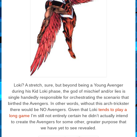
Loki? A stretch, sure, but beyond being a Young Avenger
during his Kid Loki phase, the god of mischief and/or lies is
single handedly responsible for orchestrating the scenario that
birthed the Avengers. In other words, without this arch-trickster
there would be NO Avengers. Given that Loki
tends to play a
long game
I’m still not entirely certain he didn’t actually intend
to create the Avengers for some other, greater purpose that
we have yet to see revealed.