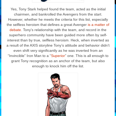
Yes, Tony Stark helped found the team, acted as the initial
chairmen, and bankrolled the Avengers from the start.
However, whether he meets the criteria for this list, especially
the selfless heroism that defines a great Avenger
is a matter of
debate
. Tony’s relationship with the team, and record in the
superhero community have been guided more often by self-
interest than by true, selfless heroism. Heck, when inverted as
a result of the AXIS storyline Tony’s attitude and behavior didn’t
even shift very significantly as he was inverted from an
“Invincible” Iron Man to a “
Superior
” one. This is all enough to
grant Tony recognition as an anchor of the team, but also
enough to knock him off the list.