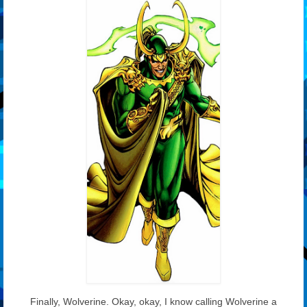
Finally, Wolverine. Okay, okay, I know calling Wolverine a