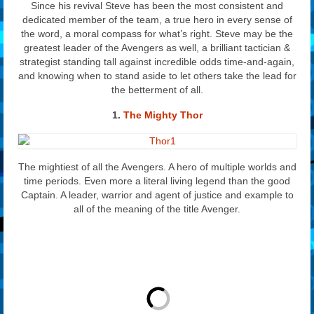
Since his revival Steve has been the most consistent and
dedicated member of the team, a true hero in every sense of
the word, a moral compass for what’s right. Steve may be the
greatest leader of the Avengers as well, a brilliant tactician &
strategist standing tall against incredible odds time-and-again,
and knowing when to stand aside to let others take the lead for
the betterment of all.
1.
The Mighty Thor
The mightiest of all the Avengers. A hero of multiple worlds and
time periods. Even more a literal living legend than the good
Captain. A leader, warrior and agent of justice and example to
all of the meaning of the title Avenger.