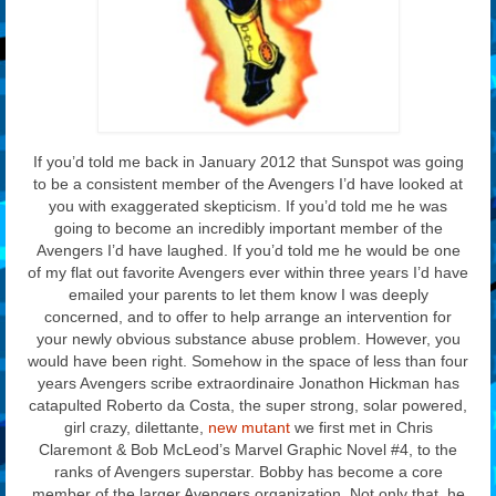
If you’d told me back in January 2012 that Sunspot was going
to be a consistent member of the Avengers I’d have looked at
you with exaggerated skepticism. If you’d told me he was
going to become an incredibly important member of the
Avengers I’d have laughed. If you’d told me he would be one
of my flat out favorite Avengers ever within three years I’d have
emailed your parents to let them know I was deeply
concerned, and to offer to help arrange an intervention for
your newly obvious substance abuse problem. However, you
would have been right. Somehow in the space of less than four
years Avengers scribe extraordinaire Jonathon Hickman has
catapulted Roberto da Costa, the super strong, solar powered,
girl crazy, dilettante,
new mutant
we first met in Chris
Claremont & Bob McLeod’s Marvel Graphic Novel #4, to the
ranks of Avengers superstar. Bobby has become a core
member of the larger Avengers organization. Not only that, he