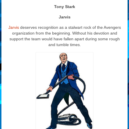
Tony Stark
Jarvis
Jarvis
deserves recognition as a stalwart rock of the Avengers
organization from the beginning. Without his devotion and
support the team would have fallen apart during some rough
and tumble times.