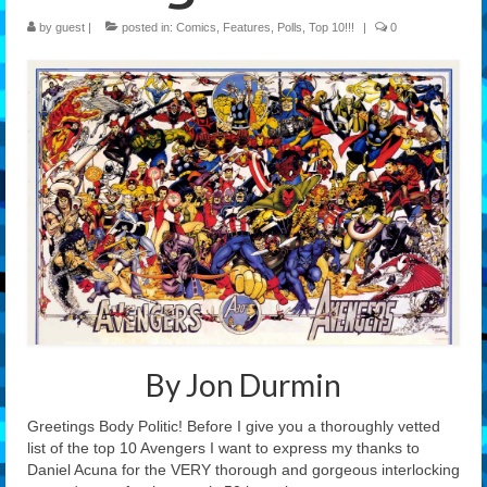
by
guest
|
posted in:
Comics
,
Features
,
Polls
,
Top 10!!!
|
0
Features
Our Team
By Jon Durmin
Greetings Body Politic! Before I give you a thoroughly vetted
list of the top 10 Avengers I want to express my thanks to
Daniel Acuna for the VERY thorough and gorgeous interlocking