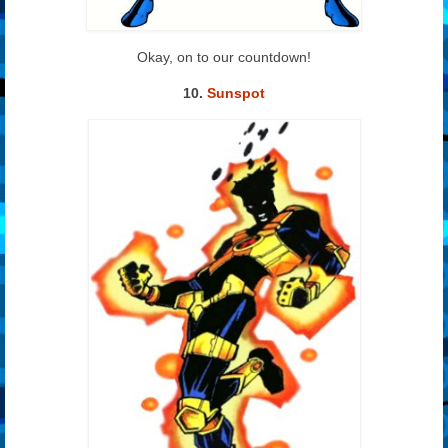
Okay, on to our countdown!
10.
Sunspot