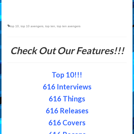
top 10
,
top 10 avengers
,
top ten
,
top ten avengers
Check Out Our Features!!!
Top 10!!!
616 Interviews
616 Things
616 Releases
616 Covers