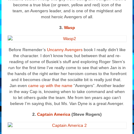
become a true blue (or green, yellow and red) icon of the
team, an Avengers leader, and is one of the mightiest and
most heroic Avengers of all.
3.
Wasp
Before Remender’s
Uncanny Avengers
book I really didn’t like
the character. I don’t know how, but between that and re-
reading of some of Busiek’s stuff and exploring Roger Stern’s
run for the first time I’ve really come to see that when Jan is in
the hands of the right writer her heroism comes to the forefront
and it becomes clear that the socialite bit is really just that.
Jan even
came up with the name
“Avengers”. Another leader
in the way Cap is, knowing when to take command and when
to let others guide the team. Me from ten years ago can’t
believe I’m saying this, but Ms. Van Dyne is a great Avenger.
2.
Captain America
(Steve Rogers)