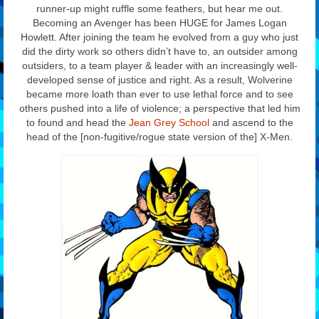
runner-up might ruffle some feathers, but hear me out.
Becoming an Avenger has been HUGE for James Logan
Howlett. After joining the team he evolved from a guy who just
did the dirty work so others didn’t have to, an outsider among
outsiders, to a team player & leader with an increasingly well-
developed sense of justice and right. As a result, Wolverine
became more loath than ever to use lethal force and to see
others pushed into a life of violence; a perspective that led him
to found and head the
Jean Grey School
and ascend to the
head of the [non-fugitive/rogue state version of the] X-Men.