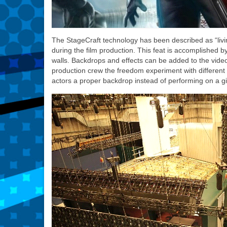
The StageCraft technology has been described as “livi
during the film production. This feat is accomplished b
walls. Backdrops and effects can be added to the video w
production crew the freedom experiment with different 
actors a proper backdrop instead of performing on a g