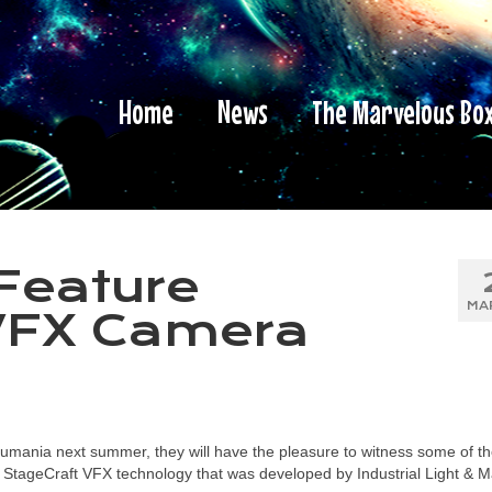
Home
News
The Marvelous Bo
Feature
MA
VFX Camera
mania next summer, they will have the pleasure to witness some of t
ure StageCraft VFX technology that was developed by Industrial Light & 