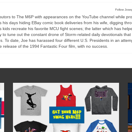
Follow Josep
ributors to The M6P with appearances on the YouTube channel while pro
ds his days hiding EBay comic book deliveries from his wife, digging thr
 kids recreate his favorite MCU fight scenes; the latter which has help
to tune out the constant drone of Storm-related daily devotionals that
. To date, Joe has harassed four different U.S. Presidents in an attem
e release of the 1994 Fantastic Four film, with no success.