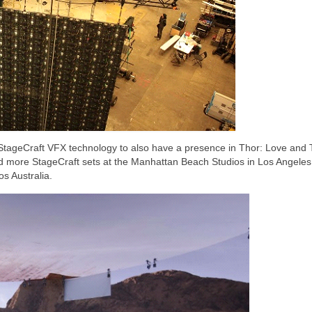
e StageCraft VFX technology to also have a presence in Thor: Love and
d more StageCraft sets at the Manhattan Beach Studios in Los Angeles
s Australia.