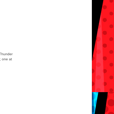
 Thunder
; one at