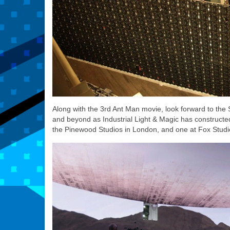
Along with the 3rd Ant Man movie, look forward to th
and beyond as Industrial Light & Magic has constructe
the Pinewood Studios in London, and one at Fox Studio