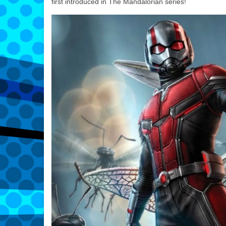
first introduced in The Mandalorian series!