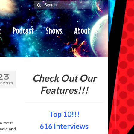
Search
for:
x
Podcast
Shows
About Us
Check Out Our
23
R 2022
Features!!!
Top 10!!!
he most
616 Interviews
Magic and