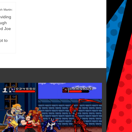
h Martin:
viding
ough
ed Joe
pt to