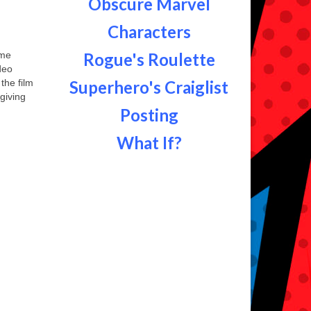
Obscure Marvel
Characters
ime
Rogue's Roulette
deo
the film
Superhero's Craiglist
giving
Posting
What If?