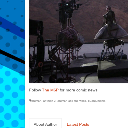
Follow
The M6P
for more comic news
antman
,
antman 3
,
antman and the wasp
,
quantumania
About Author
Latest Posts