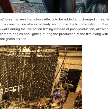
ng” green screen that allows effects to be added and changed in real t
y the construction of a set entirely surrounded by high-definition LED vi
alls during the live action filming instead of post-production, allowing 
camera angles and lighting during the production of the film along with 
iant green screen.