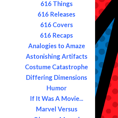
616 Things
616 Releases
616 Covers
616 Recaps
Analogies to Amaze
Astonishing Artifacts
Costume Catastrophe
Differing Dimensions
Humor
If It Was A Movie...
Marvel Versus