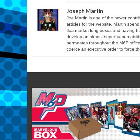
Joseph Martin
Joe Martin is one of the newer cont
articles for the website. Martin spen
flea market long boxes and having his
develop an almost superhuman ability 
permeates throughout the M6P offices
coerce an executive order to force th