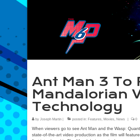
Ant Man 3 To 
Mandalorian 
Technology
by
Joseph Martin
|
posted in:
Features
,
Movies
,
News
|
0
When viewers go to see Ant Man and the Wasp: Quantu
state-of-the-art video production as the film will feat