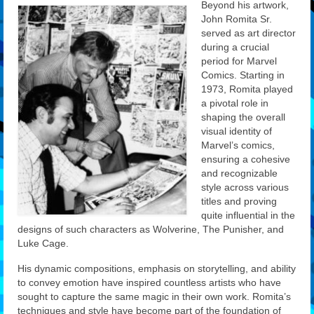
Beyond his artwork,
John Romita Sr.
served as art director
during a crucial
period for Marvel
Comics. Starting in
1973, Romita played
a pivotal role in
shaping the overall
visual identity of
Marvel’s comics,
ensuring a cohesive
and recognizable
style across various
titles and proving
quite influential in the
designs of such characters as Wolverine, The Punisher, and
Luke Cage.
His dynamic compositions, emphasis on storytelling, and ability
to convey emotion have inspired countless artists who have
sought to capture the same magic in their own work. Romita’s
techniques and style have become part of the foundation of