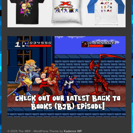
© 2026 The M6P - WordPress Theme by
Kadence WP