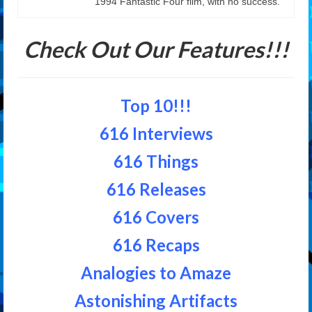
1994 Fantastic Four film, with no success.
Check Out Our Features!!!
Top 10!!!
616 Interviews
616 Things
616 Releases
616 Covers
616 Recaps
Analogies to Amaze
Astonishing Artifacts