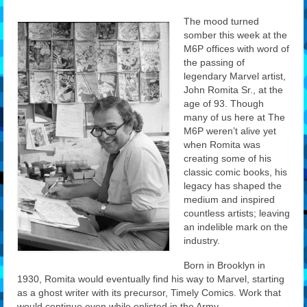
Features
The mood turned
somber this week at the
Our Team
M6P offices with word of
the passing of
legendary Marvel artist,
John Romita Sr., at the
age of 93. Though
many of us here at The
M6P weren’t alive yet
when Romita was
creating some of his
classic comic books, his
legacy has shaped the
medium and inspired
countless artists; leaving
an indelible mark on the
industry.
Born in Brooklyn in
1930, Romita would eventually find his way to Marvel, starting
as a ghost writer with its precursor, Timely Comics. Work that
would continue even while enlisted in the Army.