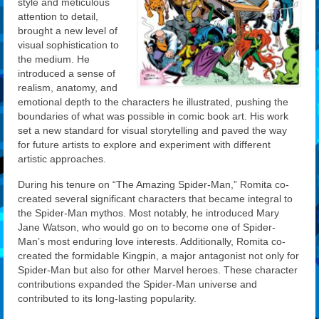
style and meticulous
attention to detail,
brought a new level of
visual sophistication to
the medium. He
introduced a sense of
realism, anatomy, and
emotional depth to the characters he illustrated, pushing the
boundaries of what was possible in comic book art. His work
set a new standard for visual storytelling and paved the way
for future artists to explore and experiment with different
artistic approaches.
During his tenure on “The Amazing Spider-Man,” Romita co-
created several significant characters that became integral to
the Spider-Man mythos. Most notably, he introduced Mary
Jane Watson, who would go on to become one of Spider-
Man’s most enduring love interests. Additionally, Romita co-
created the formidable Kingpin, a major antagonist not only for
Spider-Man but also for other Marvel heroes. These character
contributions expanded the Spider-Man universe and
contributed to its long-lasting popularity.