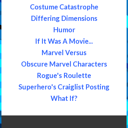
Costume Catastrophe
Differing Dimensions
Humor
If It Was A Movie...
Marvel Versus
Obscure Marvel Characters
Rogue's Roulette
Superhero's Craiglist Posting
What If?