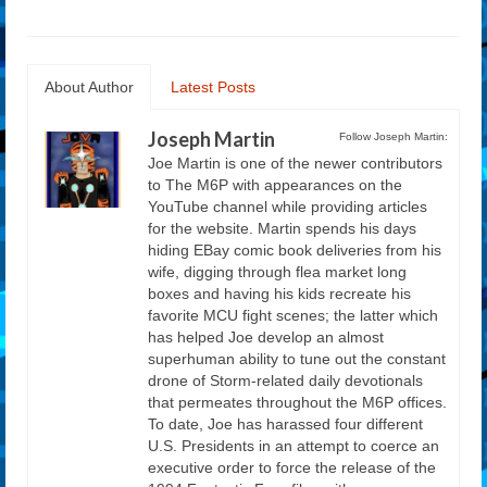
About Author
Latest Posts
Joseph Martin
Follow Joseph Martin:
Joe Martin is one of the newer contributors
to The M6P with appearances on the
YouTube channel while providing articles
for the website. Martin spends his days
hiding EBay comic book deliveries from his
wife, digging through flea market long
boxes and having his kids recreate his
favorite MCU fight scenes; the latter which
has helped Joe develop an almost
superhuman ability to tune out the constant
drone of Storm-related daily devotionals
that permeates throughout the M6P offices.
To date, Joe has harassed four different
U.S. Presidents in an attempt to coerce an
executive order to force the release of the