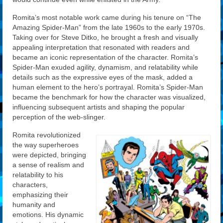
Romita’s most notable work came during his tenure on “The
Amazing Spider-Man” from the late 1960s to the early 1970s.
Taking over for Steve Ditko, he brought a fresh and visually
appealing interpretation that resonated with readers and
became an iconic representation of the character. Romita’s
Spider-Man exuded agility, dynamism, and relatability while
details such as the expressive eyes of the mask, added a
human element to the hero’s portrayal. Romita’s Spider-Man
became the benchmark for how the character was visualized,
influencing subsequent artists and shaping the popular
perception of the web-slinger.
Romita revolutionized
the way superheroes
were depicted, bringing
a sense of realism and
relatability to his
characters,
emphasizing their
humanity and
emotions. His dynamic