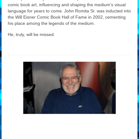
comic book art, influencing and shaping the medium’s visual
language for years to come. John Romita Sr. was inducted into
the Will Eisner Comic Book Hall of Fame in 2002, cementing
his place among the legends of the medium.
He, truly, will be missed.