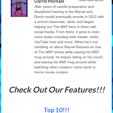
Darrin Michael
Follow Darrin Michael:
After years of careful preparation and
disciplined training in the Marvel arts,
Darrin would eventually reunite in 2012 with
a school classmate, Jarid, and began
helping out The M6P here in there with
social media. From there, it grew to even
more duties including web master, writer,
YouTube host and more. When he’s not
rambling on about Marvel theories on one
of The M6P shows while waving his M6P
mug around, he enjoys sitting on his couch,
and waving his M6P mug around while
watching other creators’ comic book or
horror movie content.
Check Out Our Features!!!
Top 10!!!