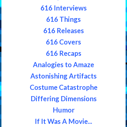
616 Interviews
616 Things
616 Releases
616 Covers
616 Recaps
Analogies to Amaze
Astonishing Artifacts
Costume Catastrophe
Differing Dimensions
Humor
If It Was A Movie...