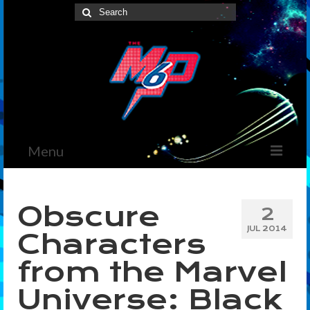
Search
for:
Menu
Home
Obscure
2
News
JUL 2014
Characters
The Marvelous Box
from the Marvel
Podcast
Universe: Black
Shows