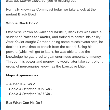
from the Marvel Universe
, you’re missing out.
Formally known as Commcast today we take a look at the
mutant
Black Box
!
Who is Black Box?
Otherwise known as
Garabed Bashur
, Black Box was once a
student of
Professor Xavier
, and trained to control his ability.
After Xavier caught Garabed doing some mischievous acts, he
decided it was time to banish from the school. Using his
powers (which will get to later), he was able to use the
knowledge he gathered to gain enormous amounts of money.
Through his power and money, he would later take control of a
group of mercenaries known as the Executive Elite.
Major Appearances
– X-Men #28 Vol 2
– Cable & Deadpool #39 Vol 1
– Cable & Deadpool #21 Vol 1
But What Can He Do?