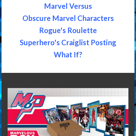
Marvel Versus
Obscure Marvel Characters
Rogue's Roulette
Superhero's Craiglist Posting
What If?