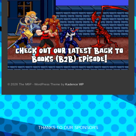
© 2026 The M6P - WordPress Theme by
Kadence WP
THANKS TO OUR SPONSORS