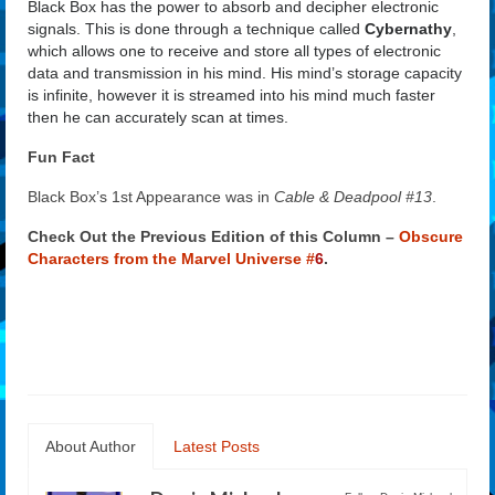
Black Box has the power to absorb and decipher electronic
signals. This is done through a technique called
Cybernathy
,
which allows one to receive and store all types of electronic
data and transmission in his mind. His mind’s storage capacity
is infinite, however it is streamed into his mind much faster
then he can accurately scan at times.
Fun Fact
Black Box’s 1st Appearance was in
Cable & Deadpool #13
.
Check Out the Previous Edition of this Column –
Obscure
Characters from the Marvel Universe #
6
.
About Author
Latest Posts