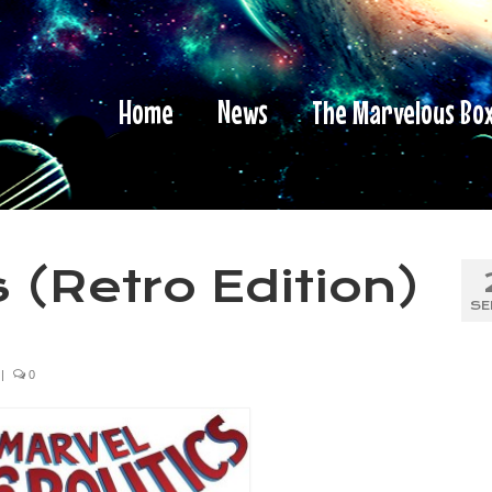
Home
News
The Marvelous Bo
 (Retro Edition)
SE
|
0