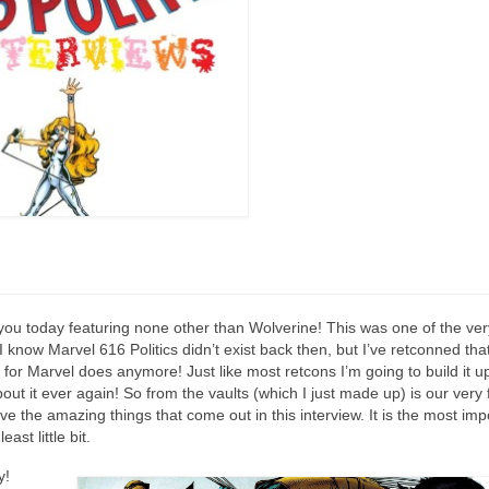
you today featuring none other than Wolverine! This was one of the very
now Marvel 616 Politics didn’t exist back then, but I’ve retconned that 
or Marvel does anymore! Just like most retcons I’m going to build it u
bout it ever again! So from the vaults (which I just made up) is our very 
ve the amazing things that come out in this interview. It is the most imp
ast little bit.
y!