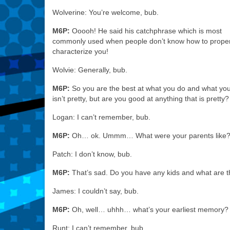
Wolverine: You’re welcome, bub.
M6P:
Ooooh! He said his catchphrase which is most
commonly used when people don’t know how to proper
characterize you!
Wolvie: Generally, bub.
M6P:
So you are the best at what you do and what yo
isn’t pretty, but are you good at anything that is pretty?
Logan: I can’t remember, bub.
M6P:
Oh… ok. Ummm… What were your parents like
Patch: I don’t know, bub.
M6P:
That’s sad. Do you have any kids and what are t
James: I couldn’t say, bub.
M6P:
Oh, well… uhhh… what’s your earliest memory?
Runt: I can’t remember, bub.