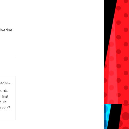
lverine:
McVicker:
words
first
dult
s car?