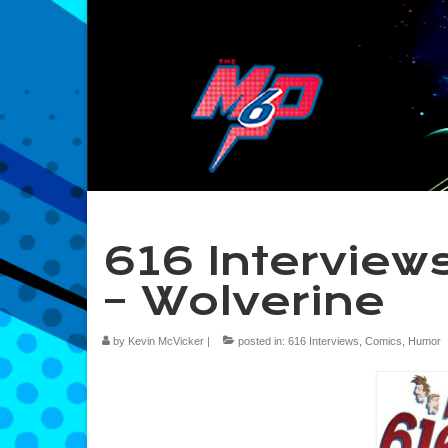
616 Interviews
– Wolverine
by
Kevin McVicker
|
posted in:
616 Interviews
,
Comics
,
Humor