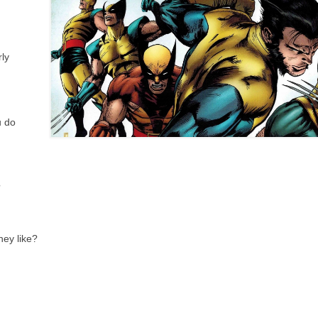
ly
u do
?
hey like?