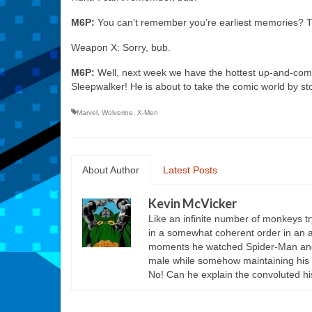
M6P:
You can’t remember you’re earliest memories? Thi
Weapon X: Sorry, bub.
M6P:
Well, next week we have the hottest up-and-comi
Sleepwalker! He is about to take the comic world by st
Marvel
,
Wolverine
,
X-Men
About Author
Latest Posts
Kevin McVicker
Like an infinite number of monkeys t
in a somewhat coherent order in an att
moments he watched Spider-Man and Hi
male while somehow maintaining his 
No! Can he explain the convoluted hi