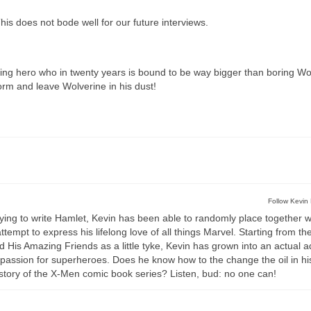
s does not bode well for our future interviews.
ng hero who in twenty years is bound to be way bigger than boring Wo
orm and leave Wolverine in his dust!
Follow Kevin 
rying to write Hamlet, Kevin has been able to randomly place together 
empt to express his lifelong love of all things Marvel. Starting from the 
s Amazing Friends as a little tyke, Kevin has grown into an actual a
passion for superheroes. Does he know how to the change the oil in hi
story of the X-Men comic book series? Listen, bud: no one can!