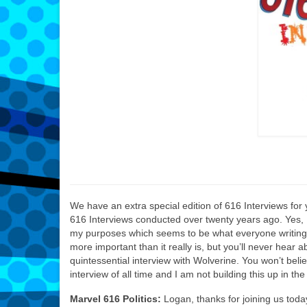
We have an extra special edition of 616 Interviews for 
616 Interviews conducted over twenty years ago. Yes, I k
my purposes which seems to be what everyone writing f
more important than it really is, but you’ll never hear a
quintessential interview with Wolverine. You won’t belie
interview of all time and I am not building this up in the le
Marvel 616 Politics:
Logan, thanks for joining us toda