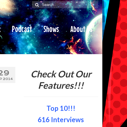
Search
for:
x
Podcast
Shows
About Us
Check Out Our
29
P 2014
Features!!!
Top 10!!!
616 Interviews