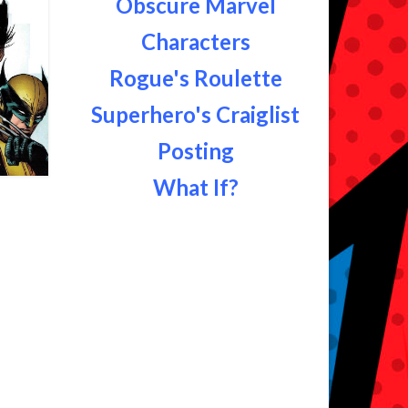
Obscure Marvel
Characters
Rogue's Roulette
Superhero's Craiglist
Posting
What If?