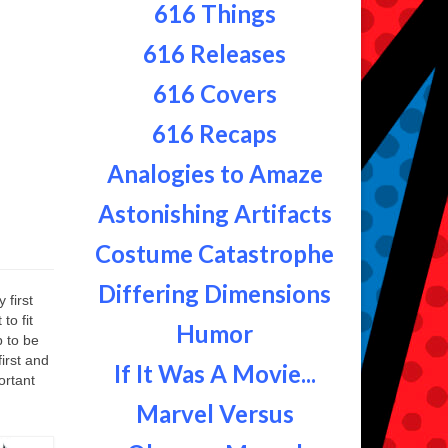
616 Things
616 Releases
616 Covers
616 Recaps
Analogies to Amaze
Astonishing Artifacts
Costume Catastrophe
Differing Dimensions
 first
to fit
Humor
p to be
first and
If It Was A Movie...
ortant
Marvel Versus