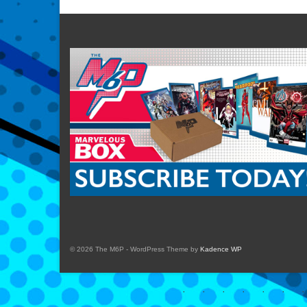
© 2026 The M6P - WordPress Theme by
Kadence WP