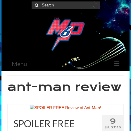
Search
for:
Menu
Home
ant-man review
News
The Marvelous Box
Podcast
9
SPOILER FREE
Shows
JUL 2015