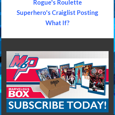
Rogue's Roulette
Superhero's Craiglist Posting
What If?