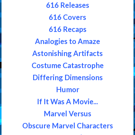
616 Releases
616 Covers
616 Recaps
Analogies to Amaze
Astonishing Artifacts
Costume Catastrophe
Differing Dimensions
Humor
If It Was A Movie...
Marvel Versus
Obscure Marvel Characters