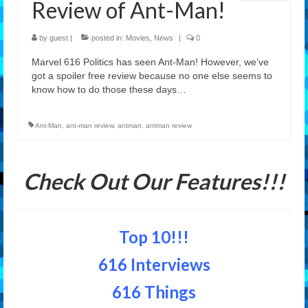
Review of Ant-Man!
Features
by
guest
|
posted in:
Movies
,
News
|
0
Our Team
Marvel 616 Politics has seen Ant-Man! However, we’ve
got a spoiler free review because no one else seems to
know how to do those these days…
Ant-Man
,
ant-man review
,
antman
,
antman review
Check Out Our Features!!!
Top 10!!!
616 Interviews
616 Things