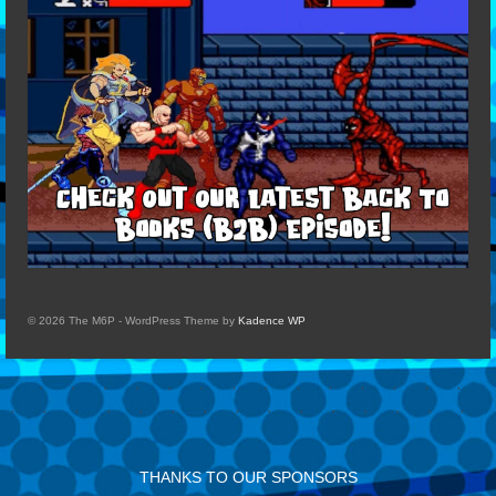
© 2026 The M6P - WordPress Theme by
Kadence WP
THANKS TO OUR SPONSORS