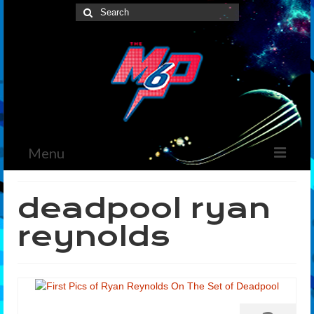
Search
for:
Menu
Home
deadpool ryan
News
reynolds
The Marvelous Box
Podcast
Shows