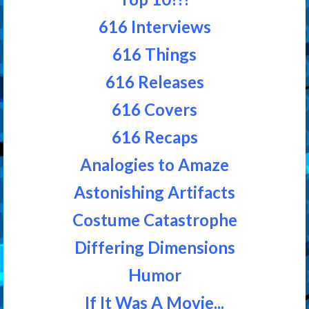
616 Interviews
616 Things
616 Releases
616 Covers
616 Recaps
Analogies to Amaze
Astonishing Artifacts
Costume Catastrophe
Differing Dimensions
Humor
If It Was A Movie...