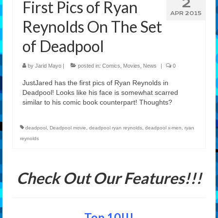
2
First Pics of Ryan
Features
APR 2015
Reynolds On The Set
Our Team
of Deadpool
by
Jarid Mayo
|
posted in:
Comics
,
Movies
,
News
|
0
JustJared has the first pics of Ryan Reynolds in
Deadpool! Looks like his face is somewhat scarred
similar to his comic book counterpart! Thoughts?
deadpool
,
Deadpool movie
,
deadpool ryan reynolds
,
deadpool x-men
,
ryan
reynolds
Check Out Our Features!!!
Top 10!!!