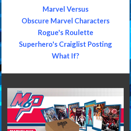
Marvel Versus
Obscure Marvel Characters
Rogue's Roulette
Superhero's Craiglist Posting
What If?