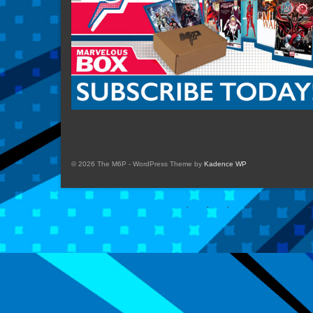
© 2026 The M6P - WordPress Theme by
Kadence WP