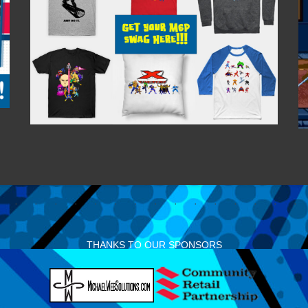
THANKS TO OUR SPONSORS