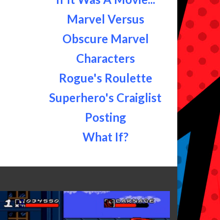
Marvel Versus
Obscure Marvel
Characters
Rogue's Roulette
Superhero's Craiglist
Posting
What If?