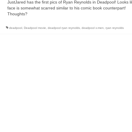
JustJared has the first pics of Ryan Reynolds in Deadpool! Looks li
face is somewhat scarred similar to his comic book counterpart!
Thoughts?
deadpool
,
Deadpool movie
,
deadpool ryan reynolds
,
deadpool x-men
,
ryan reynolds