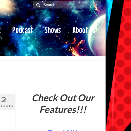
Search
for:
x
Podcast
Shows
About Us
Check Out Our
2
Features!!!
R 2015