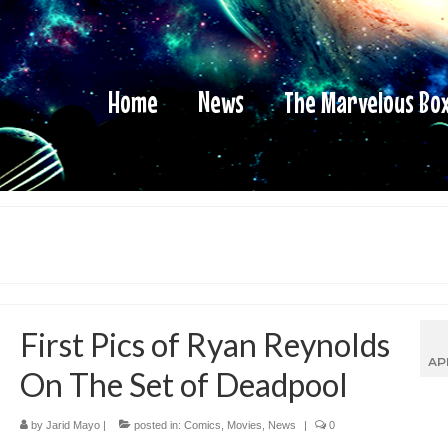
Home
News
The Marvelous Bo
First Pics of Ryan Reynolds
AP
On The Set of Deadpool
by
Jarid Mayo
|
posted in:
Comics
,
Movies
,
News
|
0