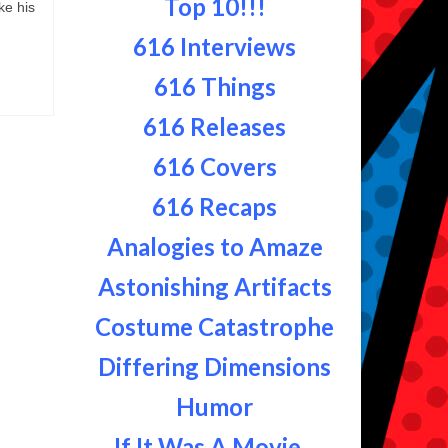
Top 10!!!
ke his
616 Interviews
616 Things
616 Releases
616 Covers
616 Recaps
Analogies to Amaze
Astonishing Artifacts
Costume Catastrophe
Differing Dimensions
Humor
If It Was A Movie...