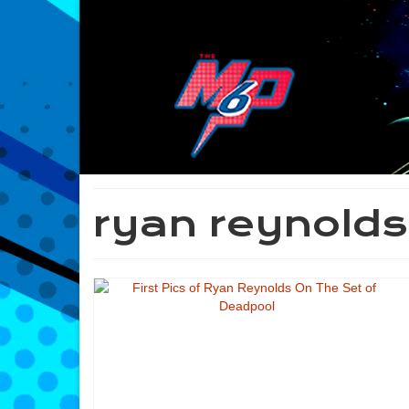
ryan reynolds