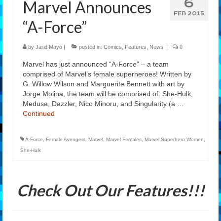
6
Marvel Announces
Features
FEB 2015
“A-Force”
Our Team
by
Jarid Mayo
|
posted in:
Comics
,
Features
,
News
|
0
Marvel has just announced “A-Force” – a team
comprised of Marvel’s female superheroes! Written by
G. Willow Wilson and Marguerite Bennett with art by
Jorge Molina, the team will be comprised of: She-Hulk,
Medusa, Dazzler, Nico Minoru, and Singularity (a …
Continued
A-Force
,
Female Avengers
,
Marvel
,
Marvel Females
,
Marvel Superhero Women
,
She-Hulk
Check Out Our Features!!!