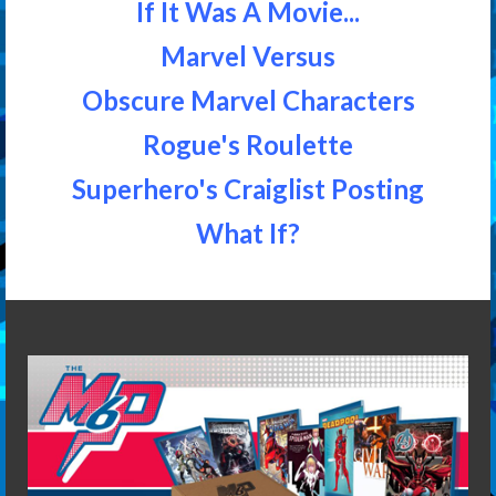
If It Was A Movie...
Marvel Versus
Obscure Marvel Characters
Rogue's Roulette
Superhero's Craiglist Posting
What If?