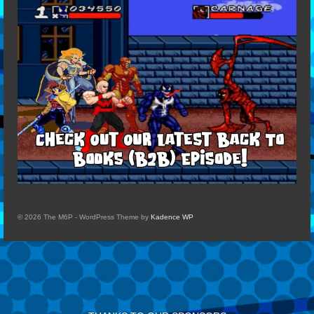
© 2026 The M6P - WordPress Theme by
Kadence WP