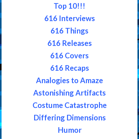
Top 10!!!
616 Interviews
616 Things
616 Releases
616 Covers
616 Recaps
Analogies to Amaze
Astonishing Artifacts
Costume Catastrophe
Differing Dimensions
Humor