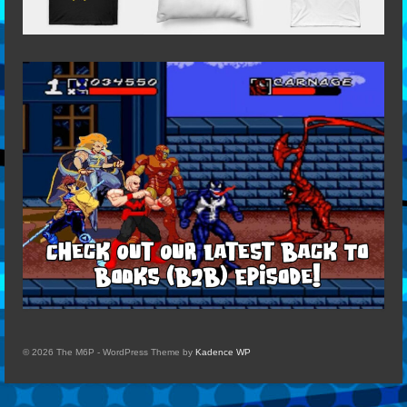
© 2026 The M6P - WordPress Theme by
Kadence WP