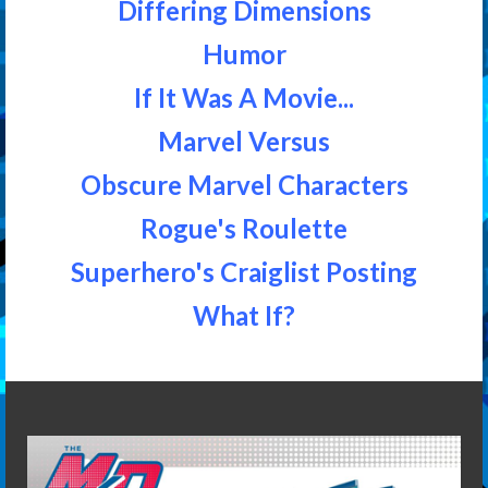
Differing Dimensions
Humor
If It Was A Movie...
Marvel Versus
Obscure Marvel Characters
Rogue's Roulette
Superhero's Craiglist Posting
What If?