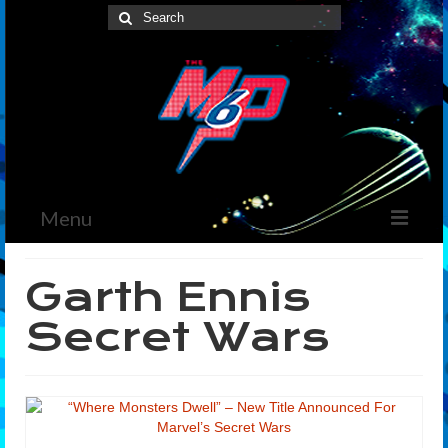
Search
for:
Menu
Home
Garth Ennis
News
Secret Wars
The Marvelous Box
Podcast
Shows