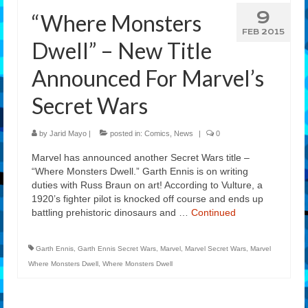
9
“Where Monsters
Features
FEB 2015
Dwell” – New Title
Our Team
Announced For Marvel’s
Secret Wars
by
Jarid Mayo
|
posted in:
Comics
,
News
|
0
Marvel has announced another Secret Wars title –
“Where Monsters Dwell.” Garth Ennis is on writing
duties with Russ Braun on art! According to Vulture, a
1920’s fighter pilot is knocked off course and ends up
battling prehistoric dinosaurs and …
Continued
Garth Ennis
,
Garth Ennis Secret Wars
,
Marvel
,
Marvel Secret Wars
,
Marvel
Where Monsters Dwell
,
Where Monsters Dwell