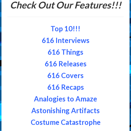
Check Out Our Features!!!
Top 10!!!
616 Interviews
616 Things
616 Releases
616 Covers
616 Recaps
Analogies to Amaze
Astonishing Artifacts
Costume Catastrophe