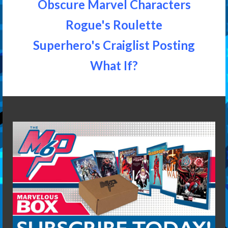
Obscure Marvel Characters
Rogue's Roulette
Superhero's Craiglist Posting
What If?