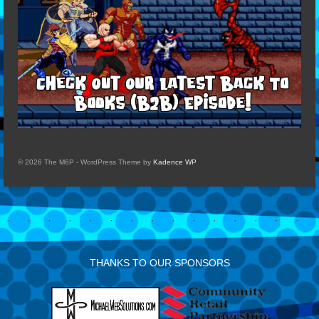
© 2026 The M6P - WordPress Theme by
Kadence WP
THANKS TO OUR SPONSORS