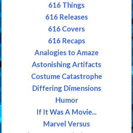
616 Things
616 Releases
616 Covers
616 Recaps
Analogies to Amaze
Astonishing Artifacts
Costume Catastrophe
Differing Dimensions
Humor
If It Was A Movie...
Marvel Versus