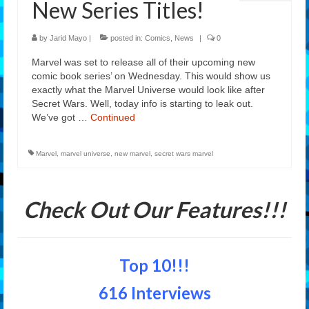
New Series Titles!
Features
by
Jarid Mayo
|
posted in:
Comics
,
News
|
0
Our Team
Marvel was set to release all of their upcoming new
comic book series’ on Wednesday. This would show us
exactly what the Marvel Universe would look like after
Secret Wars. Well, today info is starting to leak out.
We’ve got …
Continued
Marvel
,
marvel universe
,
new marvel
,
secret wars marvel
Check Out Our Features!!!
Top 10!!!
616 Interviews