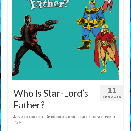
Features
Our Team
11
Who Is Star-Lord’s
FEB 2016
Father?
by
John Coughlin
|
posted in:
Comics
,
Features
,
Movies
,
Polls
|
0