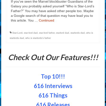
If you’ve seen the Marvel blockbuster Guardians of the
Galaxy you probably asked yourself “Who is Star-Lord’s
Father?” You may have asked other people too. Maybe
a Google search of that question may have lead you to
this article. You …
Continued
Star-Lord
,
star-lord dad
,
star-lord father
,
starlord dad
,
starlords dad
,
who is
starlords dad
,
who is starlords's father
Check Out Our Features!!!
Top 10!!!
616 Interviews
616 Things
616 Releases