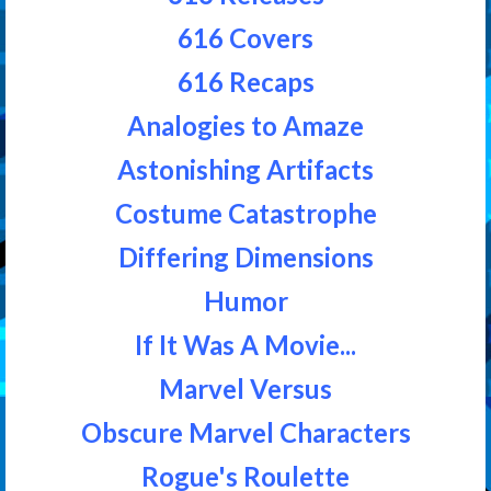
616 Covers
616 Recaps
Analogies to Amaze
Astonishing Artifacts
Costume Catastrophe
Differing Dimensions
Humor
If It Was A Movie...
Marvel Versus
Obscure Marvel Characters
Rogue's Roulette