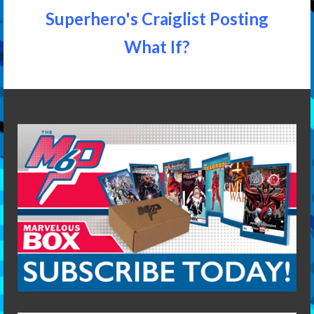
Superhero's Craiglist Posting
What If?