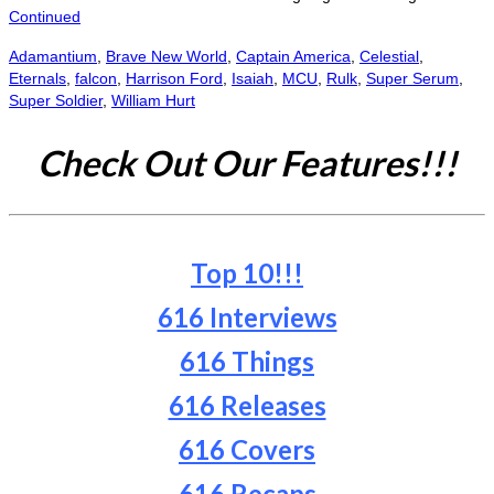
Continued
Adamantium
,
Brave New World
,
Captain America
,
Celestial
,
Eternals
,
falcon
,
Harrison Ford
,
Isaiah
,
MCU
,
Rulk
,
Super Serum
,
Super Soldier
,
William Hurt
Check Out Our Features!!!
Top 10!!!
616 Interviews
616 Things
616 Releases
616 Covers
616 Recaps