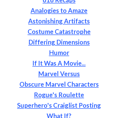
Analogies to Amaze
Astonishing Artifacts
Costume Catastrophe
Differing Dimensions
Humor
If It Was A Movie...
Marvel Versus
Obscure Marvel Characters
Rogue's Roulette
Superhero's Craiglist Posting
What If?