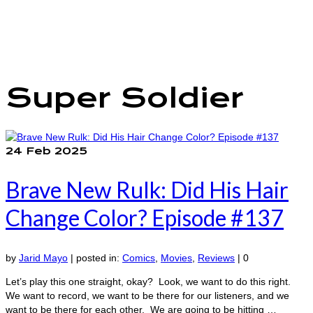
The Marvelous Box
Podcast
Shows
Features
Our Team
Super Soldier
24
Feb 2025
Brave New Rulk: Did His Hair
Change Color? Episode #137
by
Jarid Mayo
|
posted in:
Comics
,
Movies
,
Reviews
|
0
Let’s play this one straight, okay? Look, we want to do this right.
We want to record, we want to be there for our listeners, and we
want to be there for each other. We are going to be hitting …