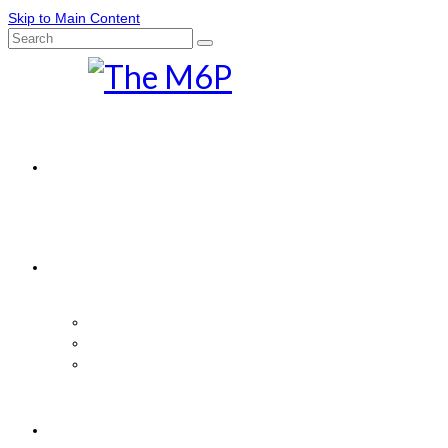
Skip to Main Content
Search
for:
Home
News
Comics
Movies
M6P Features
The Marvelous Box