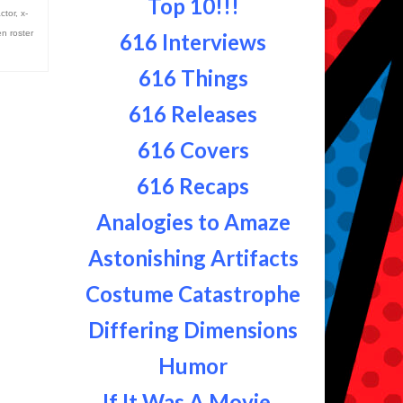
Top 10!!!
actor
,
x-
n roster
616 Interviews
616 Things
616 Releases
616 Covers
616 Recaps
Analogies to Amaze
Astonishing Artifacts
Costume Catastrophe
Differing Dimensions
Humor
If It Was A Movie...