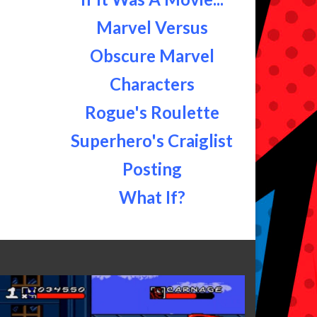
Marvel Versus
Obscure Marvel
Characters
Rogue's Roulette
Superhero's Craiglist
Posting
What If?