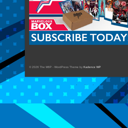
© 2026 The M6P - WordPress Theme by
Kadence WP