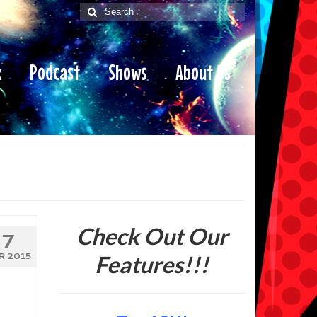
Search
for:
x
Podcast
Shows
About Us
Check Out Our
7
Features!!!
R 2015