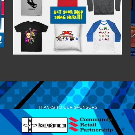
THANKS TO OUR SPONSORS