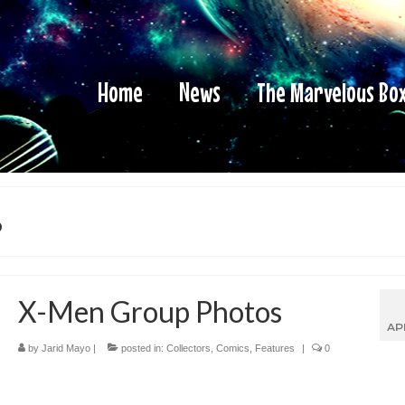
Home
News
The Marvelous Bo
s
X-Men Group Photos
AP
by
Jarid Mayo
|
posted in:
Collectors
,
Comics
,
Features
|
0