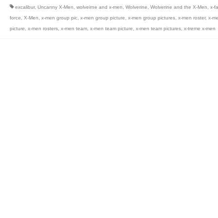
excalibur
,
Uncanny X-Men
,
wolveirne and x-men
,
Wolverine
,
Wolverine and the X-Men
,
x-f
force
,
X-Men
,
x-men group pic
,
x-men group picture
,
x-men group pictures
,
x-men roster
,
x-me
picture
,
x-men rosters
,
x-men team
,
x-men team picture
,
x-men team pictures
,
x-treme x-men