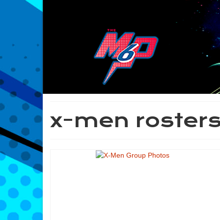
x-men roster