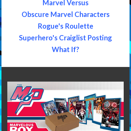
Marvel Versus
Obscure Marvel Characters
Rogue's Roulette
Superhero's Craiglist Posting
What If?