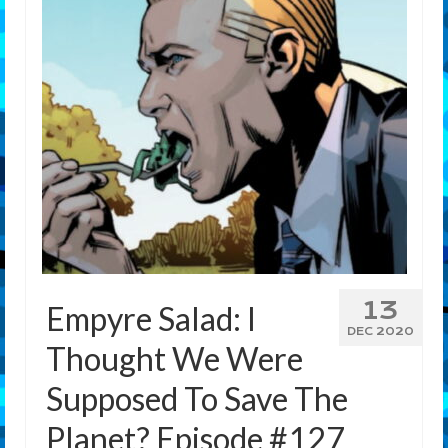
Features
Our Team
13
Empyre Salad: I
DEC 2020
Thought We Were
Supposed To Save The
Planet? Episode #127