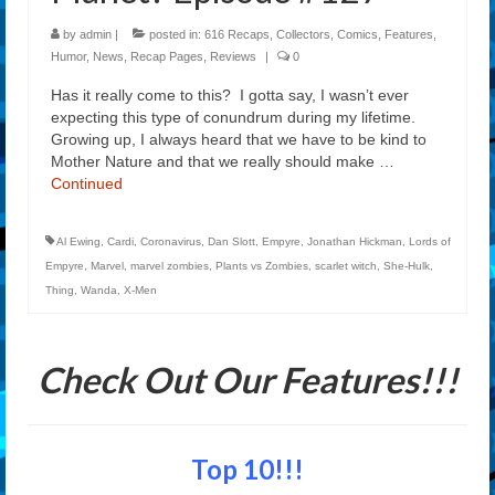
by
admin
|
posted in:
616 Recaps
,
Collectors
,
Comics
,
Features
,
Humor
,
News
,
Recap Pages
,
Reviews
|
0
Has it really come to this? I gotta say, I wasn’t ever
expecting this type of conundrum during my lifetime.
Growing up, I always heard that we have to be kind to
Mother Nature and that we really should make …
Continued
Al Ewing
,
Cardi
,
Coronavirus
,
Dan Slott
,
Empyre
,
Jonathan Hickman
,
Lords of
Empyre
,
Marvel
,
marvel zombies
,
Plants vs Zombies
,
scarlet witch
,
She-Hulk
,
Thing
,
Wanda
,
X-Men
Check Out Our Features!!!
Top 10!!!