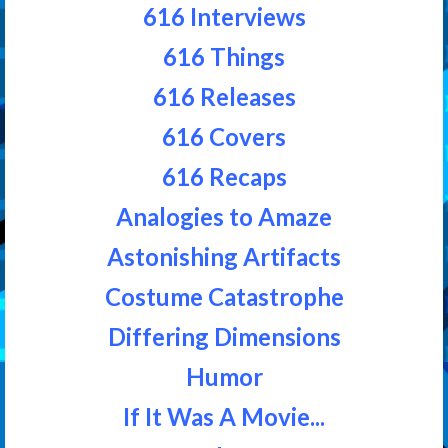
616 Interviews
616 Things
616 Releases
616 Covers
616 Recaps
Analogies to Amaze
Astonishing Artifacts
Costume Catastrophe
Differing Dimensions
Humor
If It Was A Movie...