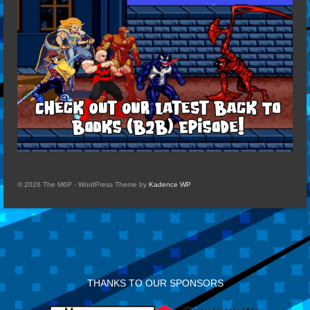
© 2026 The M6P - WordPress Theme by
Kadence WP
THANKS TO OUR SPONSORS