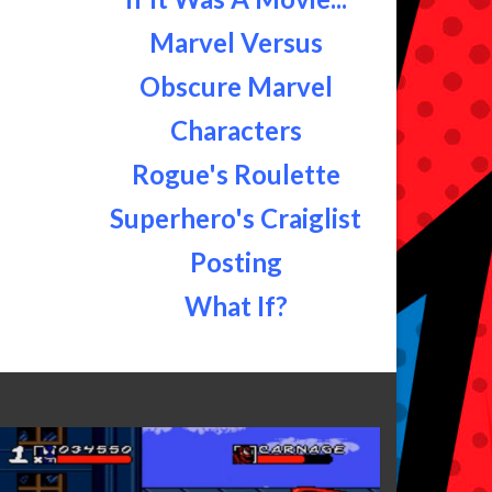
Marvel Versus
Obscure Marvel
Characters
Rogue's Roulette
Superhero's Craiglist
Posting
What If?