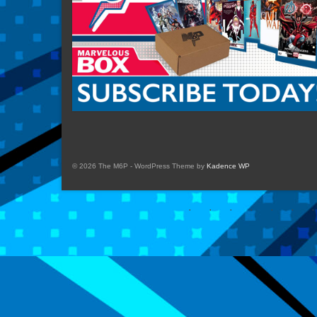
© 2026 The M6P - WordPress Theme by
Kadence WP