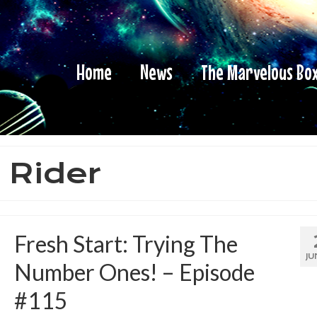
Home
News
The Marvelous Bo
 Rider
Fresh Start: Trying The
JU
Number Ones! – Episode
#115