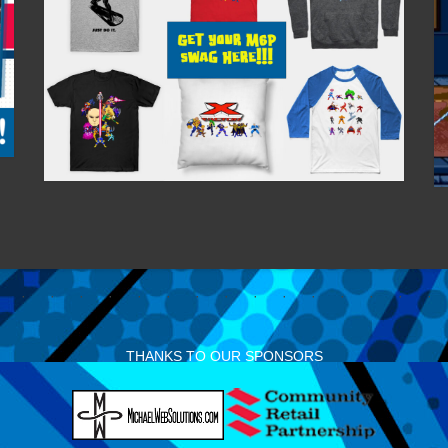
THANKS TO OUR SPONSORS