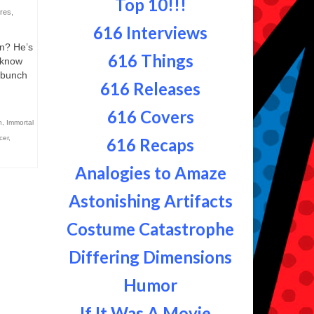
Top 10!!!
res
,
616 Interviews
n? He’s
616 Things
u know
a bunch
616 Releases
616 Covers
n
,
Immortal
cer
,
616 Recaps
Analogies to Amaze
Astonishing Artifacts
Costume Catastrophe
Differing Dimensions
Humor
If It Was A Movie...