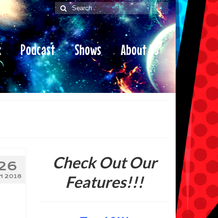
Search
for:
x
Podcast
Shows
About Us
Check Out Our
26
Features!!!
N 2018