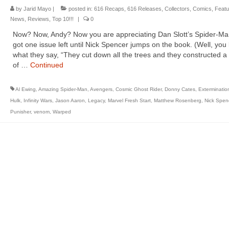
by
Jarid Mayo
|
posted in:
616 Recaps
,
616 Releases
,
Collectors
,
Comics
,
Featu
News
,
Reviews
,
Top 10!!!
|
0
Now? Now, Andy? Now you are appreciating Dan Slott’s Spider-Ma
got one issue left until Nick Spencer jumps on the book. (Well, yo
what they say, “They cut down all the trees and they constructed 
of …
Continued
Al Ewing
,
Amazing Spider-Man
,
Avengers
,
Cosmic Ghost Rider
,
Donny Cates
,
Exterminatio
Hulk
,
Infinity Wars
,
Jason Aaron
,
Legacy
,
Marvel Fresh Start
,
Matthew Rosenberg
,
Nick Spen
Punisher
,
venom
,
Warped