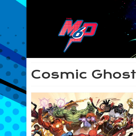
Cosmic Ghost