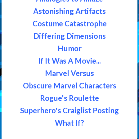
Astonishing Artifacts
Costume Catastrophe
Differing Dimensions
Humor
If It Was A Movie...
Marvel Versus
Obscure Marvel Characters
Rogue's Roulette
Superhero's Craiglist Posting
What If?