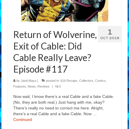
Features
Our Team
1
Return of Wolverine,
OCT 2018
Exit of Cable: Did
Cable Really Leave?
Episode #117
by
Jarid Mayo
|
posted in:
616 Recaps
,
Collectors
,
Comics
,
Features
,
News
,
Reviews
|
0
Now wait, I know there’s a real Cable and a fake Cable.
(No, they are both real.) Just hang with me, okay?
There’s really no need to correct me here. Alright,
there’s a real Cable and a fake Cable. Now …
Continued