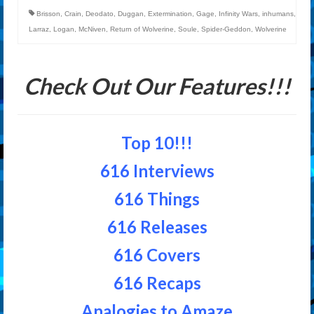
Brisson
,
Crain
,
Deodato
,
Duggan
,
Extermination
,
Gage
,
Infinity Wars
,
inhumans
,
Larraz
,
Logan
,
McNiven
,
Return of Wolverine
,
Soule
,
Spider-Geddon
,
Wolverine
Check Out Our Features!!!
Top 10!!!
616 Interviews
616 Things
616 Releases
616 Covers
616 Recaps
Analogies to Amaze