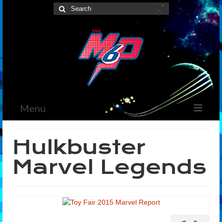
Search
for:
Menu
Home
Hulkbuster
News
Marvel Legends
The Marvelous Box
Podcast
Shows