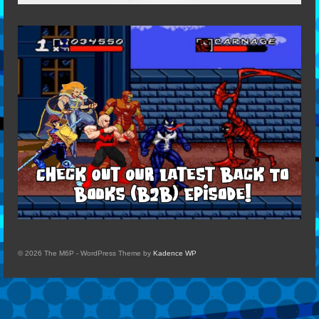
© 2026 The M6P - WordPress Theme by
Kadence WP