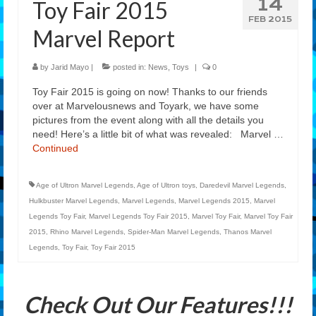
14
Toy Fair 2015
Features
FEB 2015
Marvel Report
Our Team
by
Jarid Mayo
|
posted in:
News
,
Toys
|
0
Toy Fair 2015 is going on now! Thanks to our friends
over at Marvelousnews and Toyark, we have some
pictures from the event along with all the details you
need! Here’s a little bit of what was revealed: Marvel …
Continued
Age of Ultron Marvel Legends
,
Age of Ultron toys
,
Daredevil Marvel Legends
,
Hulkbuster Marvel Legends
,
Marvel Legends
,
Marvel Legends 2015
,
Marvel
Legends Toy Fair
,
Marvel Legends Toy Fair 2015
,
Marvel Toy Fair
,
Marvel Toy Fair
2015
,
Rhino Marvel Legends
,
Spider-Man Marvel Legends
,
Thanos Marvel
Legends
,
Toy Fair
,
Toy Fair 2015
Check Out Our Features!!!