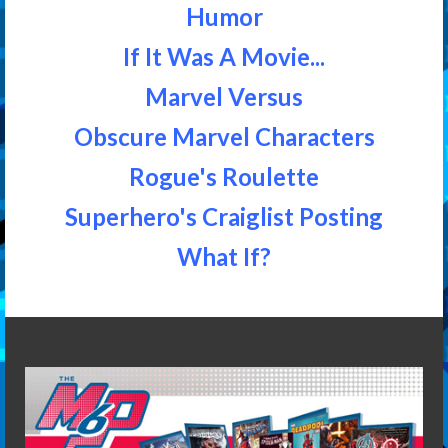
Humor
If It Was A Movie...
Marvel Versus
Obscure Marvel Characters
Rogue's Roulette
Superhero's Craiglist Posting
What If?