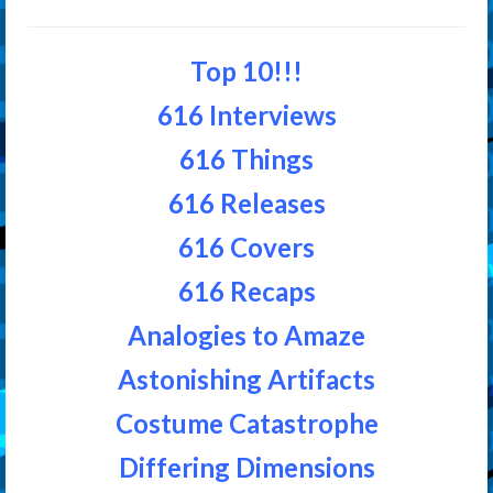
Top 10!!!
616 Interviews
616 Things
616 Releases
616 Covers
616 Recaps
Analogies to Amaze
Astonishing Artifacts
Costume Catastrophe
Differing Dimensions