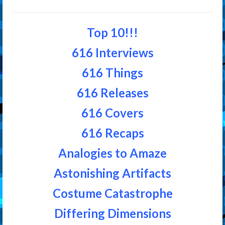
Top 10!!!
616 Interviews
616 Things
616 Releases
616 Covers
616 Recaps
Analogies to Amaze
Astonishing Artifacts
Costume Catastrophe
Differing Dimensions