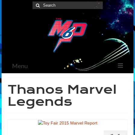
Search
for:
Menu
Home
Thanos Marvel
News
Legends
The Marvelous Box
Podcast
Shows