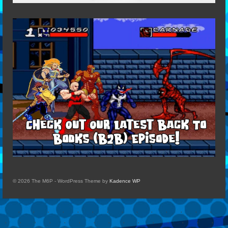
© 2026 The M6P - WordPress Theme by
Kadence WP