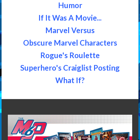
Humor
If It Was A Movie...
Marvel Versus
Obscure Marvel Characters
Rogue's Roulette
Superhero's Craiglist Posting
What If?