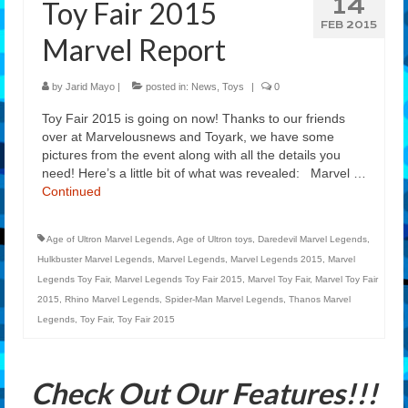
14
Toy Fair 2015
Features
FEB 2015
Marvel Report
Our Team
by
Jarid Mayo
|
posted in:
News
,
Toys
|
0
Toy Fair 2015 is going on now! Thanks to our friends
over at Marvelousnews and Toyark, we have some
pictures from the event along with all the details you
need! Here’s a little bit of what was revealed: Marvel …
Continued
Age of Ultron Marvel Legends
,
Age of Ultron toys
,
Daredevil Marvel Legends
,
Hulkbuster Marvel Legends
,
Marvel Legends
,
Marvel Legends 2015
,
Marvel
Legends Toy Fair
,
Marvel Legends Toy Fair 2015
,
Marvel Toy Fair
,
Marvel Toy Fair
2015
,
Rhino Marvel Legends
,
Spider-Man Marvel Legends
,
Thanos Marvel
Legends
,
Toy Fair
,
Toy Fair 2015
Check Out Our Features!!!