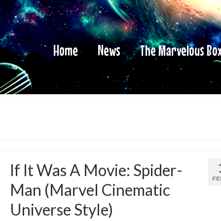
Home
News
The Marvelous Bo
If It Was A Movie: Spider-
FE
Man (Marvel Cinematic
Universe Style)