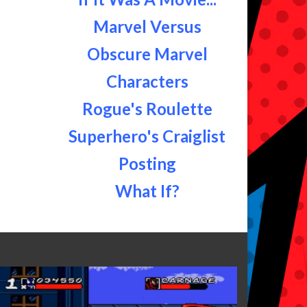
Marvel Versus
Obscure Marvel
Characters
Rogue's Roulette
Superhero's Craiglist
Posting
What If?