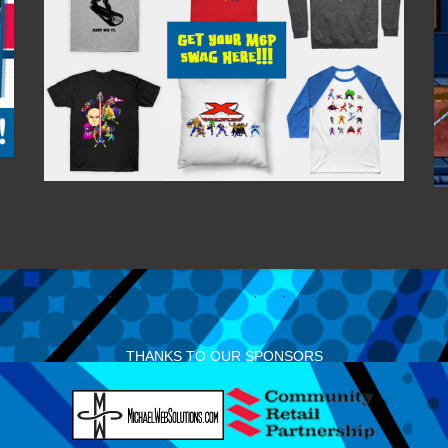
THANKS TO OUR SPONSORS