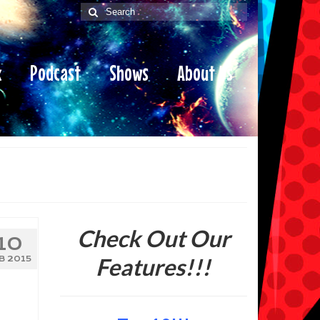
Search
for:
x
Podcast
Shows
About Us
Check Out Our
10
Features!!!
B 2015