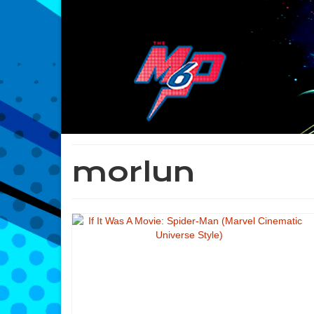
morlun