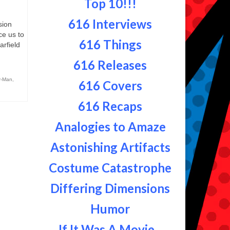
Top 10!!!
616 Interviews
sion
ce us to
616 Things
rfield
616 Releases
r-Man
,
616 Covers
616 Recaps
Analogies to Amaze
Astonishing Artifacts
Costume Catastrophe
Differing Dimensions
Humor
If It Was A Movie...