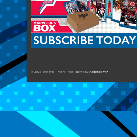
© 2026 The M6P - WordPress Theme by
Kadence WP