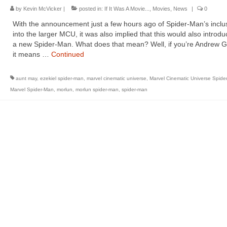
by
Kevin McVicker
|
posted in:
If It Was A Movie...
,
Movies
,
News
|
0
With the announcement just a few hours ago of Spider-Man’s inclu
into the larger MCU, it was also implied that this would also introdu
a new Spider-Man. What does that mean? Well, if you’re Andrew Ga
it means …
Continued
aunt may
,
ezekiel spider-man
,
marvel cinematic universe
,
Marvel Cinematic Universe Spide
Marvel Spider-Man
,
morlun
,
morlun spider-man
,
spider-man