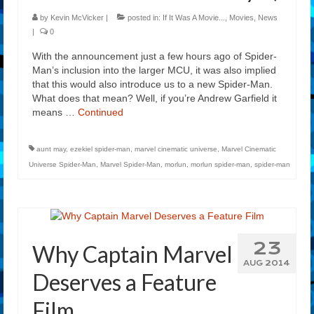
by
Kevin McVicker
|
posted in:
If It Was A Movie...
,
Movies
,
News
|
0
With the announcement just a few hours ago of Spider-
Man’s inclusion into the larger MCU, it was also implied
that this would also introduce us to a new Spider-Man.
What does that mean? Well, if you’re Andrew Garfield it
means …
Continued
aunt may
,
ezekiel spider-man
,
marvel cinematic universe
,
Marvel Cinematic
Universe Spider-Man
,
Marvel Spider-Man
,
morlun
,
morlun spider-man
,
spider-man
23
Why Captain Marvel
AUG 2014
Deserves a Feature
Film