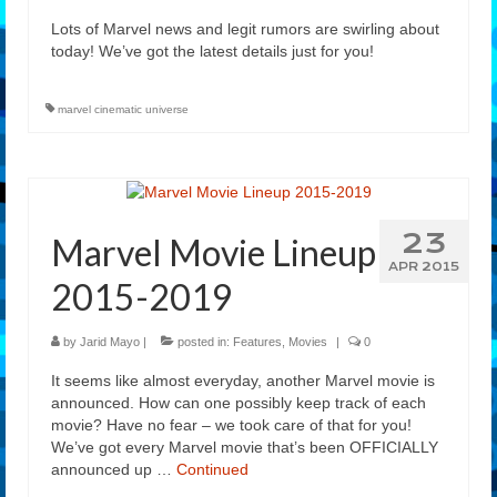
Lots of Marvel news and legit rumors are swirling about
today! We’ve got the latest details just for you!
marvel cinematic universe
23
Marvel Movie Lineup
APR 2015
2015-2019
by
Jarid Mayo
|
posted in:
Features
,
Movies
|
0
It seems like almost everyday, another Marvel movie is
announced. How can one possibly keep track of each
movie? Have no fear – we took care of that for you!
We’ve got every Marvel movie that’s been OFFICIALLY
announced up …
Continued