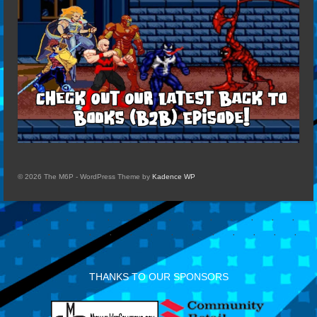
© 2026 The M6P - WordPress Theme by
Kadence WP
THANKS TO OUR SPONSORS