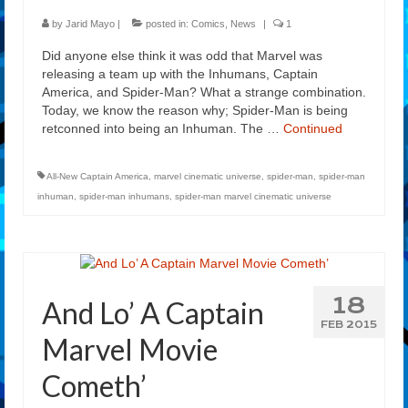
by
Jarid Mayo
|
posted in:
Comics
,
News
|
1
Did anyone else think it was odd that Marvel was
releasing a team up with the Inhumans, Captain
America, and Spider-Man? What a strange combination.
Today, we know the reason why; Spider-Man is being
retconned into being an Inhuman. The …
Continued
All-New Captain America
,
marvel cinematic universe
,
spider-man
,
spider-man
inhuman
,
spider-man inhumans
,
spider-man marvel cinematic universe
18
And Lo’ A Captain
FEB 2015
Marvel Movie
Cometh’