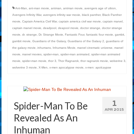
Ant-Man
,
ant-man movie
,
antman
,
antman movie
,
avengers age of ultron
,
Avengers Infinity War
,
avengers infinity war movie
,
black panther
,
Black Panther
movie
,
Captain America Civil War
,
captain america civil war movie
,
captain marvel
,
captain marvel movie
,
deadpool
,
deapool movie
,
doctor strange
,
doctor strange
movie
,
dr. strange
,
Dr. Strange Movie
,
Fantastic Four
,
fantastic four movie
,
gambit
,
gambit movie
,
Guardians of the Galaxy
,
Guardians of the Galaxy 2
,
guardians of
the galaxy movie
,
inhumans
,
Inhumans Movie
,
marvel cinematic universe
,
marvel
movie
,
marvel movies
,
spider-man
,
spider-man animated
,
spider-man animated
movie
,
spider-man movie
,
thor 3
,
Thor Ragnarok
,
thor ragnarok movie
,
wolverine 3
,
wolverine 3 movie
,
X-Men
,
x-men apocalypse movie
,
x-men: apolcaypse
1
Spider-Man To Be
APR 2015
Revealed As An
Inhuman