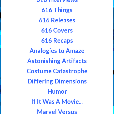
616 Things
616 Releases
616 Covers
616 Recaps
Analogies to Amaze
Astonishing Artifacts
Costume Catastrophe
Differing Dimensions
Humor
If It Was A Movie...
Marvel Versus