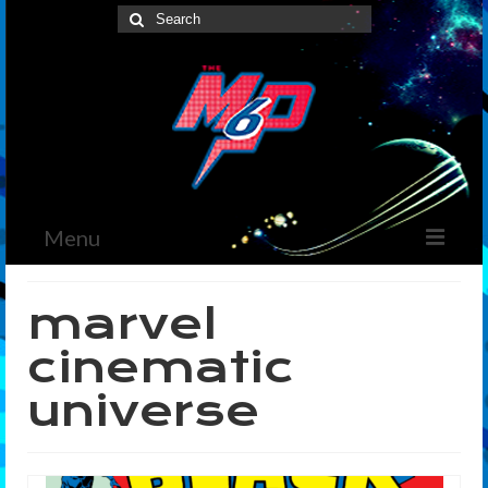
Search
for:
Menu
Home
marvel
News
cinematic
The Marvelous Box
universe
Podcast
Shows