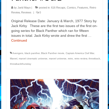
by
Jarid Mayo
|
posted in:
616 Recaps
,
Comics
,
Features
,
Retro
Review
,
Reviews
|
0
Original Release Date: January & March, 1977 Story by
Jack Kirby These are the first two issues of the first on-
going series for Black Panther which ran for fifteen
issues in total. Jack Kirby wrote and drew the first …
Continued
Avengers
,
black panther
,
Black Panther movie
,
Captain America Civil War
,
Marvel
,
marvel cinematic universe
,
marvel universe
,
retro
,
retro review
,
throwback
,
throwbackthursday