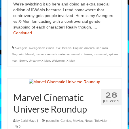
We’re switching it up here and doing an extra special
edition of IIWAMs because I read somewhere that
controversy gets people involved. Here is my Avengers
vs X-Men fan casting with a controversial gender
swapping of each character! Really though, …
Continued
Avengers
,
avengers vs x-men
,
avx
,
Bendis
,
Captain America
,
iron man
,
Magneto
,
Marvel
,
marvel cinematic universe
,
marvel universe
,
ms marvel
,
spider-
man
,
Storm
,
Uncanny X-Men
,
Wolverine
,
X-Men
28
Marvel Cinematic
JUL 2015
Universe Roundup
by
Jarid Mayo
|
posted in:
Comics
,
Movies
,
News
,
Television
|
0