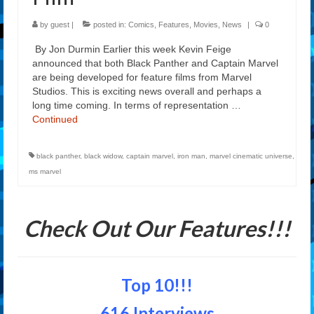
by
guest
|
posted in:
Comics
,
Features
,
Movies
,
News
|
0
By Jon Durmin Earlier this week Kevin Feige
announced that both Black Panther and Captain Marvel
are being developed for feature films from Marvel
Studios. This is exciting news overall and perhaps a
long time coming. In terms of representation …
Continued
black panther
,
black widow
,
captain marvel
,
iron man
,
marvel cinematic universe
,
ms marvel
Check Out Our Features!!!
Top 10!!!
616 Interviews