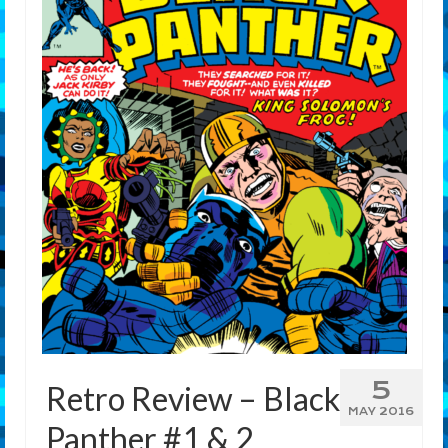
Features
Our Team
5
Retro Review – Black
MAY 2016
Panther #1 & 2