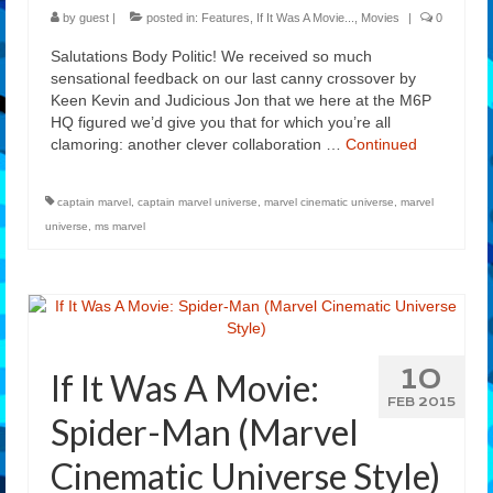
by
guest
|
posted in:
Features
,
If It Was A Movie...
,
Movies
|
0
Salutations Body Politic! We received so much
sensational feedback on our last canny crossover by
Keen Kevin and Judicious Jon that we here at the M6P
HQ figured we’d give you that for which you’re all
clamoring: another clever collaboration …
Continued
captain marvel
,
captain marvel universe
,
marvel cinematic universe
,
marvel
universe
,
ms marvel
10
If It Was A Movie:
FEB 2015
Spider-Man (Marvel
Cinematic Universe Style)