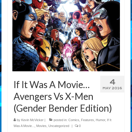
4
If It Was A Movie…
MAY 2016
Avengers Vs X-Men
(Gender Bender Edition)
by
Kevin McVicker
|
posted in:
Comics
,
Features
,
Humor
,
If It
Was A Movie...
,
Movies
,
Uncategorized
|
0