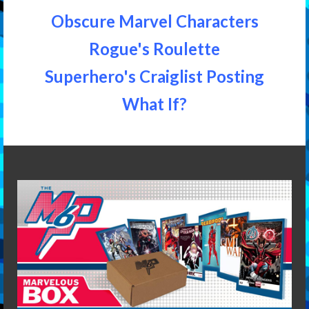
Obscure Marvel Characters
Rogue's Roulette
Superhero's Craiglist Posting
What If?