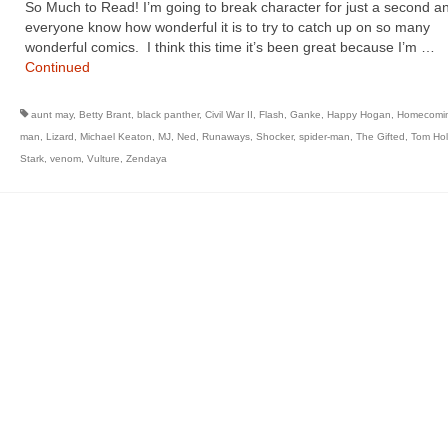
So Much to Read! I’m going to break character for just a second an
everyone know how wonderful it is to try to catch up on so many
wonderful comics. I think this time it’s been great because I’m …
Continued
aunt may
,
Betty Brant
,
black panther
,
Civil War II
,
Flash
,
Ganke
,
Happy Hogan
,
Homecomi
man
,
Lizard
,
Michael Keaton
,
MJ
,
Ned
,
Runaways
,
Shocker
,
spider-man
,
The Gifted
,
Tom Hol
Stark
,
venom
,
Vulture
,
Zendaya