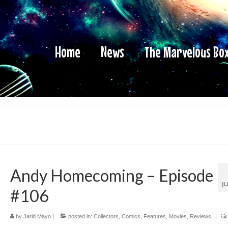
Home
News
The Marvelous Bo
Andy Homecoming – Episode
J
#106
by
Jarid Mayo
|
posted in:
Collectors
,
Comics
,
Features
,
Movies
,
Reviews
|