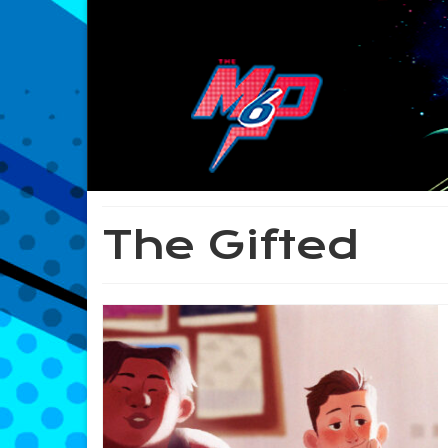
The Gifted