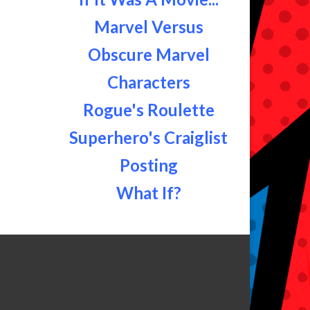
Marvel Versus
Obscure Marvel
Characters
Rogue's Roulette
Superhero's Craiglist
Posting
What If?