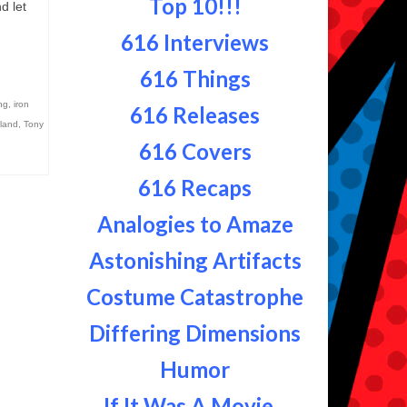
Top 10!!!
d let
616 Interviews
616 Things
ng
,
iron
616 Releases
land
,
Tony
616 Covers
616 Recaps
Analogies to Amaze
Astonishing Artifacts
Costume Catastrophe
Differing Dimensions
Humor
If It Was A Movie...