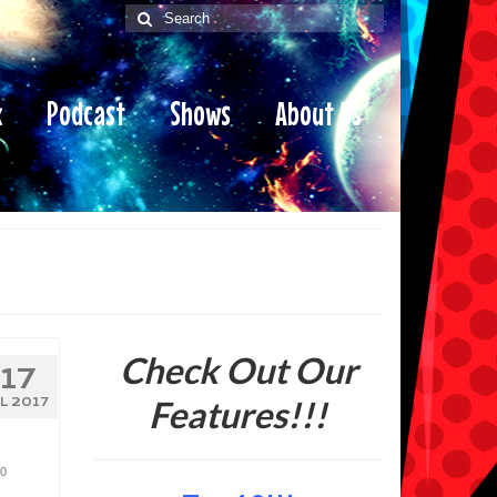
Search
for:
x
Podcast
Shows
About Us
Check Out Our
17
Features!!!
UL 2017
0