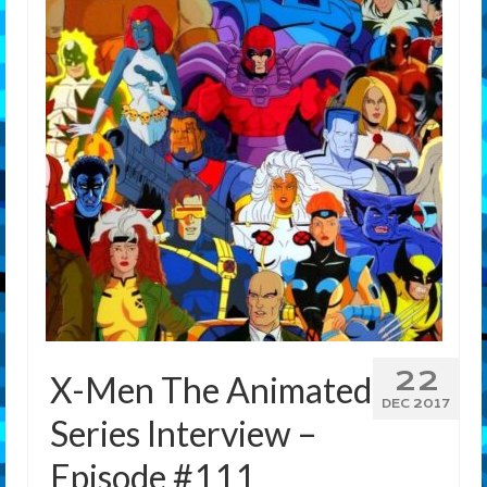
Features
Our Team
22
X-Men The Animated
DEC 2017
Series Interview –
Episode #111