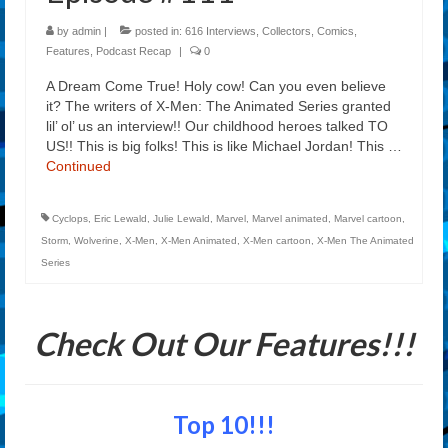
by
admin
|
posted in:
616 Interviews
,
Collectors
,
Comics
,
Features
,
Podcast Recap
|
0
A Dream Come True! Holy cow! Can you even believe
it? The writers of X-Men: The Animated Series granted
lil’ ol’ us an interview!! Our childhood heroes talked TO
US!! This is big folks! This is like Michael Jordan! This …
Continued
Cyclops
,
Eric Lewald
,
Julie Lewald
,
Marvel
,
Marvel animated
,
Marvel cartoon
,
Storm
,
Wolverine
,
X-Men
,
X-Men Animated
,
X-Men cartoon
,
X-Men The Animated
Series
Check Out Our Features!!!
Top 10!!!