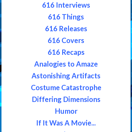
616 Interviews
616 Things
616 Releases
616 Covers
616 Recaps
Analogies to Amaze
Astonishing Artifacts
Costume Catastrophe
Differing Dimensions
Humor
If It Was A Movie...