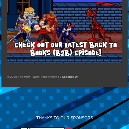
© 2026 The M6P - WordPress Theme by
Kadence WP
THANKS TO OUR SPONSORS