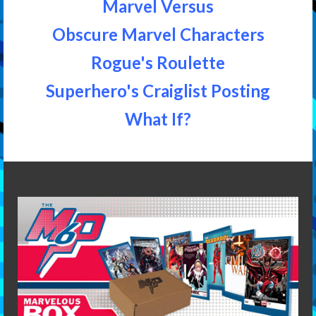
Marvel Versus
Obscure Marvel Characters
Rogue's Roulette
Superhero's Craiglist Posting
What If?