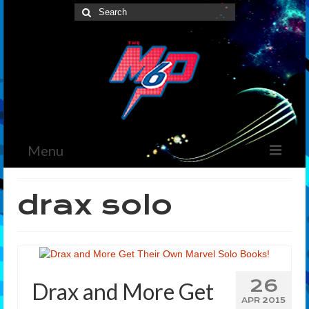
Search
for:
Menu
Home
drax solo
News
The Marvelous Box
Podcast
26
Drax and More Get
Shows
APR 2015