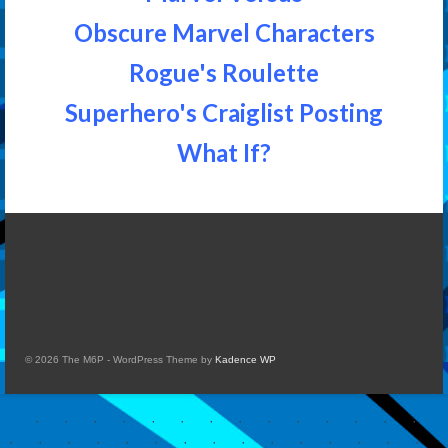
Obscure Marvel Characters
Rogue's Roulette
Superhero's Craiglist Posting
What If?
© 2026 The M6P - WordPress Theme by
Kadence WP