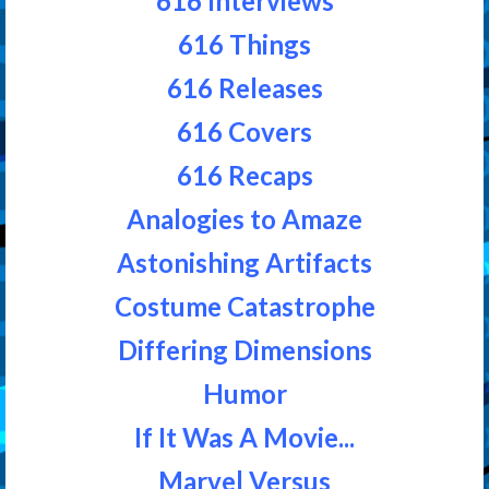
616 Interviews
616 Things
616 Releases
616 Covers
616 Recaps
Analogies to Amaze
Astonishing Artifacts
Costume Catastrophe
Differing Dimensions
Humor
If It Was A Movie...
Marvel Versus