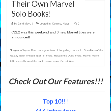
Their Own Marvel
Features
Solo Books!
Our Team
by
Jarid Mayo
|
posted in:
Comics
,
News
|
0
C2E2 was this weekend and 3 new Marvel titles were
announced!
agent of hydra
,
Drax
,
drax guardians of the galaxy
,
drax solo
,
Guardians of the
Galaxy
,
hank johnson agent of hydra
,
Howard the Duck
,
hydra
,
Marvel
,
marvel
616
,
marvel howard the duck
,
marvel news
,
Secret Wars
Check Out Our Features!!!
Top 10!!!