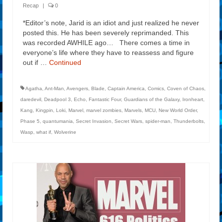
Recap
|
0
*Editor’s note, Jarid is an idiot and just realized he never
posted this. He has been severely reprimanded. This
was recorded AWHILE ago… There comes a time in
everyone’s life where they have to reassess and figure
out if …
Continued
Agatha
,
Ant-Man
,
Avengers
,
Blade
,
Captain America
,
Comics
,
Coven of Chaos
,
daredevil
,
Deadpool 3
,
Echo
,
Fantastic Four
,
Guardians of the Galaxy
,
Ironheart
,
Kang
,
Kingpin
,
Loki
,
Marvel
,
marvel zombies
,
Marvels
,
MCU
,
New World Order
,
Phase 5
,
quantumania
,
Secret Invasion
,
Secret Wars
,
spider-man
,
Thunderbolts
,
Wasp
,
what if
,
Wolverine