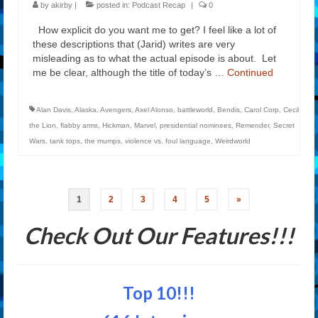
by
akirby
|
posted in:
Podcast Recap
|
0
How explicit do you want me to get? I feel like a lot of
these descriptions that (Jarid) writes are very
misleading as to what the actual episode is about. Let
me be clear, although the title of today’s …
Continued
Alan Davis
,
Alaska
,
Avengers
,
Axel Alonso
,
battleworld
,
Bendis
,
Carol Corp
,
Cecil
the Lion
,
flabby arms
,
Hickman
,
Marvel
,
presidential nominees
,
Remender
,
Secret
Wars
,
tank tops
,
the mumps
,
violence vs. foul language
,
Weirdworld
Posts
1
2
3
4
5
»
navigation
Check Out Our Features!!!
Top 10!!!