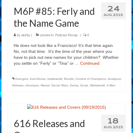
24
M6P #85: Ferly and
AUG 2015
the Name Game
by
akirby
|
posted in:
Podcast Recap
|
0
He does not look like a Francisco! It’s that time again.
No, not that time. It’s the time of the year where you
have to pick out new names for your children? Whether
you settle on “Ferly” or “Tina” or …
Continued
Avengers
,
Axel Alonso
,
battleworld
,
Bendis
,
Contest of Champions
,
deadpool
,
Hickman
,
inhumans
,
Marvel
,
Secret Wars
,
Sentry
,
Soule
,
Weirdworld
,
X-Men
18
616 Releases and
AUG 2015