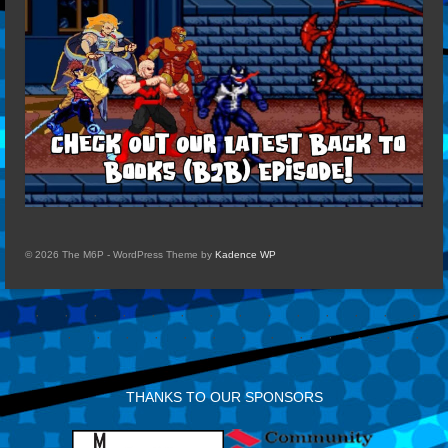
© 2026 The M6P - WordPress Theme by
Kadence WP
THANKS TO OUR SPONSORS