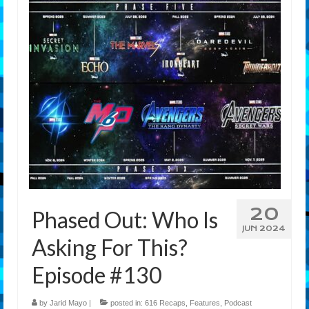
Features
Our Team
20
Phased Out: Who Is
JUN 2024
Asking For This?
Episode #130
by
Jarid Mayo
|
posted in:
616 Recaps
,
Features
,
Podcast