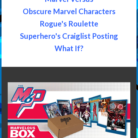
Obscure Marvel Characters
Rogue's Roulette
Superhero's Craiglist Posting
What If?