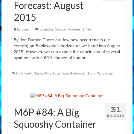
Forecast: August
2015
by
guest
|
posted in:
Comics
,
Features
|
0
By Jon Durmin There are few new occurrences (i.e.
comics) on Battleworld’s horizon as we head into August
2015. However, we can expect the conclusion of several
systems, with a 60% chance of humor.
Battle World
,
Secret Wars
,
Secret Wars Battleworld
,
Secret Wars recap
31
M6P #84: A Big
JUL 2015
Squooshy Container