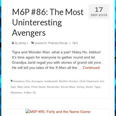
17
M6P #86: The Most
SEP 2015
Uninteresting
Avengers
by
akirby
|
posted in:
Podcast Recap
|
0
Tigra and Wonder Man, what a pair! Hidey Ho, kiddos!
It’s time again for everyone to gather round and let
Grandpa Jarid regail you with stories of grand old yore.
He will tell you tales of the X-Men all the …
Continued
Amadeus Cho
,
Avengers
,
battleworld
,
Brother Voodoo
,
Chris Claremont
,
iron
man
,
Mary Jane
,
Peter David
,
Remender
,
Secret Wars
,
Sentry
,
Storm
,
Tigra
,
Wolverine
,
X-Men '92