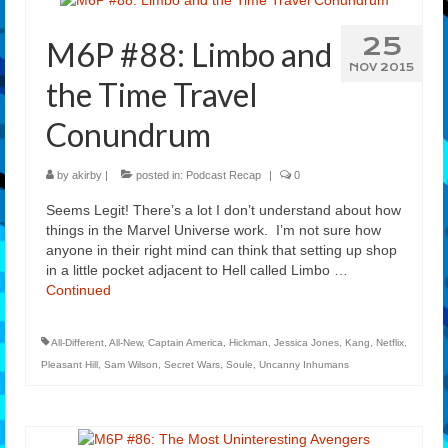
25
M6P #88: Limbo and
NOV 2015
the Time Travel
Conundrum
by
akirby
|
posted in:
Podcast Recap
|
0
Seems Legit! There’s a lot I don’t understand about how
things in the Marvel Universe work. I’m not sure how
anyone in their right mind can think that setting up shop
in a little pocket adjacent to Hell called Limbo …
Continued
All-Different
,
All-New
,
Captain America
,
Hickman
,
Jessica Jones
,
Kang
,
Netflix
,
Pleasant Hill
,
Sam Wilson
,
Secret Wars
,
Soule
,
Uncanny Inhumans