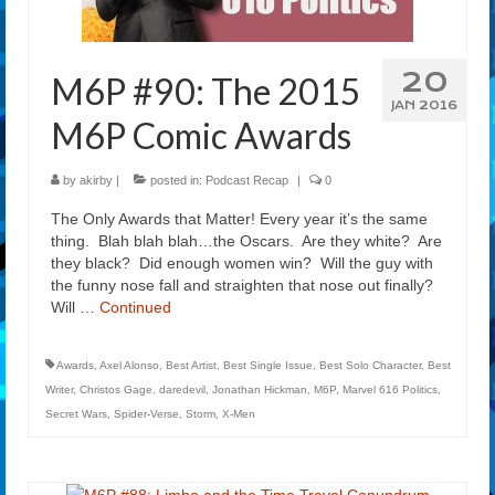
20
M6P #90: The 2015
JAN 2016
M6P Comic Awards
by
akirby
|
posted in:
Podcast Recap
|
0
The Only Awards that Matter! Every year it’s the same
thing. Blah blah blah…the Oscars. Are they white? Are
they black? Did enough women win? Will the guy with
the funny nose fall and straighten that nose out finally?
Will …
Continued
Awards
,
Axel Alonso
,
Best Artist
,
Best Single Issue
,
Best Solo Character
,
Best
Writer
,
Christos Gage
,
daredevil
,
Jonathan Hickman
,
M6P
,
Marvel 616 Politics
,
Secret Wars
,
Spider-Verse
,
Storm
,
X-Men