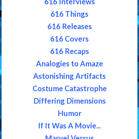
616 Interviews
616 Things
616 Releases
616 Covers
616 Recaps
Analogies to Amaze
Astonishing Artifacts
Costume Catastrophe
Differing Dimensions
Humor
If It Was A Movie...
Marvel Versus