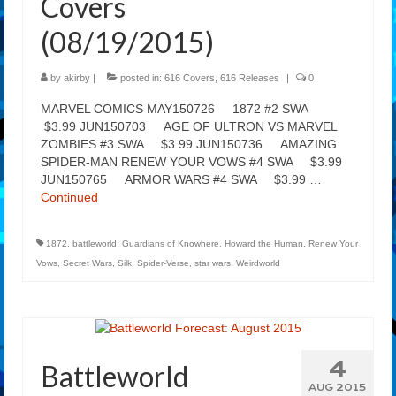
Covers
(08/19/2015)
by
akirby
|
posted in:
616 Covers
,
616 Releases
|
0
MARVEL COMICS MAY150726 1872 #2 SWA
$3.99 JUN150703 AGE OF ULTRON VS MARVEL
ZOMBIES #3 SWA $3.99 JUN150736 AMAZING
SPIDER-MAN RENEW YOUR VOWS #4 SWA $3.99
JUN150765 ARMOR WARS #4 SWA $3.99 …
Continued
1872
,
battleworld
,
Guardians of Knowhere
,
Howard the Human
,
Renew Your
Vows
,
Secret Wars
,
Silk
,
Spider-Verse
,
star wars
,
Weirdworld
4
Battleworld
AUG 2015