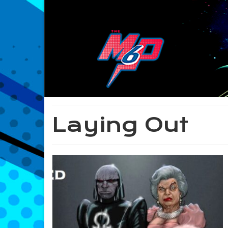
Laying Out