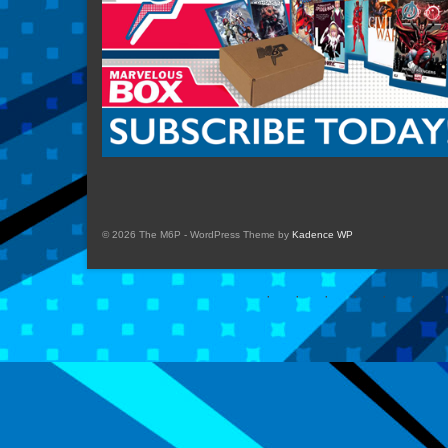
© 2026 The M6P - WordPress Theme by
Kadence WP