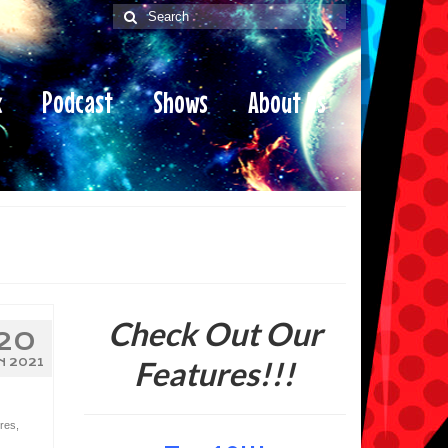
Search
for:
x
Podcast
Shows
About Us
Check Out Our
20
Features!!!
N 2021
res
,