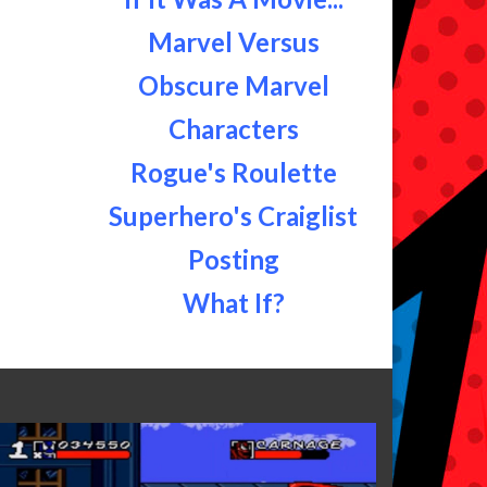
Marvel Versus
Obscure Marvel
Characters
Rogue's Roulette
Superhero's Craiglist
Posting
What If?