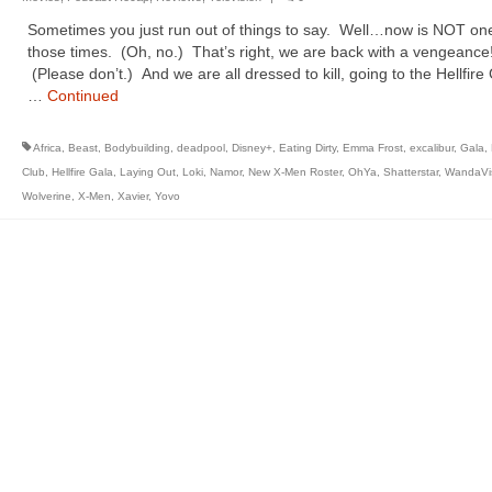
Sometimes you just run out of things to say. Well…now is NOT one
those times. (Oh, no.) That’s right, we are back with a vengeance
(Please don’t.) And we are all dressed to kill, going to the Hellfire
…
Continued
Africa
,
Beast
,
Bodybuilding
,
deadpool
,
Disney+
,
Eating Dirty
,
Emma Frost
,
excalibur
,
Gala
,
Club
,
Hellfire Gala
,
Laying Out
,
Loki
,
Namor
,
New X-Men Roster
,
OhYa
,
Shatterstar
,
WandaVi
Wolverine
,
X-Men
,
Xavier
,
Yovo