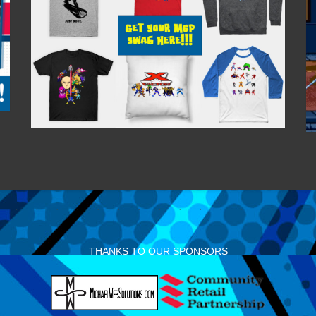
THANKS TO OUR SPONSORS