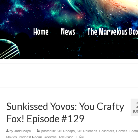
Home
News
The Marvelous Bo
Sunkissed Yovos: You Crafty
JU
Fox! Episode #129
by
Jarid Mayo
|
posted in:
616 Recaps
,
616 Releases
,
Collectors
,
Comics
,
Featu
Movies
,
Podcast Recap
,
Reviews
,
Television
|
0