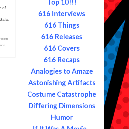
Top 10!!!
 of
616 Interviews
!
 Gala.
616 Things
616 Releases
Hellfire
sion
,
616 Covers
616 Recaps
Analogies to Amaze
Astonishing Artifacts
Costume Catastrophe
Differing Dimensions
Humor
If It Was A Movie...