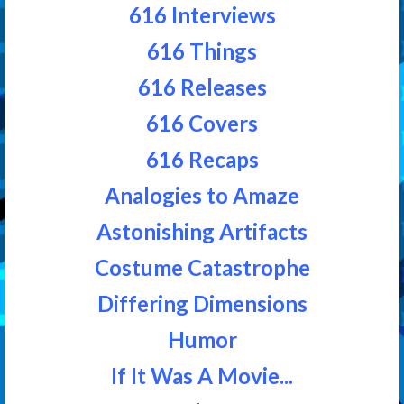
616 Interviews
616 Things
616 Releases
616 Covers
616 Recaps
Analogies to Amaze
Astonishing Artifacts
Costume Catastrophe
Differing Dimensions
Humor
If It Was A Movie...