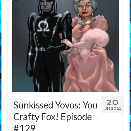
Features
Our Team
20
Sunkissed Yovos: You
JUN 2021
Crafty Fox! Episode
#129