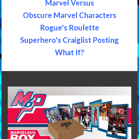
Marvel Versus
Obscure Marvel Characters
Rogue's Roulette
Superhero's Craiglist Posting
What If?