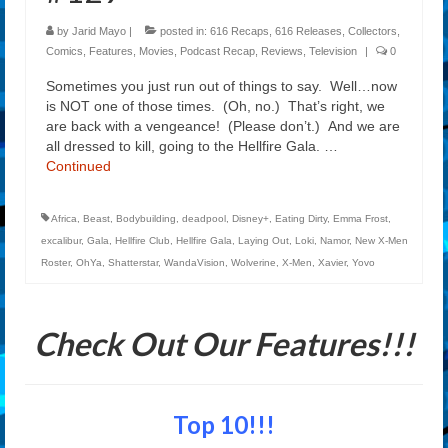
by
Jarid Mayo
|
posted in:
616 Recaps
,
616 Releases
,
Collectors
,
Comics
,
Features
,
Movies
,
Podcast Recap
,
Reviews
,
Television
|
0
Sometimes you just run out of things to say. Well…now
is NOT one of those times. (Oh, no.) That’s right, we
are back with a vengeance! (Please don’t.) And we are
all dressed to kill, going to the Hellfire Gala. …
Continued
Africa
,
Beast
,
Bodybuilding
,
deadpool
,
Disney+
,
Eating Dirty
,
Emma Frost
,
excalibur
,
Gala
,
Hellfire Club
,
Hellfire Gala
,
Laying Out
,
Loki
,
Namor
,
New X-Men
Roster
,
OhYa
,
Shatterstar
,
WandaVision
,
Wolverine
,
X-Men
,
Xavier
,
Yovo
Check Out Our Features!!!
Top 10!!!