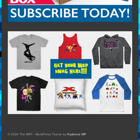
© 2026 The M6P - WordPress Theme by
Kadence WP