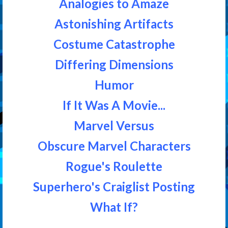
Analogies to Amaze
Astonishing Artifacts
Costume Catastrophe
Differing Dimensions
Humor
If It Was A Movie...
Marvel Versus
Obscure Marvel Characters
Rogue's Roulette
Superhero's Craiglist Posting
What If?