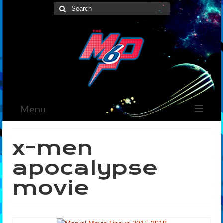
Search
for:
Menu
Home
x-men
News
apocalypse
The Marvelous Box
movie
Podcast
Shows