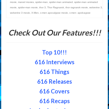
movie
,
marvel movies
,
spider-man
,
spider-man animated
,
spider-man animated
movie
,
spider-man movie
,
thor 3
,
Thor Ragnarok
,
thor ragnarok movie
,
wolverine 3
,
wolverine 3 movie
,
X-Men
,
x-men apocalypse movie
,
x-men: apolcaypse
Check Out Our Features!!!
Top 10!!!
616 Interviews
616 Things
616 Releases
616 Covers
616 Recaps