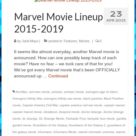
Features
23
Marvel Movie Lineup
Our Team
APR 2015
2015-2019
by
Jarid Mayo
|
posted in:
Features
,
Movies
|
0
It seems like almost everyday, another Marvel movie is
announced. How can one possibly keep track of each
movie? Have no fear – we took care of that for you!
We’ve got every Marvel movie that’s been OFFICIALLY
announced up …
Continued
Ant-Man
,
ant-man movie
,
antman
,
antman movie
,
avengers age of ultron
,
Avengers Infinity War
,
avengers infinity war movie
,
black panther
,
Black Panther
movie
,
Captain America Civil War
,
captain america civil war movie
,
captain marvel
,
captain marvel movie
,
deadpool
,
deapool movie
,
doctor strange
,
doctor strange
movie
,
dr. strange
,
Dr. Strange Movie
,
Fantastic Four
,
fantastic four movie
,
gambit
,
gambit movie
,
Guardians of the Galaxy
,
Guardians of the Galaxy 2
,
guardians of
the galaxy movie
,
inhumans
,
Inhumans Movie
,
marvel cinematic universe
,
marvel