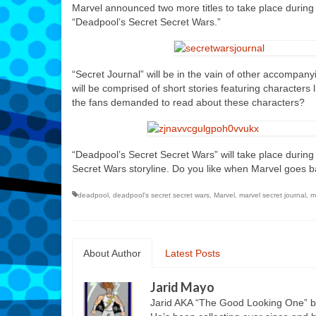
Marvel announced two more titles to take place during
“Deadpool’s Secret Secret Wars.”
“Secret Journal” will be in the vain of other accompanyi
will be comprised of short stories featuring characters 
the fans demanded to read about these characters?
“Deadpool’s Secret Secret Wars” will take place duri
Secret Wars storyline. Do you like when Marvel goes b
deadpool
,
deadpool's secret secret wars
,
Marvel
,
marvel secret journal
,
m
About Author
Latest Posts
Jarid Mayo
Jarid AKA “The Good Looking One” b