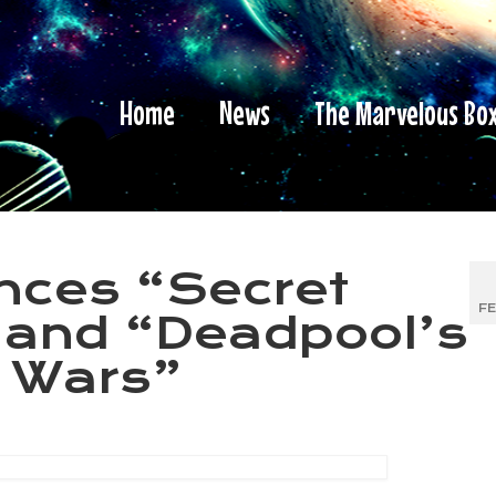
Home
News
The Marvelous Bo
nces “Secret
FE
 and “Deadpool’s
t Wars”