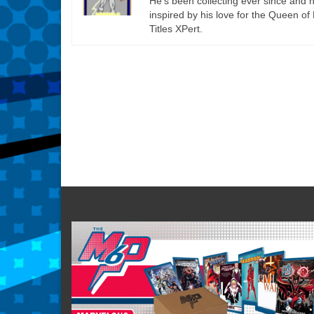
He’s been collecting ever since an
inspired by his love for the Queen of 
Titles XPert.