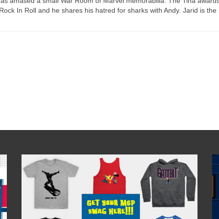
d has amased a small War Room of Marvel memorabilia. The Tina award
Rock In Roll and he shares his hatred for sharks with Andy. Jarid is the