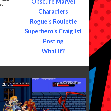
Obscure Marvel
s were
 X-
Characters
Rogue's Roulette
Superhero's Craiglist
Posting
What If?