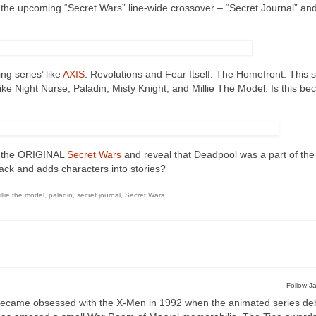
 the upcoming “Secret Wars” line-wide crossover – “Secret Journal” an
ng series’ like
AXIS
: Revolutions and Fear Itself: The Homefront. This s
like Night Nurse, Paladin, Misty Knight, and Millie The Model. Is this b
ng the ORIGINAL
Secret Wars
and reveal that Deadpool was a part of the 
ack and adds characters into stories?
illie the model
,
paladin
,
secret journal
,
Secret Wars
Follow Ja
ecame obsessed with the X-Men in 1992 when the animated series de