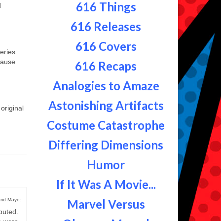
616 Things
d
616 Releases
616 Covers
eries
ecause
616 Recaps
Analogies to Amaze
Astonishing Artifacts
original
Costume Catastrophe
Differing Dimensions
Humor
If It Was A Movie...
rid Mayo:
Marvel Versus
buted.