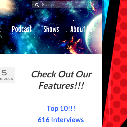
Search
for:
x
Podcast
Shows
About Us
Check Out Our
5
B 2015
Features!!!
Top 10!!!
616 Interviews