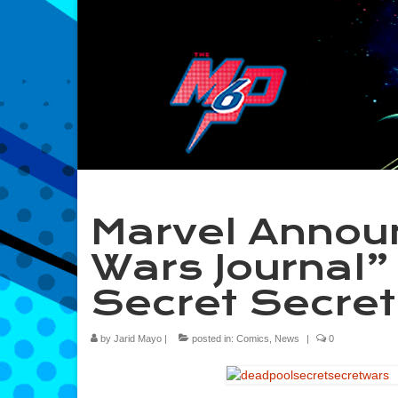
Marvel Annou
Wars Journal”
Secret Secre
by
Jarid Mayo
|
posted in:
Comics
,
News
|
0