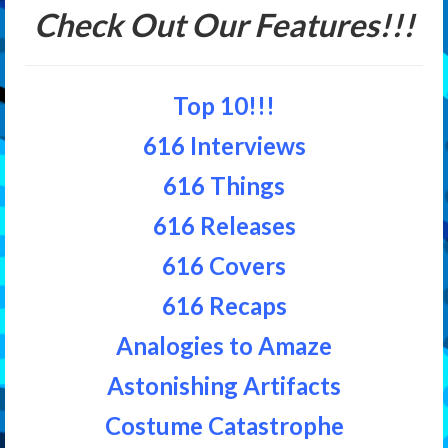
Check Out Our Features!!!
Top 10!!!
616 Interviews
616 Things
616 Releases
616 Covers
616 Recaps
Analogies to Amaze
Astonishing Artifacts
Costume Catastrophe