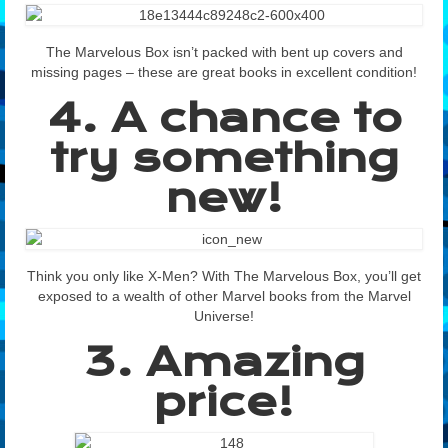
The Marvelous Box isn’t packed with bent up covers and
missing pages – these are great books in excellent condition!
4. A chance to
try something
new!
Think you only like X-Men? With The Marvelous Box, you’ll get
exposed to a wealth of other Marvel books from the Marvel
Universe!
3. Amazing
price!