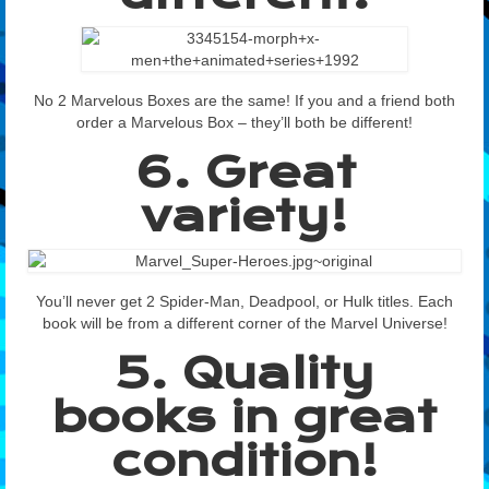
No 2 Marvelous Boxes are the same! If you and a friend both
order a Marvelous Box – they’ll both be different!
6. Great
variety!
You’ll never get 2 Spider-Man, Deadpool, or Hulk titles. Each
book will be from a different corner of the Marvel Universe!
5. Quality
books in great
condition!