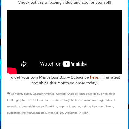
Check out this unboxing video and see for yourself!
To get your own Marvelous Box – Subscribe
here
!! The latest
box ships this month so order today!
Avengers
,
cable
,
Captain America
,
Comics
,
Cyclops
,
daredevil
,
deal
,
ghost rider
,
GotG
,
graphic novels
,
Guardians of the Galaxy
,
hulk
,
iron man
,
luke cage
,
Marvel
,
marvelous box
,
nightcrawler
,
Punisher
,
ragnarok
,
rogue
,
sale
,
spider-man
,
Storm
,
subscribe
,
the marvelous box
,
thor
,
top 10
,
Wolverine
,
X-Men