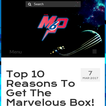
Search
for:
Menu
Home
Top 10
7
News
MAR 2017
Reasons To
The Marvelous Box
Get The
Podcast
Marvelous Box!
Shows