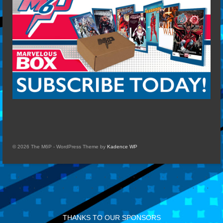
© 2026 The M6P - WordPress Theme by
Kadence WP
THANKS TO OUR SPONSORS