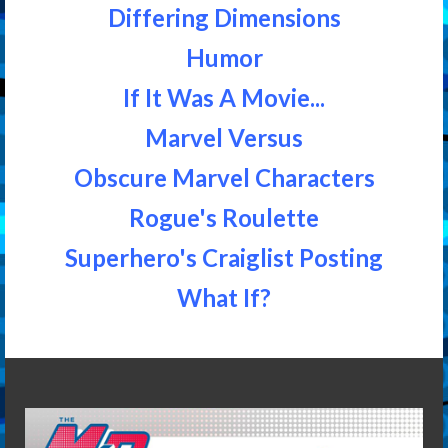
Differing Dimensions
Humor
If It Was A Movie...
Marvel Versus
Obscure Marvel Characters
Rogue's Roulette
Superhero's Craiglist Posting
What If?