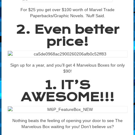
For $25 you get over $100 worth of Marvel Trade
Paperbacks/Graphic Novels. ‘Nuff Said.
2. Even better
price!
Sign up for a year, and you’ll get 4 Marvelous Boxes for only
$90!
1. IT’S
AWESOME!!!
Nothing beats the feeling of opening your door to see The
Marvelous Box waiting for you! Don’t believe us?