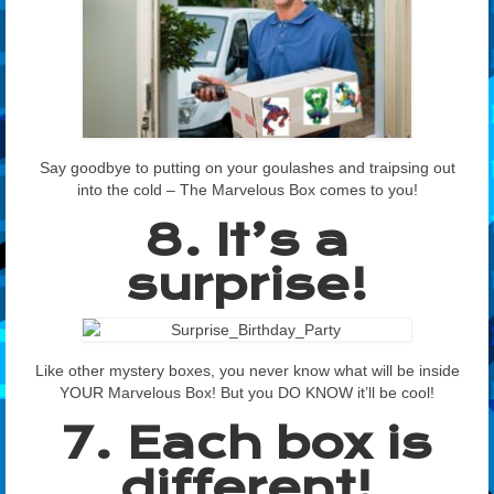
Say goodbye to putting on your goulashes and traipsing out
into the cold – The Marvelous Box comes to you!
8. It’s a
surprise!
Like other mystery boxes, you never know what will be inside
YOUR Marvelous Box! But you DO KNOW it’ll be cool!
7. Each box is
different!