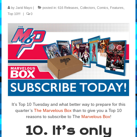
by
Jarid Mayo
|
posted in:
616 Releases
,
Collectors
,
Comics
,
Features
,
Features
Top 10!!!
|
0
Our Team
It’s Top 10 Tuesday and what better way to prepare for this
quarter’s
The Marvelous Box
than to give you a Top 10
reasons to subscribe to The
Marvelous Box
!
10. It’s only