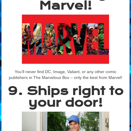
Marvel!
You’ll never find DC, Image, Valiant, or any other comic
publishers in The Marvelous Box – only the best from Marvel!
9. Ships right to
your door!