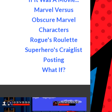
Marvel Versus
Obscure Marvel
Characters
Rogue's Roulette
Superhero's Craiglist
Posting
What If?