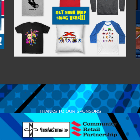
THANKS TO OUR SPONSORS