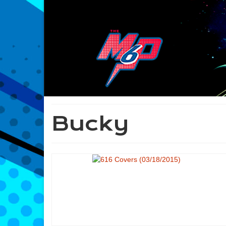
Bucky