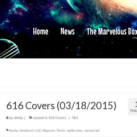
Home
News
The Marvelous Bo
616 Covers (03/18/2015)
MA
by
akirby
|
posted in:
616 Covers
|
0
Bucky
,
deadpool
,
Loki
,
Magneto
,
Ronin
,
spider-man
,
squirrel girl