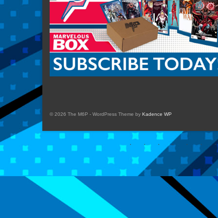
© 2026 The M6P - WordPress Theme by
Kadence WP