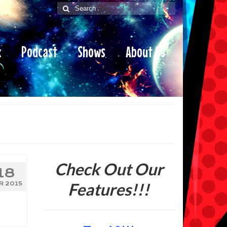
Search
for:
x
Podcast
Shows
About Us
Check Out Our
18
Features!!!
R 2015