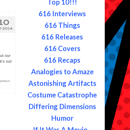
Top 10!!!
616 Interviews
10
616 Things
N 2014
616 Releases
616 Covers
ut our
616 Recaps
t’s not
Analogies to Amaze
Astonishing Artifacts
ystique
,
Costume Catastrophe
Differing Dimensions
Humor
If It Was A Movie...