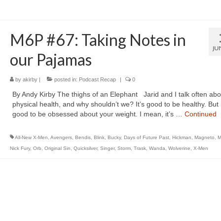
M6P #67: Taking Notes in
JU
our Pajamas
by
akirby
|
posted in:
Podcast Recap
|
0
By Andy Kirby The thighs of an Elephant Jarid and I talk often abo
physical health, and why shouldn’t we? It’s good to be healthy. But i
good to be obsessed about your weight. I mean, it’s …
Continued
All-New X-Men
,
Avengers
,
Bendis
,
Blink
,
Bucky
,
Days of Future Past
,
Hickman
,
Magneto
,
M
Nick Fury
,
Orb
,
Original Sin
,
Quicksilver
,
Singer
,
Storm
,
Trask
,
Wanda
,
Wolverine
,
X-Men